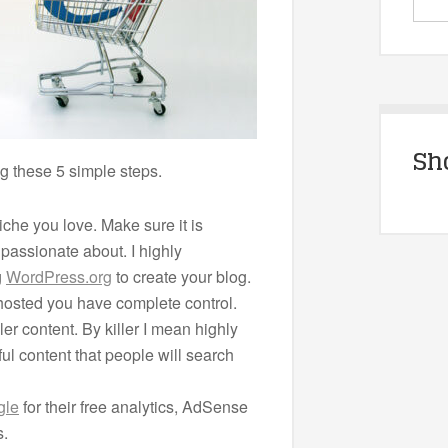
Sh
wing these 5 simple steps.
niche you love. Make sure it is
passionate about. I highly
g
WordPress.org
to create your blog.
 hosted you have complete control.
ler content. By killer I mean highly
ul content that people will search
gle
for their free analytics, AdSense
s.