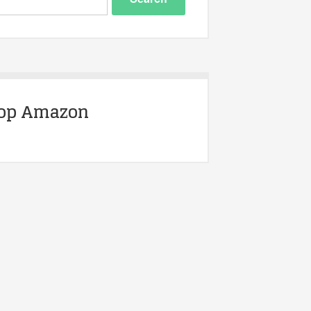
op Amazon