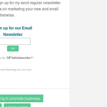
ign up for my semi-regular newsletter
ips on marketing your new and small
therwise.
n up for our Email
Newsletter
mail Marketing
you can trust
ing to promote business.