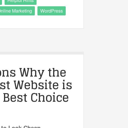
Helpful Hints
nline Marketing
WordPress
ons Why the
t Website is
 Best Choice
 to Look Cheap