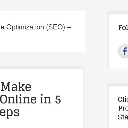
ne Optimization (SEO) –
Fo
 Make
Online in 5
Cl
teps
Pr
Sta