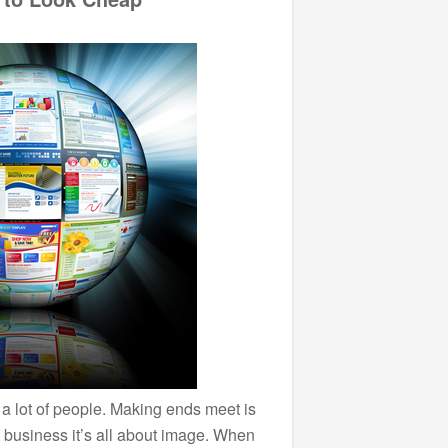
r a lot of people. Making ends meet is
n business it’s all about image. When