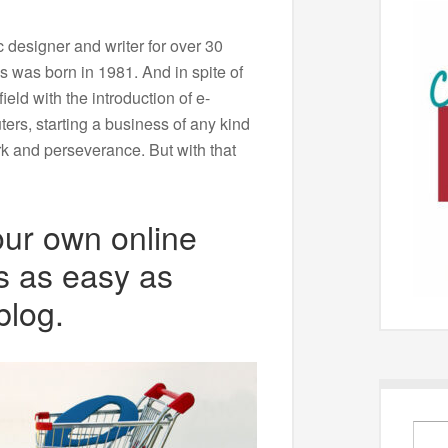
 designer and writer for over 30
s was born in 1981. And in spite of
ield with the introduction of e-
ers, starting a business of any kind
rk and perseverance. But with that
our own online
s as easy as
blog.