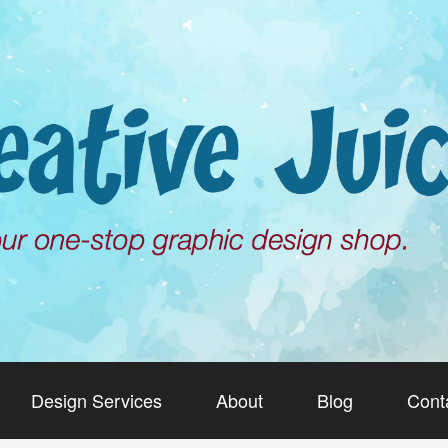
Design Services
About
Blog
Cont