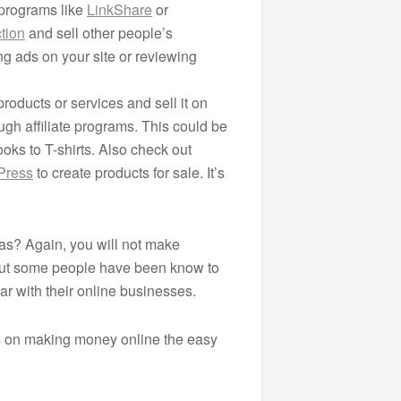
e programs like
LinkShare
or
tion
and sell other people’s
ng ads on your site or reviewing
roducts or services and sell it on
ugh affiliate programs. This could be
oks to T-shirts. Also check out
Press
to create products for sale. It’s
s? Again, you will not make
 But some people have been know to
ar with their online businesses.
s on making money online the easy