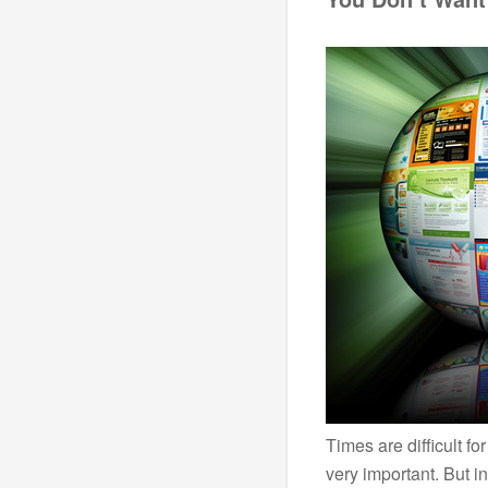
Times are difficult fo
very important. But i