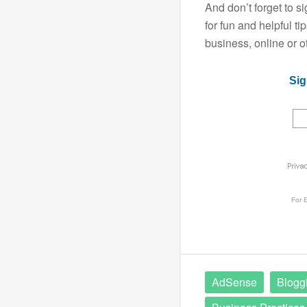
And don’t forget to s
for fun and helpful t
business, online or o
Sig
For
E
AdSense
Blogg