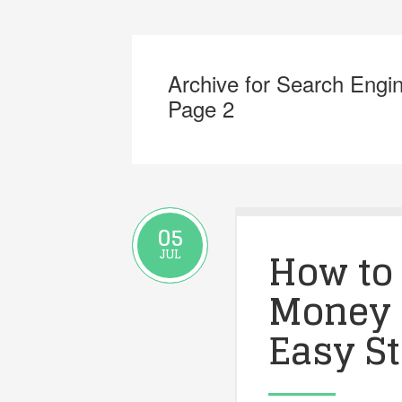
Archive for Search Engi
Page 2
05
How to
JUL
Money 
Easy S