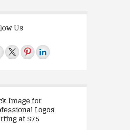
llow Us
ick Image for
ofessional Logos
rting at $75