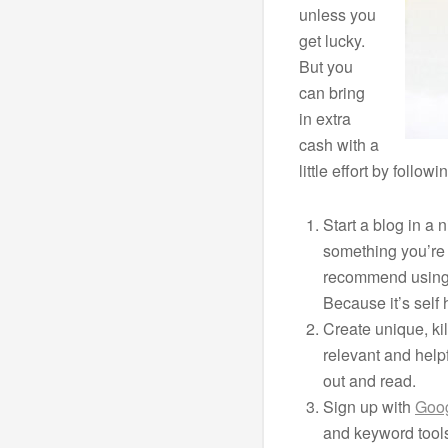
unless you
get lucky.
But you
can bring
in extra
cash with a
little effort by follo
Start a blog in a 
something you’re 
recommend usin
Because it’s self
Create unique, kil
relevant and helpf
out and read.
Sign up with
Goo
and keyword tool