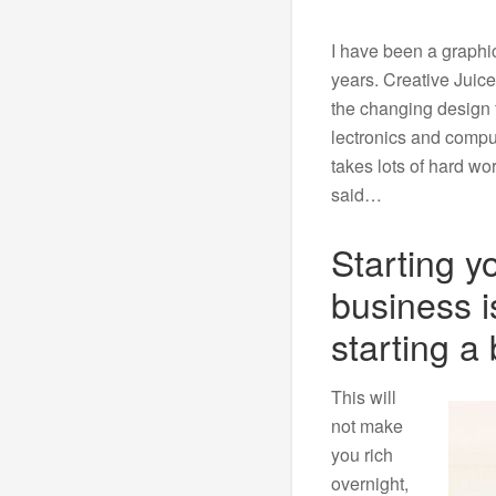
I have been a graphic
years. Creative Juice
the changing design f
lectronics and comput
takes lots of hard wo
said…
Starting y
business i
starting a 
This will
not make
you rich
overnight,