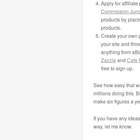
Apply for affiliat
Commission Junc
products by placi
products.
Create your own p
your site and thro
anything from eBo
Zazzle
and
Cafe 
free to sign up.
See how easy that wa
millions doing this.
make six figures a ye
If you have any idea
way, let me know.