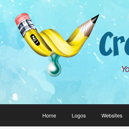
Home
Logos
Websites