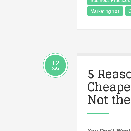
Business Practices
Marketing 101
O
12
5 Reas
MAY
Cheapes
Not the
You Don’t Want