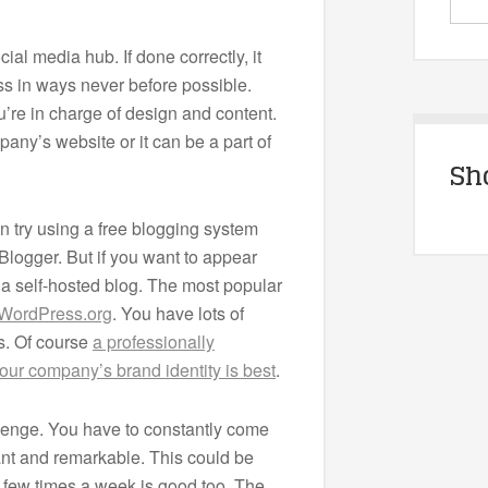
ial media hub. If done correctly, it
ess in ways never before possible.
u’re in charge of design and content.
ny’s website or it can be a part of
Sh
an try using a free blogging system
Blogger. But if you want to appear
r a self-hosted blog. The most popular
WordPress.org
. You have lots of
s. Of course
a professionally
our company’s brand identity is best
.
llenge. You have to constantly come
vant and remarkable. This could be
 few times a week is good too. The