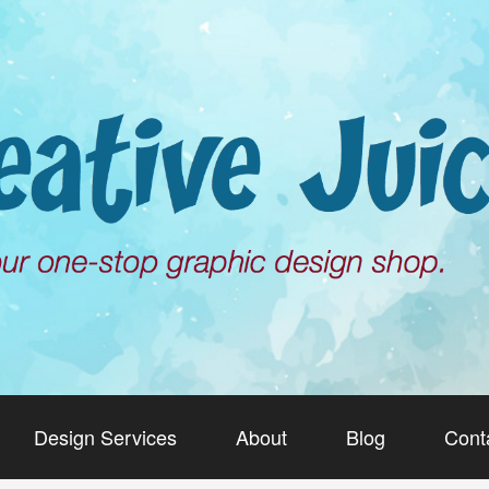
Design Services
About
Blog
Cont