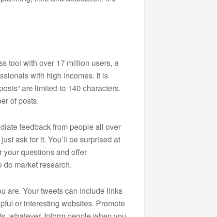
 tool with over 17 million users, a
ssionals with high incomes. It is
osts” are limited to 140 characters.
er of posts.
diate feedback from people all over
st ask for it. You’ll be surprised at
 your questions and offer
to do market research.
u are. Your tweets can include links
lpful or interesting websites. Promote
cts, whatever. Inform people when you