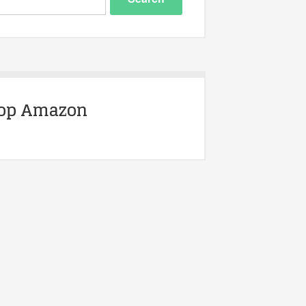
op Amazon