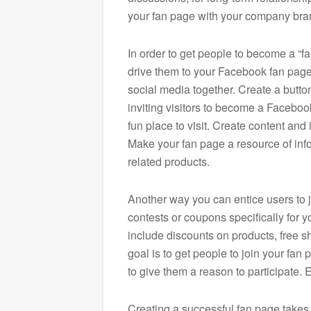
your fan page with your company bra
In order to get people to become a “f
drive them to your Facebook fan page. 
social media together. Create a butt
inviting visitors to become a Faceboo
fun place to visit. Create content and 
Make your fan page a resource of in
related products.
Another way you can entice users to j
contests or coupons specifically for 
include discounts on products, free sh
goal is to get people to join your fa
to give them a reason to participate
Creating a successful fan page takes 