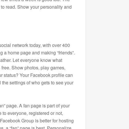
nt to read. Show your personality and
social network today, with over 400
ting a home page and making “friends”.
gather. Let everyone know what
is free. Show photos, play games,
ur status? Your Facebook profile can
 the settings of who gets to see your
n” page. A fan page is part of your
e to everyone, registered or not,
 Facebook Group is better for hosting
ps, a “fan” page is best. Personalize