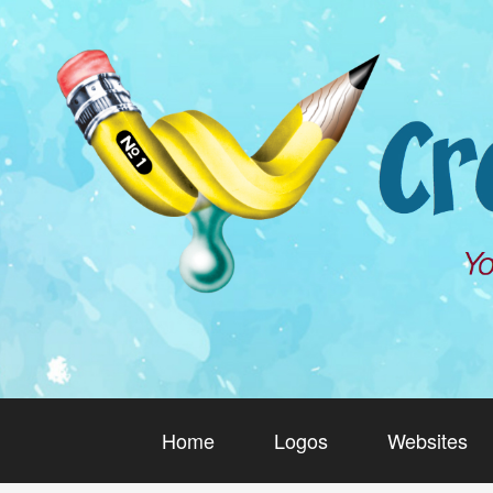
Home
Logos
Websites