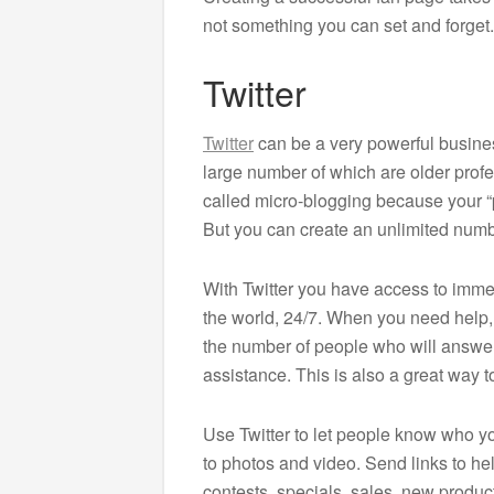
not something you can set and forget.
Twitter
Twitter
can be a very powerful business
large number of which are older profe
called micro-blogging because your “p
But you can create an unlimited numb
With Twitter you have access to imme
the world, 24/7. When you need help, ju
the number of people who will answer
assistance. This is also a great way 
Use Twitter to let people know who yo
to photos and video. Send links to he
contests, specials, sales, new produ