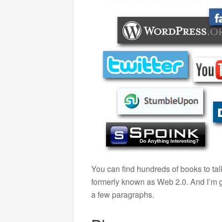
You can find hundreds of books to ta
formerly known as Web 2.0. And I’m go
a few paragraphs.