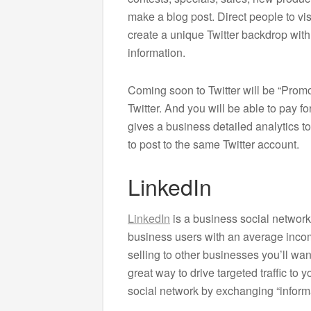
make a blog post. Direct people to vis
create a unique Twitter backdrop wi
information.
Coming soon to Twitter will be “Promo
Twitter. And you will be able to pay 
gives a business detailed analytics to
to post to the same Twitter account.
LinkedIn
LinkedIn
is a business social network
business users with an average incom
selling to other businesses you’ll wan
great way to drive targeted traffic to 
social network by exchanging “informa