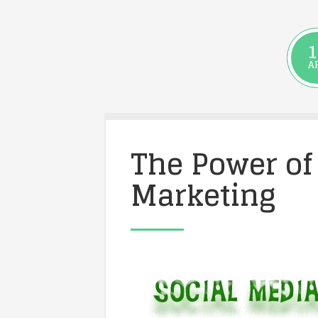
1
A
The Power of
Marketing