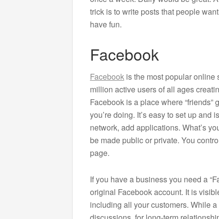
trick is to write posts that people wa
have fun.
Facebook
Facebook
is the most popular online 
million active users of all ages crea
Facebook is a place where “friends” 
you’re doing. It’s easy to set up and 
network, add applications. What’s yo
be made public or private. You control
page.
If you have a business you need a “Fa
original Facebook account. It is visibl
including all your customers. While a
discussions, for long-term relationshi