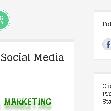
6
Fo
PR
 Social Media
Cl
Pr
Sta