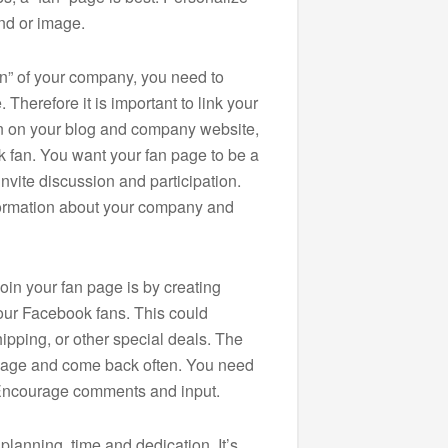
nd or image.
an” of your company, you need to
Therefore it is important to link your
on on your blog and company website,
k fan. You want your fan page to be a
invite discussion and participation.
formation about your company and
oin your fan page is by creating
your Facebook fans. This could
ipping, or other special deals. The
n page and come back often. You need
. Encourage comments and input.
planning, time and dedication. It’s