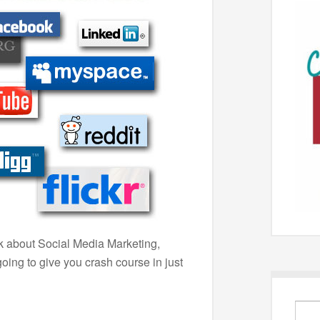
lk about Social Media Marketing,
ing to give you crash course in just