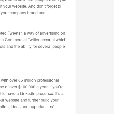
it your website. And don’t forget to
th your company brand and
ted Tweets”, a way of advertising on
for a Commercial Twitter account which
ols and the ability for several people
 with over 65 million professional
e of over $100,000 a year. If you’re
t to have a LinkedIn presence. It’s a
your website and further build your
tion, ideas and opportunities”.