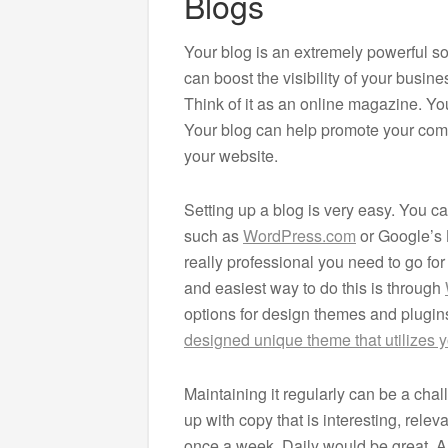
Blogs
Your blog is an extremely powerful soc
can boost the visibility of your busin
Think of it as an online magazine. Yo
Your blog can help promote your compa
your website.
Setting up a blog is very easy. You c
such as
WordPress.com
or Google’s 
really professional you need to go fo
and easiest way to do this is through
options for design themes and plugin
designed unique theme that utilizes y
Maintaining it regularly can be a cha
up with copy that is interesting, rele
once a week. Daily would be great. A