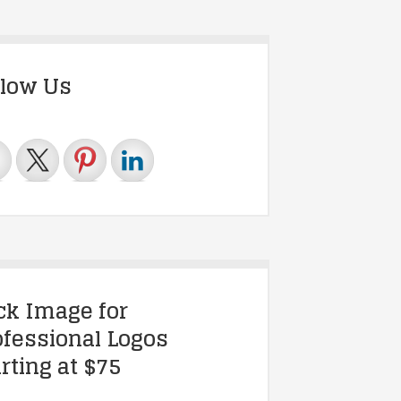
llow Us
ick Image for
ofessional Logos
rting at $75