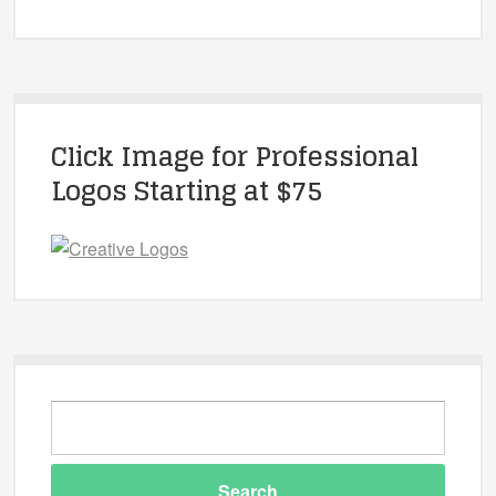
Click Image for Professional
Logos Starting at $75