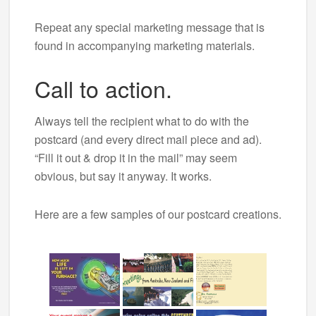
Repeat any special marketing message that is
found in accompanying marketing materials.
Call to action.
Always tell the recipient what to do with the
postcard (and every direct mail piece and ad).
“Fill it out & drop it in the mail” may seem
obvious, but say it anyway. It works.
Here are a few samples of our postcard creations.