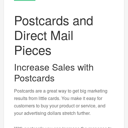
Postcards and
Direct Mail
Pieces
Increase Sales with
Postcards
Postcards are a great way to get big marketing
results from little cards. You make it easy for
customers to buy your product or service, and
your advertising dollars stretch further.