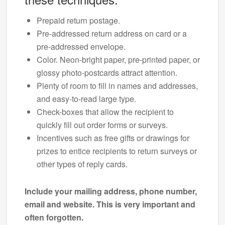
Prepaid return postage.
Pre-addressed return address on card or a
pre-addressed envelope.
Color. Neon-bright paper, pre-printed paper, or
glossy photo-postcards attract attention.
Plenty of room to fill in names and addresses,
and easy-to-read large type.
Check-boxes that allow the recipient to
quickly fill out order forms or surveys.
Incentives such as free gifts or drawings for
prizes to entice recipients to return surveys or
other types of reply cards.
Include your mailing address, phone number,
email and website. This is very important and
often forgotten.