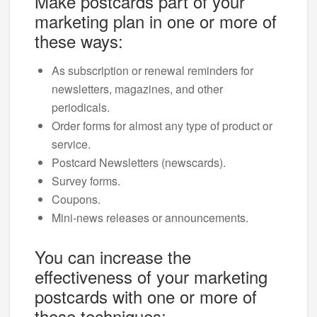
Make postcards part of your
marketing plan in one or more of
these ways:
As subscription or renewal reminders for
newsletters, magazines, and other
periodicals.
Order forms for almost any type of product or
service.
Postcard Newsletters (newscards).
Survey forms.
Coupons.
Mini-news releases or announcements.
You can increase the
effectiveness of your marketing
postcards with one or more of
these techniques: