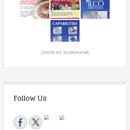
[SHOW AS SLIDESHOW]
Follow Us