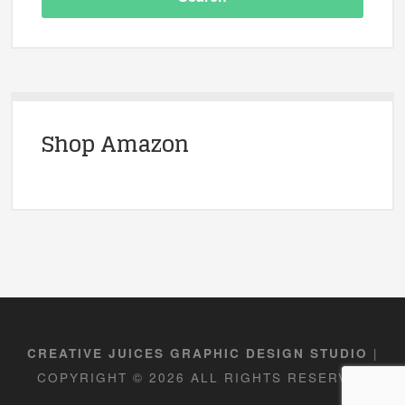
Shop Amazon
|
CREATIVE JUICES GRAPHIC DESIGN STUDIO
COPYRIGHT © 2026 ALL RIGHTS RESERVED