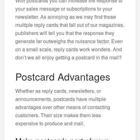
With postcards you can increase the response to
your sales message or subscriptions to your
newsletter. As annoying as we may find those
multiple reply cards that fall out of our magazines,
publishers will tell you that the response they
generate far outweighs the nuisance factor. Even
on a small scale, reply cards work wonders. And
don’t we all enjoy getting a postcard in the mail?
Postcard Advantages
Whether as reply cards, newsletters, or
announcements, postcards have multiple
advantages over other means of contacting
customers. Their size makes them less
expensive to produce and mail.