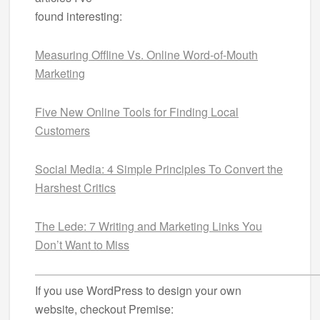
found interesting:
Measuring Offline Vs. Online Word-of-Mouth
Marketing
Five New Online Tools for Finding Local
Customers
Social Media: 4 Simple Principles To Convert the
Harshest Critics
The Lede: 7 Writing and Marketing Links You
Don’t Want to Miss
If you use WordPress to design your own
website, checkout Premise: