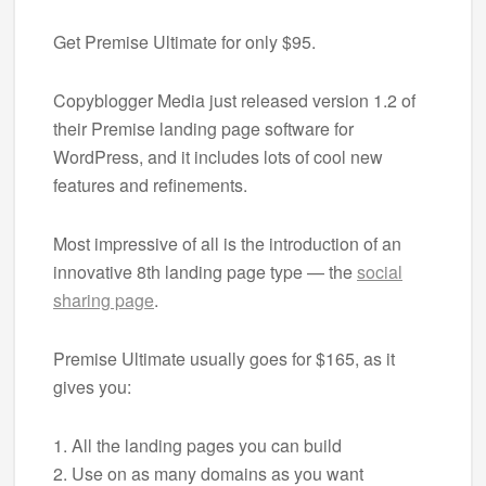
Get Premise Ultimate for only $95.
Copyblogger Media just released version 1.2 of
their Premise landing page software for
WordPress, and it includes lots of cool new
features and refinements.
Most impressive of all is the introduction of an
innovative 8th landing page type — the
social
sharing page
.
Premise Ultimate usually goes for $165, as it
gives you:
1. All the landing pages you can build
2. Use on as many domains as you want