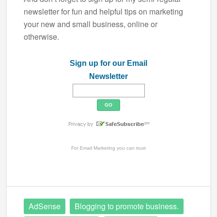
newsletter for fun and helpful tips on marketing
your new and small business, online or
otherwise.
Sign up for our Email
Newsletter
For
Email Marketing
you can trust
AdSense
Blogging to promote business.