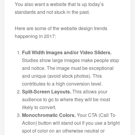
You also want a website that is up today’s
standards and not stuck in the past.
Here are some of the website design trends
happening in 2017:
Full Width Images and/or Video Sliders.
Studies show large images make people stop
and notice. The image must be exceptional
and unique (avoid stock photos). This
contributes to a high conversion level.
Split-Screen Layouts.
This allows your
audience to go to where they will be most
likely to convert.
Monochromatic Colors.
Your CTA (Call To
Action) button will stand out if you use a bright
spot of color on an otherwise neutral or