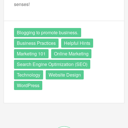
senses!
Blogging to promote business.
Business Practices
Helpful Hints
Marketing 101
Online Marketing
Search Engine Optimization (SEO)
Technology
Website Design
WordPress