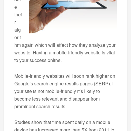
e
thei
r
alg
orit
hm again which will affect how they analyze your
website. Having a mobile-friendly website is vital
to your success online.
Mobile-friendly websites will soon rank higher on
Google’s search engine results pages (SERP). If
your site is not mobile-friendly it’s likely to
become less relevant and disappear from
prominent search results.
Studies show that time spent daily on a mobile
device has increased more than 5X from 2011 to