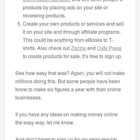
products by placing ads on your site or
reviewing products.
Create your own products or services and sell
it on your site and through affiliate programs.
This could be anything from eBooks to T-
shirts. Also check out
Zazzle
and
Cafe Press
to create products for sale. It’s free to sign up.
See how easy that was? Again, you will not make
millions doing this. But some people have been
know to make six figures a year with their online
businesses.
If you have any ideas on making money online
the easy way, let me know.
And don’t forget to sign up for my semi-regular