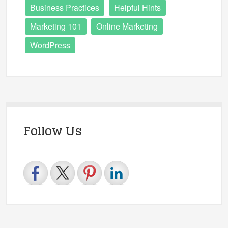
Business Practices
Helpful Hints
Marketing 101
Online Marketing
WordPress
Follow Us