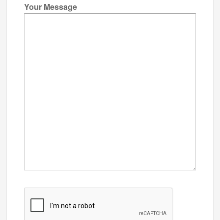
Your Message