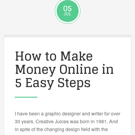
05
JUL
How to Make
Money Online in
5 Easy Steps
I have been a graphic designer and writer for over
30 years. Creative Juices was born in 1981. And
in spite of the changing design field with the