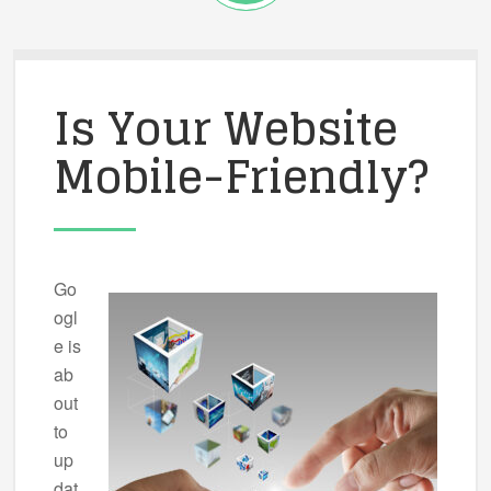
Is Your Website
Mobile-Friendly?
Go
ogl
e is
ab
out
to
up
dat