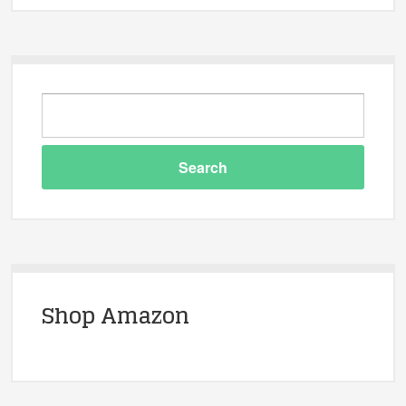
Shop Amazon