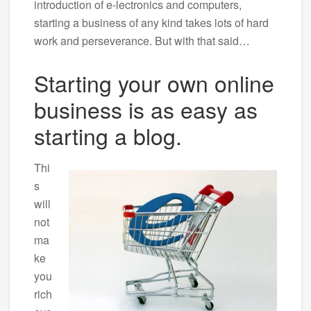
introduction of e-lectronics and computers,
starting a business of any kind takes lots of hard
work and perseverance. But with that said…
Starting your own online
business is as easy as
starting a blog.
Thi
s
will
not
ma
ke
you
rich