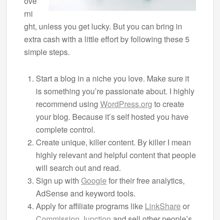
ove
rni
ght, unless you get lucky. But you can bring in
extra cash with a little effort by following these 5
simple steps.
Start a blog in a niche you love. Make sure it
is something you’re passionate about. I highly
recommend using
WordPress.org
to create
your blog. Because it’s self hosted you have
complete control.
Create unique, killer content. By killer I mean
highly relevant and helpful content that people
will search out and read.
Sign up with
Google
for their free analytics,
AdSense and keyword tools.
Apply for affiliate programs like
LinkShare
or
Commission Junction
and sell other people’s