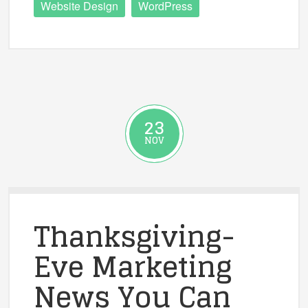
Website Design
WordPress
23
NOV
Thanksgiving-
Eve Marketing
News You Can