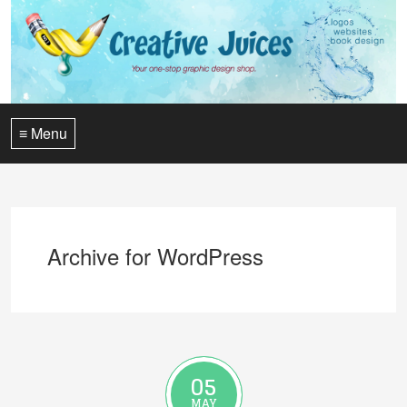
≡ Menu
Archive for WordPress
05
MAY