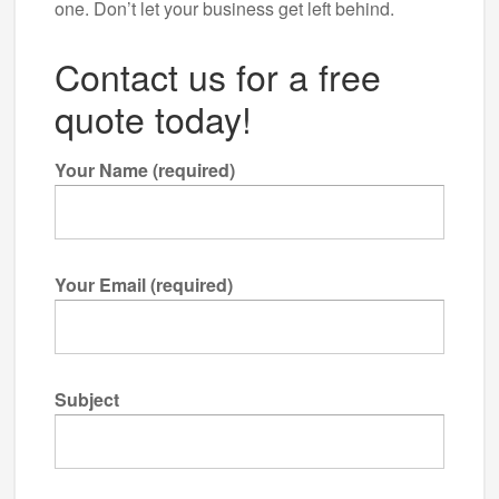
one. Don’t let your business get left behind.
Contact us for a free
quote today!
Your Name (required)
Your Email (required)
Subject