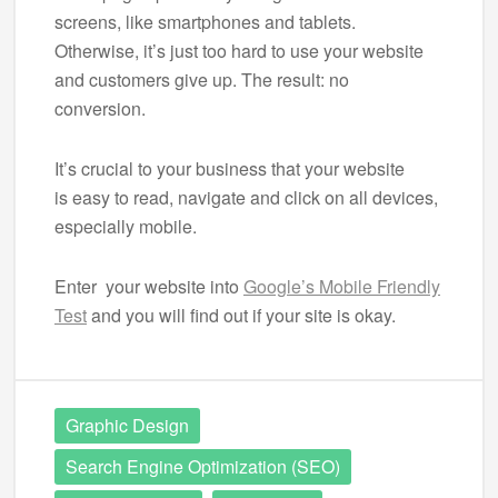
screens, like smartphones and tablets.
Otherwise, it’s just too hard to use your website
and customers give up. The result: no
conversion.
It’s crucial to your business that your website
is easy to read, navigate and click on all devices,
especially mobile.
Enter your website into
Google’s Mobile Friendly
Test
and you will find out if your site is okay.
Graphic Design
Search Engine Optimization (SEO)