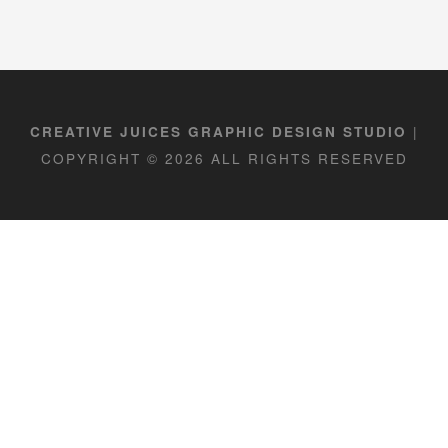
|
CREATIVE JUICES GRAPHIC DESIGN STUDIO
COPYRIGHT © 2026 ALL RIGHTS RESERVED