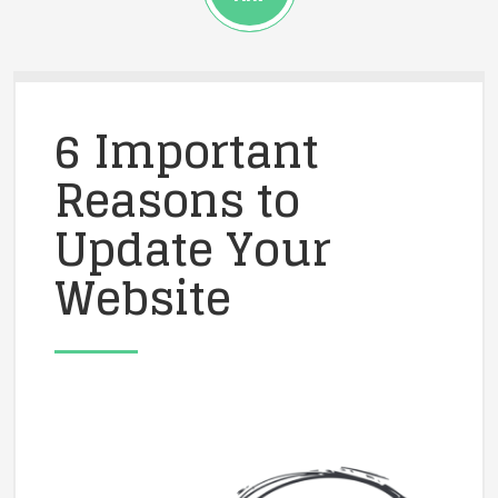
6 Important
Reasons to
Update Your
Website