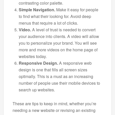
contrasting color palette.
Simple Navigation.
Make it easy for people
to find what their looking for. Avoid deep
menus that require a lot of clicks.
Video.
A level of trust is needed to convert
your audience into clients. A video will allow
you to personalize your brand. You will see
more and more videos on the home page of
websites today.
Responsive Design.
A responsive web
design is one that fills all screen sizes
optimally. This is a must as an increasing
number of people use their mobile devices to
search up websites.
These are tips to keep in mind, whether you’re
needing a new website or revising an existing