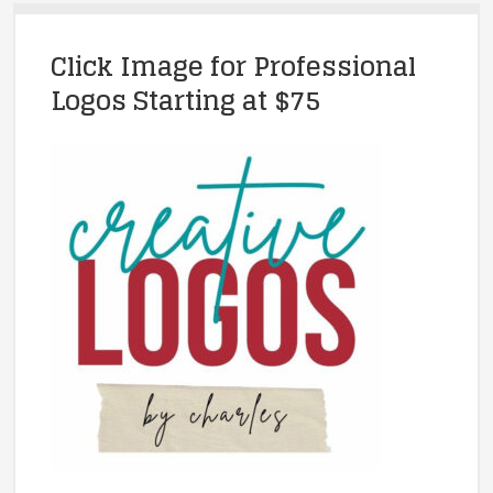
Click Image for Professional
Logos Starting at $75