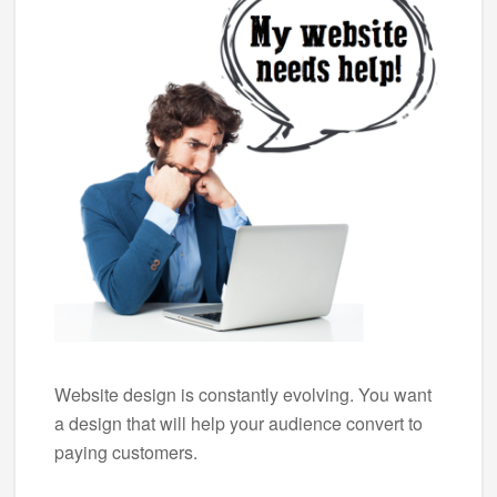
Website design is constantly evolving. You want
a design that will help your audience convert to
paying customers.