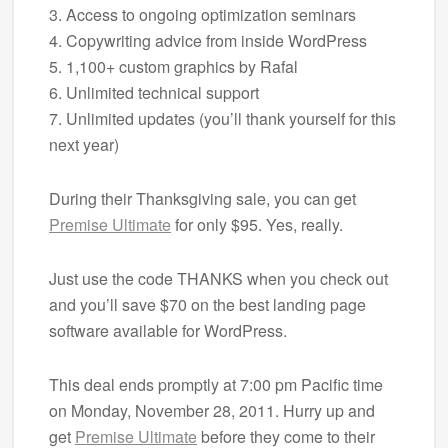
3. Access to ongoing optimization seminars
4. Copywriting advice from inside WordPress
5. 1,100+ custom graphics by Rafal
6. Unlimited technical support
7. Unlimited updates (you’ll thank yourself for this
next year)
During their Thanksgiving sale, you can get
Premise Ultimate
for only $95. Yes, really.
Just use the code THANKS when you check out
and you’ll save $70 on the best landing page
software available for WordPress.
This deal ends promptly at 7:00 pm Pacific time
on Monday, November 28, 2011. Hurry up and
get
Premise Ultimate
before they come to their