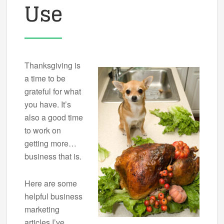
Use
Thanksgiving is
a time to be
grateful for what
you have. It’s
also a good time
to work on
getting more…
business that is.
Here are some
helpful business
marketing
articles I’ve