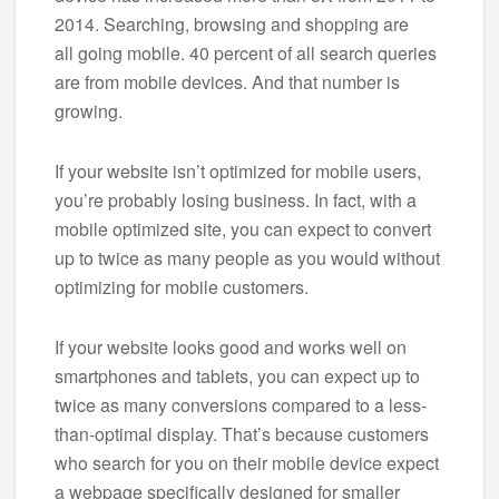
2014. Searching, browsing and shopping are
all going mobile. 40 percent of all search queries
are from mobile devices. And that number is
growing.
If your website isn’t optimized for mobile users,
you’re probably losing business. In fact, with a
mobile optimized site, you can expect to convert
up to twice as many people as you would without
optimizing for mobile customers.
If your website looks good and works well on
smartphones and tablets, you can expect up to
twice as many conversions compared to a less-
than-optimal display. That’s because customers
who search for you on their mobile device expect
a webpage specifically designed for smaller