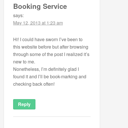
Booking Service
says:
May 12, 2013 at 1:23 am
Hi! I could have sworn I’ve been to
this website before but after browsing
through some of the post I realized it’s
new to me.
Nonetheless, I’m definitely glad I
found it and I’ll be book-marking and
checking back often!
Reply