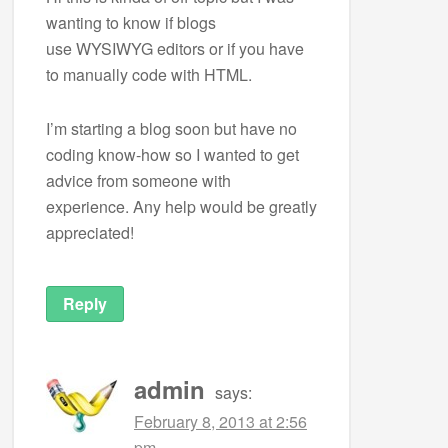
wanting to know if blogs
use WYSIWYG editors or if you have
to manually code with HTML.
I’m starting a blog soon but have no
coding know-how so I wanted to get
advice from someone with
experience. Any help would be greatly
appreciated!
Reply
admin
says:
February 8, 2013 at 2:56
pm