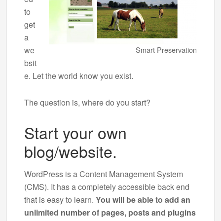
to
get
a
we
Smart Preservation
bsit
e. Let the world know you exist.
The question is, where do you start?
Start your own
blog/website.
WordPress is a Content Management System
(CMS). It has a completely accessible back end
that is easy to learn.
You will be able to add an
unlimited number of pages, posts and plugins