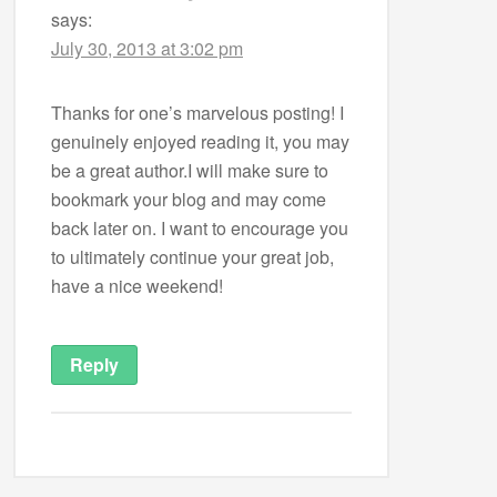
says:
July 30, 2013 at 3:02 pm
Thanks for one’s marvelous posting! I
genuinely enjoyed reading it, you may
be a great author.I will make sure to
bookmark your blog and may come
back later on. I want to encourage you
to ultimately continue your great job,
have a nice weekend!
Reply