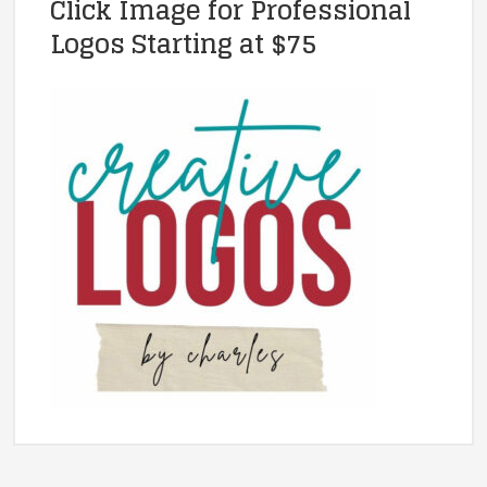
Click Image for Professional
Logos Starting at $75