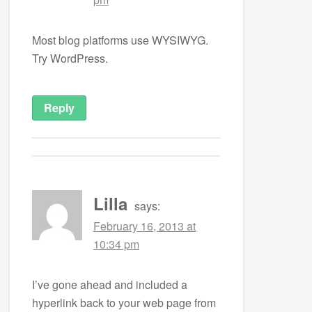
Most blog platforms use WYSIWYG.
Try WordPress.
Reply
Lilla
says:
February 16, 2013 at
10:34 pm
I’ve gone ahead and included a
hyperlink back to your web page from