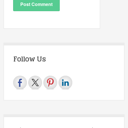
Follow Us