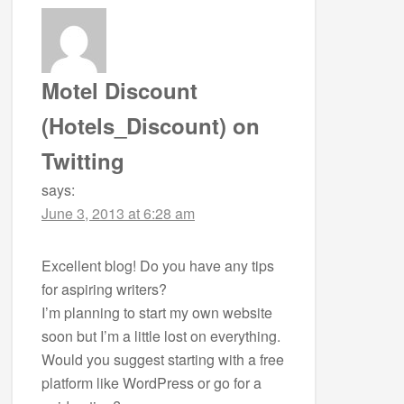
Motel Discount
(Hotels_Discount) on
Twitting
says:
June 3, 2013 at 6:28 am
Excellent blog! Do you have any tips
for aspiring writers?
I’m planning to start my own website
soon but I’m a little lost on everything.
Would you suggest starting with a free
platform like WordPress or go for a