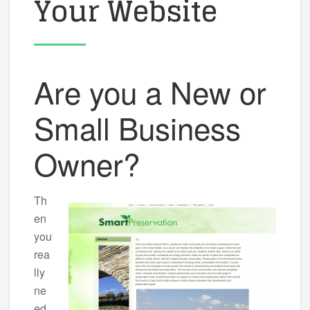
Your Website
Are you a New or
Small Business
Owner?
Th
en
you
rea
lly
ne
ed