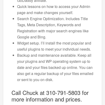
GoDaddy affiliate.
Quick lessons on how to access your Admin
page and make changes yourself.
Search Engine Optimization. Includes Title
Tags, Meta Description, Keywords and
Registration with major search engines like
Google and Bing.
Widget setup. I’ll install the most popular and
useful plugins to meet your individual needs.
Backup and maintenance available. Keep all
your plugins and WP operating system up to
date and your files backed up online. You can
also get a regular backup of your files emailed
or sent to you on disk.
Call Chuck at 310-791-5803 for
more information and prices.