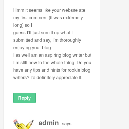
Hmm it seems like your website ate
my first comment (it was extremely
long) so I
guess I’ll just sum it up what I
submitted and say, I’m thoroughly
enjoying your blog.
I as well am an aspiring blog writer but
I’m still new to the whole thing. Do you
have any tips and hints for rookie blog
writers? I’d definitely appreciate it.
Reply
admin
says: