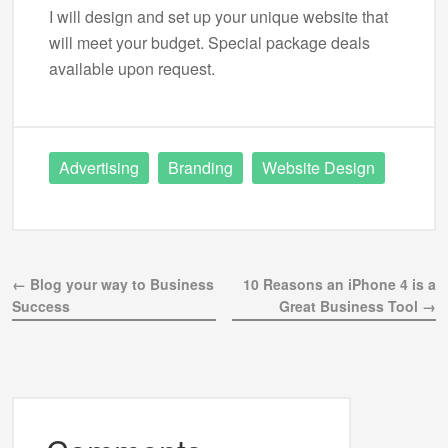
I will design and set up your unique website that
will meet your budget. Special package deals
available upon request.
Advertising
Branding
Website Design
← Blog your way to Business
10 Reasons an iPhone 4 is a
Success
Great Business Tool →