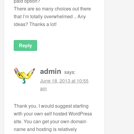
paid option?
There are so many choices out there
that I’m totally overwhelmed .. Any
ideas? Thanks a lot!
Reply
admin
says:
June 18, 2013 at 10:55
am
Thank you. I would suggest starting
with your own self hosted WordPress
site. You can get your own domain
name and hosting is relatively