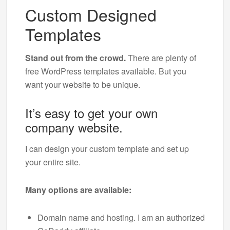
Custom Designed
Templates
Stand out from the crowd.
There are plenty of
free WordPress templates available. But you
want your website to be unique.
It’s easy to get your own
company website.
I can design your custom template and set up
your entire site.
Many options are available:
Domain name and hosting. I am an authorized