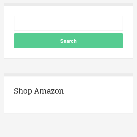
Shop Amazon