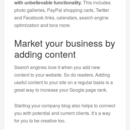
with unbelievable functionality.
This includes
photo galleries, PayPal shopping carts, Twitter
and Facebook links, calendars, search engine
optimization and tons more.
Market your business by
adding content
Search engines love it when you add new
content to your website. So do readers. Adding
useful content to your site on a regular basis is a
great way to increase your Google page rank.
Starting your company blog also helps to connect
you with potential and current clients. It’s a way
for you to be creative too.