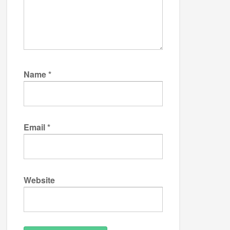
Name
*
Email
*
Website