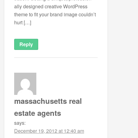
ally designed cre­ative Word­Press
theme to fit your brand image couldn’t
hurt […]
Reply
massachusetts real
estate agents
says:
December 19, 2012 at 12:40 am