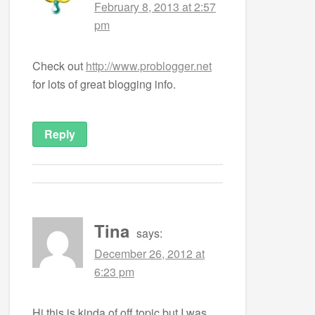
February 8, 2013 at 2:57
pm
Check out
http://www.problogger.net
for lots of great blogging info.
Reply
Tina
says:
December 26, 2012 at
6:23 pm
Hi this is kinda of off topic but I was