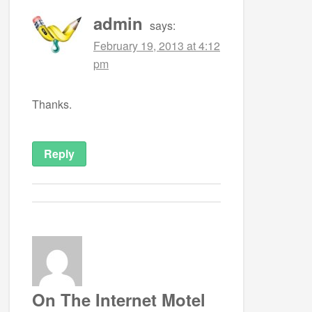
admin
says:
February 19, 2013 at 4:12
pm
Thanks.
Reply
On The Internet Motel