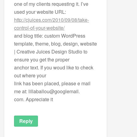
one of my clients requesting it. I’ve
used your website URL:
http://cjuices.com/2010/09/08/take-
control-of-your-website/
and blog title: custom WordPress
template, theme, blog, design, website
| Creative Juices Design Studio to
ensure you get the proper
anchor text. If you woud like to check
out where your
link has been placed, please e mail
me at: lillaballou@googlemail.
com. Appreciate it
Reply