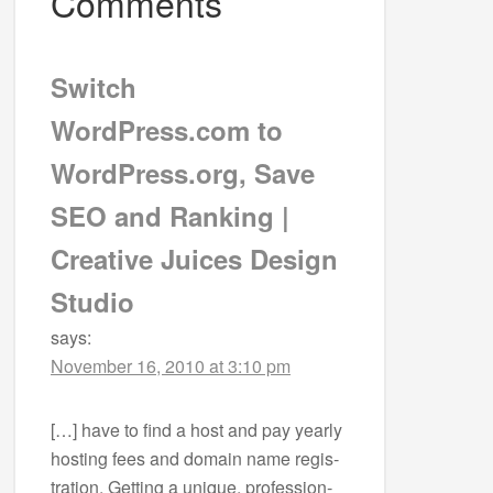
Comments
Switch
WordPress.com to
WordPress.org, Save
SEO and Ranking |
Creative Juices Design
Studio
says:
November 16, 2010 at 3:10 pm
[…] have to find a host and pay yearly
host­ing fees and domain name reg­is­
tra­tion. Get­ting a unique, pro­fes­sion­