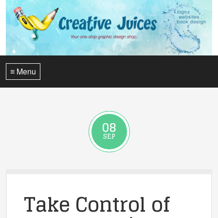
≡ Menu
08
SEP
Take Control of