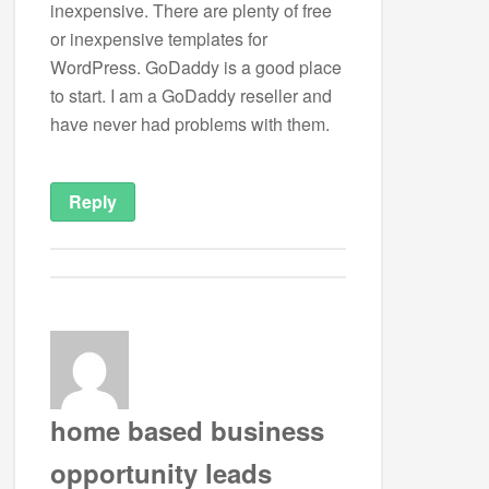
inexpensive. There are plenty of free
or inexpensive templates for
WordPress. GoDaddy is a good place
to start. I am a GoDaddy reseller and
have never had problems with them.
Reply
home based business
opportunity leads