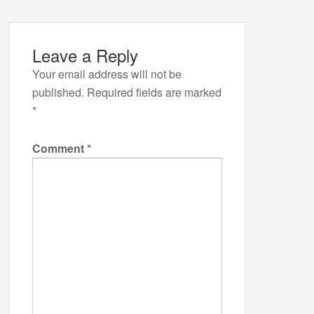
Leave a Reply
Your email address will not be
published.
Required fields are marked
*
Comment
*