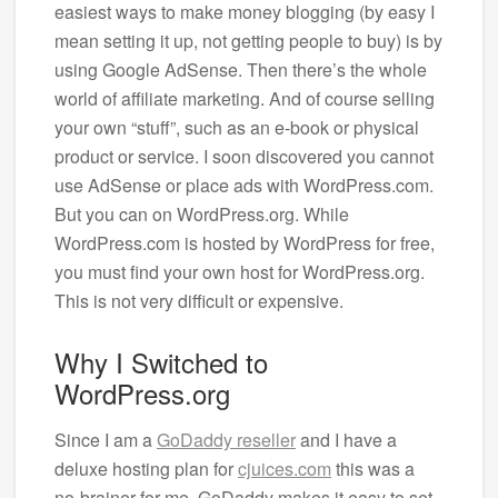
easiest ways to make money blogging (by easy I
mean setting it up, not getting people to buy) is by
using Google AdSense. Then there’s the whole
world of affiliate marketing. And of course selling
your own “stuff”, such as an e-book or physical
product or service. I soon discovered you cannot
use AdSense or place ads with WordPress.com.
But you can on WordPress.org. While
WordPress.com is hosted by WordPress for free,
you must find your own host for WordPress.org.
This is not very difficult or expensive.
Why I Switched to
WordPress.org
Since I am a
GoDaddy reseller
and I have a
deluxe hosting plan for
cjuices.com
this was a
no-brainer for me. GoDaddy makes it easy to set