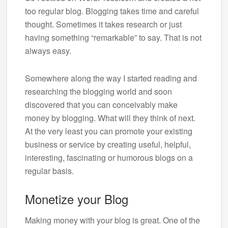
too regular blog. Blogging takes time and careful
thought. Sometimes it takes research or just
having something “remarkable” to say. That is not
always easy.
Somewhere along the way I started reading and
researching the blogging world and soon
discovered that you can conceivably make
money by blogging. What will they think of next.
At the very least you can promote your existing
business or service by creating useful, helpful,
interesting, fascinating or humorous blogs on a
regular basis.
Monetize your Blog
Making money with your blog is great. One of the