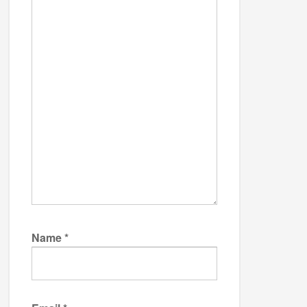
Name
*