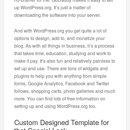
up WordPress.org. It’s just a matter of
downloading the software into your server.
And with WordPress.org you get quite a lot of
options to design, add to, and monetize your
blog. As with all things in business, it’s a process
that takes time, education, studying and work to
make it pay. It’s also fun and relatively painless to
set up and use. There are tons of widgets and
plugins to help you with anything from simple
forms, Google Analytics, Facebook and Twitter
follows, shopping carts, photo galleries and much
more. You can find lots of free information on
setting up and using WordPress.org too.
Custom Designed Template for