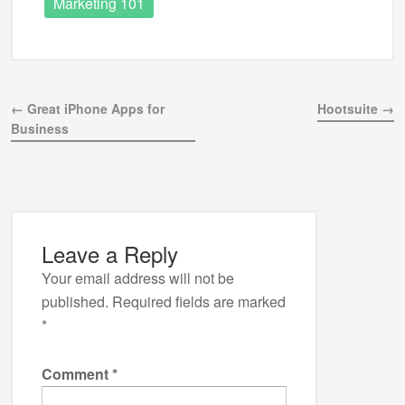
Marketing 101
← Great iPhone Apps for
Hootsuite →
Business
Leave a Reply
Your email address will not be
published.
Required fields are marked
*
Comment
*