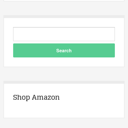
Shop Amazon