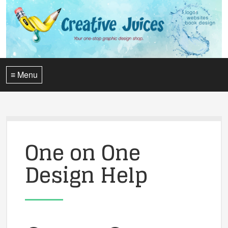
≡ Menu
One on One
Design Help