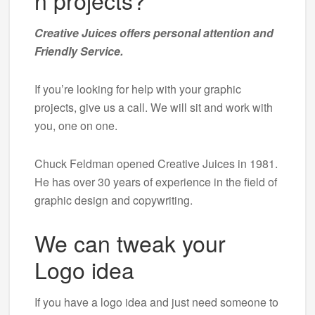
n projects?
Creative Juices offers personal attention and
Friendly Service.
If you’re looking for help with your graphic
projects, give us a call. We will sit and work with
you, one on one.
Chuck Feldman opened Creative Juices in 1981.
He has over 30 years of experience in the field of
graphic design and copywriting.
We can tweak your
Logo idea
If you have a logo idea and just need someone to