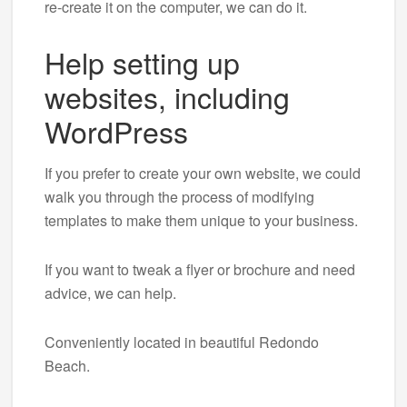
re-create it on the computer, we can do it.
Help setting up
websites, including
WordPress
If you prefer to create your own website, we could
walk you through the process of modifying
templates to make them unique to your business.
If you want to tweak a flyer or brochure and need
advice, we can help.
Conveniently located in beautiful Redondo
Beach.