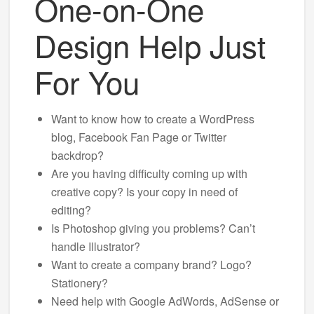
One-on-One
Design Help Just
For You
Want to know how to create a WordPress
blog, Facebook Fan Page or Twitter
backdrop?
Are you having difficulty coming up with
creative copy? Is your copy in need of
editing?
Is Photoshop giving you problems? Can’t
handle Illustrator?
Want to create a company brand? Logo?
Stationery?
Need help with Google AdWords, AdSense or