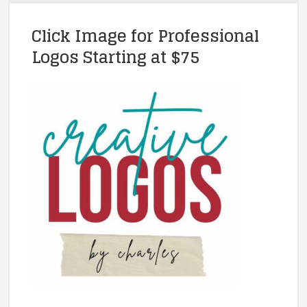
Click Image for Professional
Logos Starting at $75