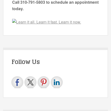
Call 310-791-5803 to schedule an appointment
today.
Follow Us