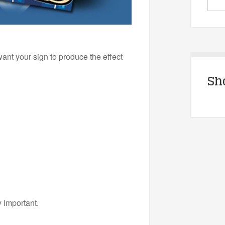
ant your sign to produce the effect
Sh
y important.