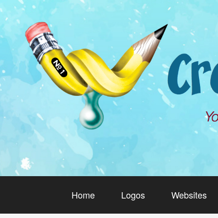
Home
Logos
Websites