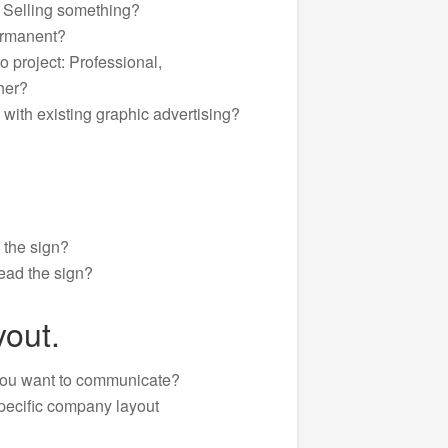
r Selling something?
ermanent?
o project: Professional,
her?
 with existing graphic advertising?
 the sign?
ead the sign?
out.
you want to communicate?
pecific company layout