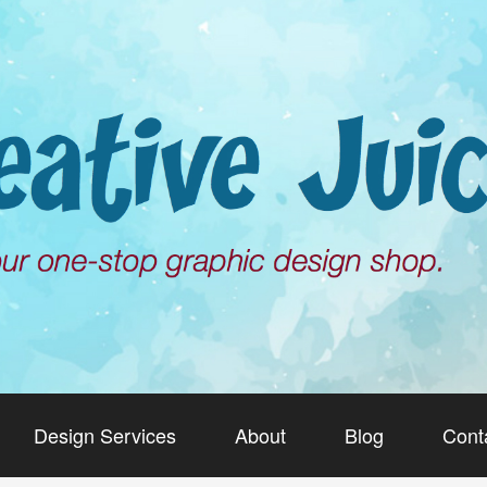
Design Services
About
Blog
Cont