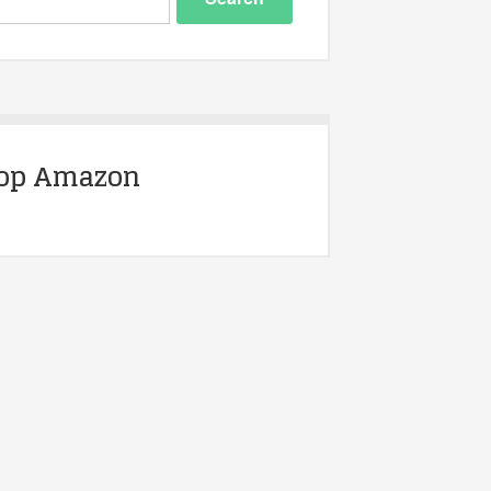
op Amazon