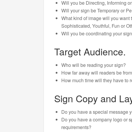
Will you be Directing, Informing o
Will your sign be Temporary or P
What kind of image will you want t
Sophisticated, Youthful, Fun or Ot
Will you be coordinating your sign
Target Audience.
Who will be reading your sign?
How far away will readers be from
How much time will they have to r
Sign Copy and Lay
Do you have a special message 
Do you have a company logo or s
requirements?