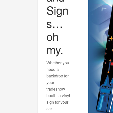
Sign
s…
oh
my.
Whether you
need a
backdrop for
your
tradeshow
booth, a vinyl
sign for your
car