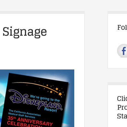
 Signage
Fo
Cl
Pr
Sta