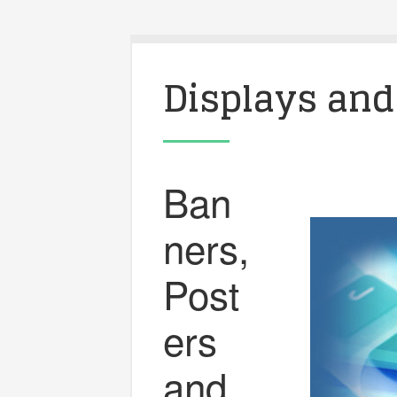
Displays and
Ban
ners,
Post
ers
and