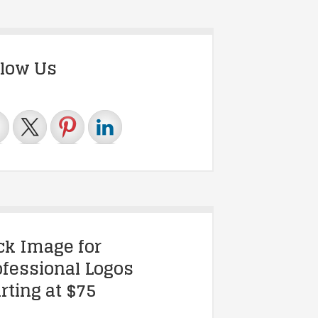
llow Us
ick Image for
ofessional Logos
rting at $75