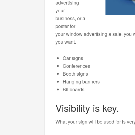
advertising
your
business, or a
poster for
your window advertising a sale, you w
you want.
Car signs
Conferences
Booth signs
Hanging banners
Billboards
Visibility is key.
What your sign will be used for is ver