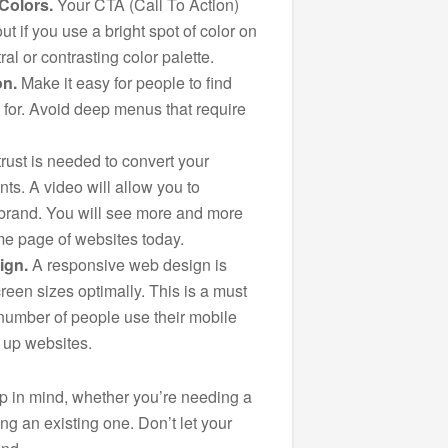
Colors.
Your CTA (Call To Action)
out if you use a bright spot of color on
al or contrasting color palette.
on.
Make it easy for people to find
g for. Avoid deep menus that require
trust is needed to convert your
nts. A video will allow you to
 brand. You will see more and more
me page of websites today.
ign.
A responsive web design is
screen sizes optimally. This is a must
number of people use their mobile
 up websites.
ep in mind, whether you’re needing a
ng an existing one. Don’t let your