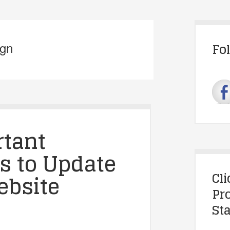
ign
Fo
rtant
s to Update
Cl
ebsite
Pr
Sta