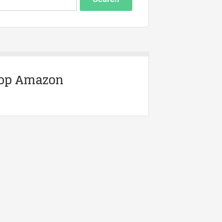
op Amazon