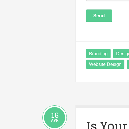
Branding
Desig
Website Design
16
Is Your
APR