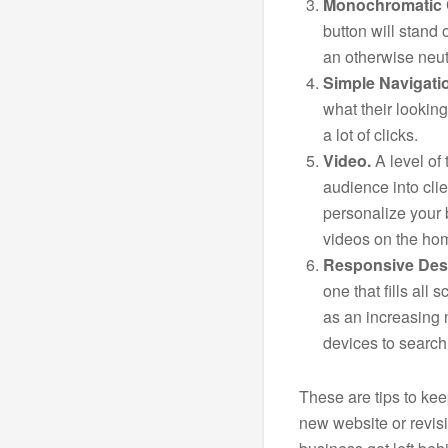
Monochromatic 
button will stand 
an otherwise neutr
Simple Navigati
what their lookin
a lot of clicks.
Video.
A level of 
audience into clie
personalize your
videos on the ho
Responsive Des
one that fills all 
as an increasing 
devices to search
These are tips to ke
new website or revisi