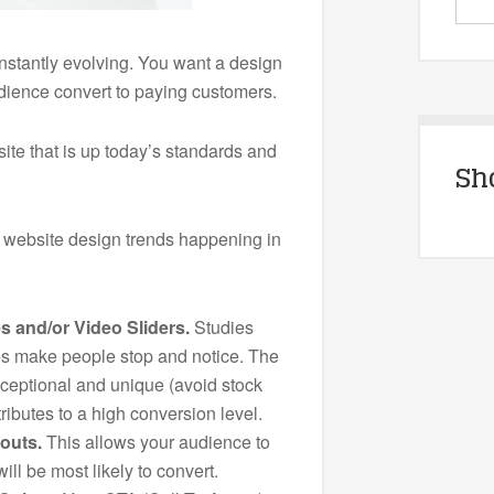
nstantly evolving. You want a design
udience convert to paying customers.
ite that is up today’s standards and
Sh
 website design trends happening in
s and/or Video Sliders.
Studies
s make people stop and notice. The
ceptional and unique (avoid stock
ributes to a high conversion level.
outs.
This allows your audience to
ill be most likely to convert.