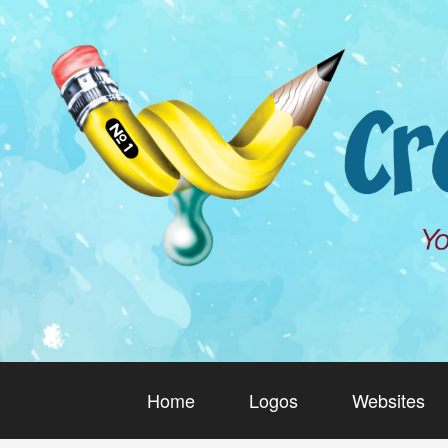
Home
Logos
Websites