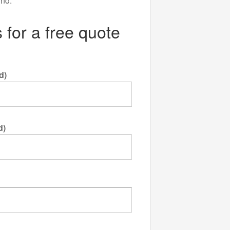
ind.
 for a free quote
d)
d)