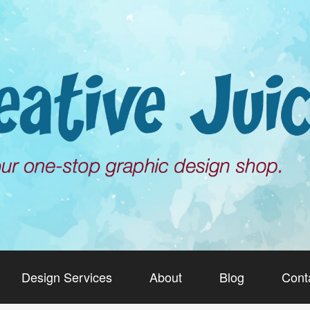
Design Services
About
Blog
Cont