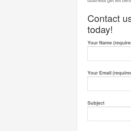
business get left beh
Contact us
today!
Your Name (require
Your Email (require
Subject