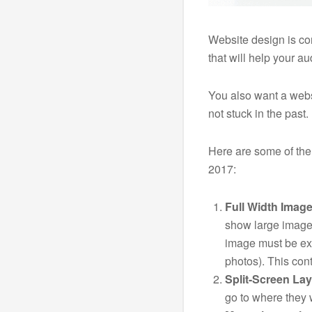
Website design is co
that will help your a
You also want a webs
not stuck in the past.
Here are some of the
2017:
Full Width Image
show large image
image must be ex
photos). This cont
Split-Screen Lay
go to where they w