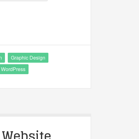
n
Graphic Design
WordPress
 Website