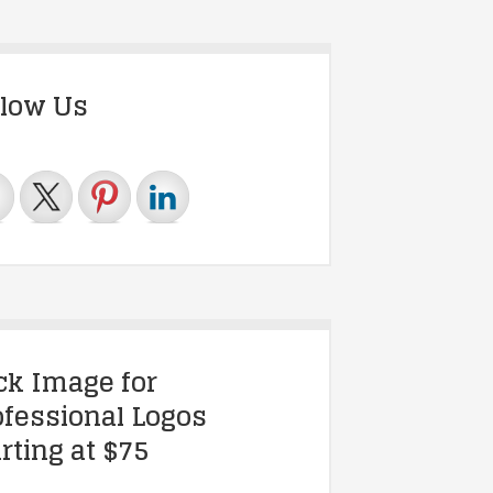
llow Us
ick Image for
ofessional Logos
rting at $75