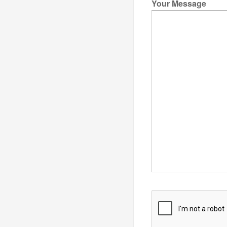
Your Message