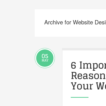
Archive for Website Des
05
6 Impo
MAY
Reason
Your W