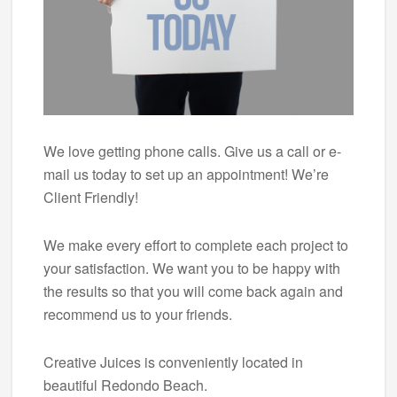
We love getting phone calls. Give us a call or e-
mail us today to set up an appointment! We’re
Client Friendly!
We make every effort to complete each project to
your satisfaction. We want you to be happy with
the results so that you will come back again and
recommend us to your friends.
Creative Juices is conveniently located in
beautiful Redondo Beach.