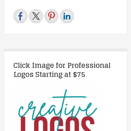
Click Image for Professional
Logos Starting at $75