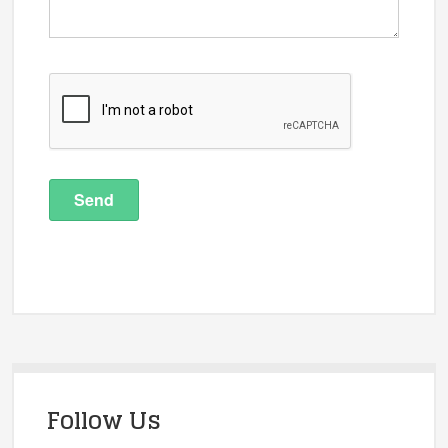
Follow Us