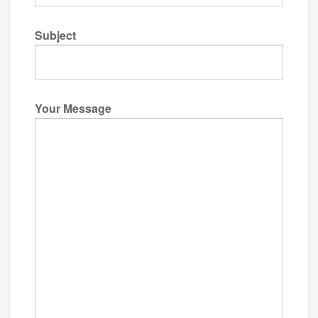
Subject
Your Message