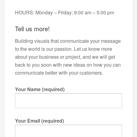
HOURS: Monday – Friday; 9:00 am – 5:00 pm
Tell us more!
Building visuals that communicate your message
to the world is our passion. Let us know more
about your business or project, and we will get
back to you soon with new ideas on how you can
communicate better with your customers.
Your Name (required)
Your Email (required)