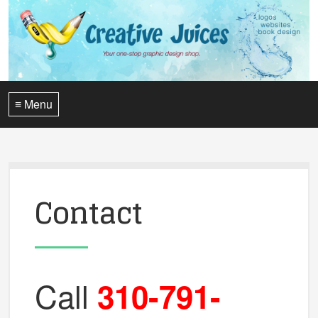
≡ Menu
Contact
Call
310-791-