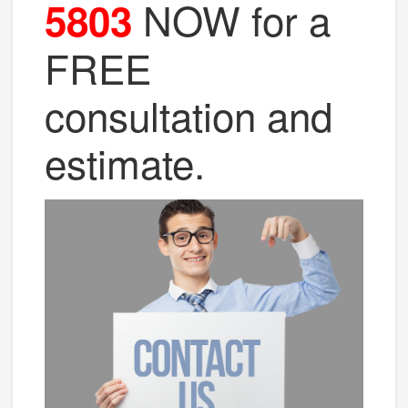
NOW for a
5803
FREE
consultation and
estimate.