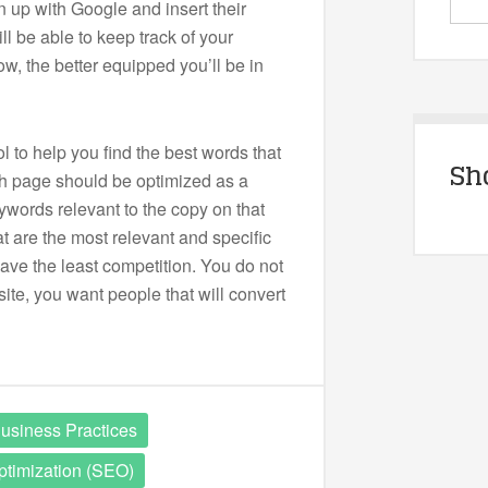
n up with Google and insert their
ll be able to keep track of your
w, the better equipped you’ll be in
l to help you find the best words that
Sh
ch page should be optimized as a
eywords relevant to the copy on that
t are the most relevant and specific
ave the least competition. You do not
site, you want people that will convert
usiness Practices
timization (SEO)