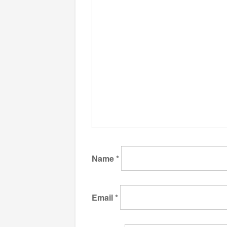
Name
*
Email
*