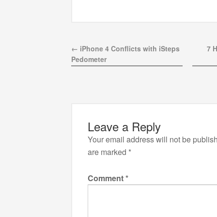
← iPhone 4 Conflicts with iSteps
7 
Pedometer
Leave a Reply
Your email address will not be publis
are marked
*
Comment
*