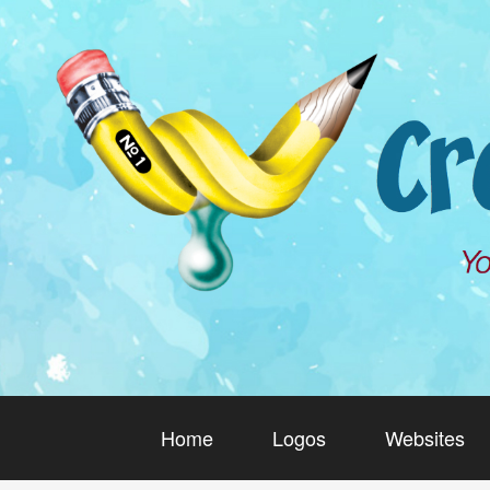
Home
Logos
Websites