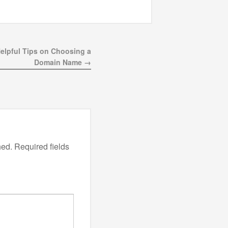
Helpful Tips on Choosing a
Domain Name →
hed.
Required fields