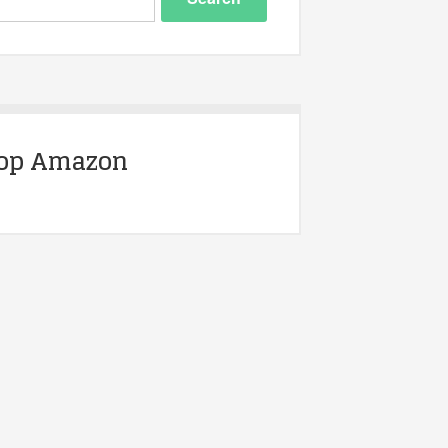
op Amazon