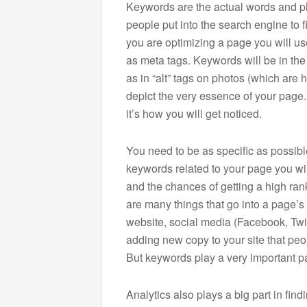
Keywords are the actual words and 
people put into the search engine to f
you are optimizing a page you will use
as meta tags. Keywords will be in the
as in “alt” tags on photos (which are
depict the very essence of your page. 
it’s how you will get noticed.
You need to be as specific as possible
keywords related to your page you wil
and the chances of getting a high ran
are many things that go into a page’s 
website, social media (Facebook, Twit
adding new copy to your site that peop
But keywords play a very important pa
Analytics also plays a big part in fin