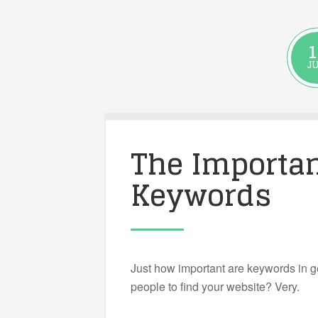
1
J
The Importan
Keywords
Just how important are keywords in g
people to find your website? Very.