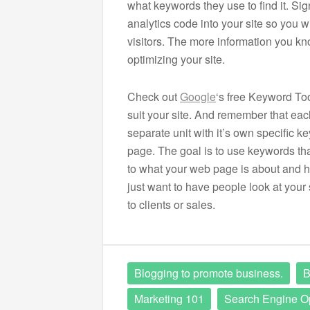
what keywords they use to find it. Sig
analytics code into your site so you wi
visitors. The more information you kno
optimizing your site.
Check out
Google
‘s free Keyword Too
suit your site. And remember that ea
separate unit with it’s own specific k
page. The goal is to use keywords tha
to what your web page is about and h
just want to have people look at your 
to clients or sales.
Blogging to promote business.
B
Marketing 101
Search Engine Op