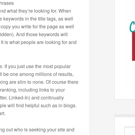
phrases
ind what they’re looking for. When
 keywords in the title tags, as well
 copy you write for the page as well
 hidden). And those keywords will
It is what people are looking for and
. If you just use the most popular
l be one among millions of results,
king are slim to none. Of course there
ranking, including links to your
ter, Linked-In) and continually
le will find helpful such as in blogs.
rt.
ding out who is seeking your site and