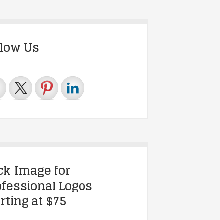
llow Us
ick Image for
ofessional Logos
rting at $75