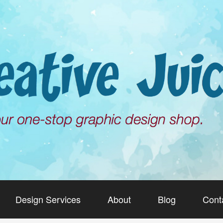
Design Services
About
Blog
Cont