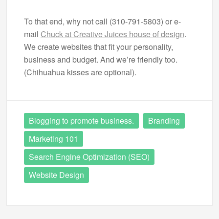
To that end, why not call (310-791-5803) or e-
mail
Chuck at Creative Juices house of design
.
We create websites that fit your personality,
business and budget. And we’re friendly too.
(Chihuahua kisses are optional).
Blogging to promote business.
Branding
Marketing 101
Search Engine Optimization (SEO)
Website Design