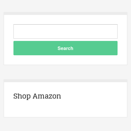
Shop Amazon