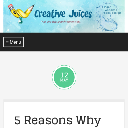
≡ Menu
12
MAY
5 Reasons Why