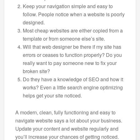
Keep your navigation simple and easy to
follow. People notice when a website is poorly
designed.
Most cheap websites are either copied from a
template or from someone else’s site.
Will that web designer be there if my site has
errors or ceases to function properly? Do you
really want to pay someone new to fix your
broken site?
Do they have a knowledge of SEO and how it
works? Even a little search engine optimizing
helps get your site noticed.
A modern, clean, fully functioning and easy to
navigate website says a lot about your business.
Update your content and website regularly and
you’ll increase your chances of getting noticed.