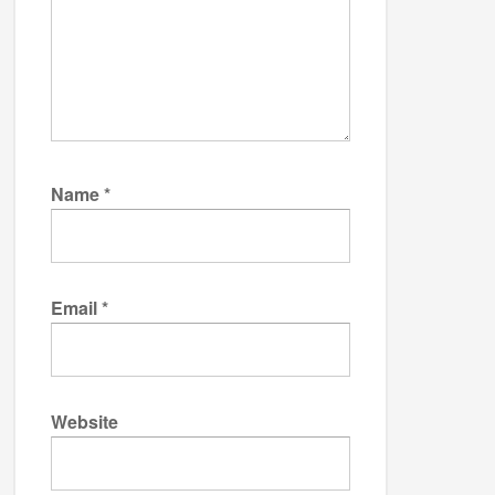
Name
*
Email
*
Website