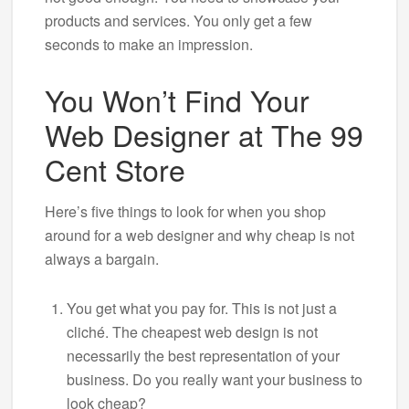
products and services. You only get a few
seconds to make an impression.
You Won’t Find Your
Web Designer at The 99
Cent Store
Here’s five things to look for when you shop
around for a web designer and why cheap is not
always a bargain.
You get what you pay for. This is not just a
cliché. The cheapest web design is not
necessarily the best representation of your
business. Do you really want your business to
look cheap?