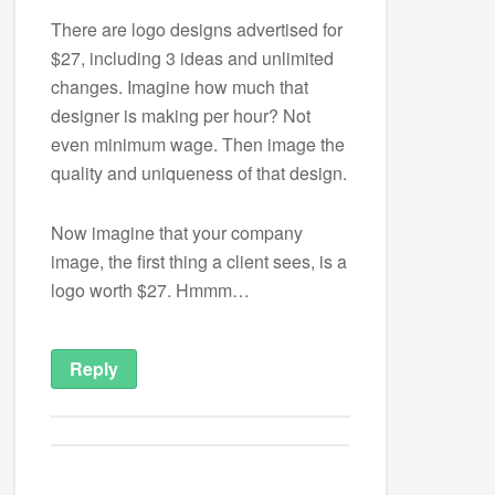
There are logo designs advertised for
$27, including 3 ideas and unlimited
changes. Imagine how much that
designer is making per hour? Not
even minimum wage. Then image the
quality and uniqueness of that design.
Now imagine that your company
image, the first thing a client sees, is a
logo worth $27. Hmmm…
Reply