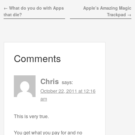
← What do you do with Apps
Apple’s Amazing Magic
that die?
Trackpad →
Comments
Chris
says:
October 22, 2011 at 12:16
am
This is very true.
You get what you pay for and no