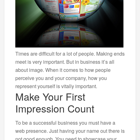
Times are difficult for a lot of people. Making ends
meet is very important. But in business it’s all
about image. When it comes to how people
perceive you and your company, how you
represent yourself is vitally important.
Make Your First
Impression Count
To be a successful business you must have a
web presence. Just having your name out there is
not good enough. You need to showcase your