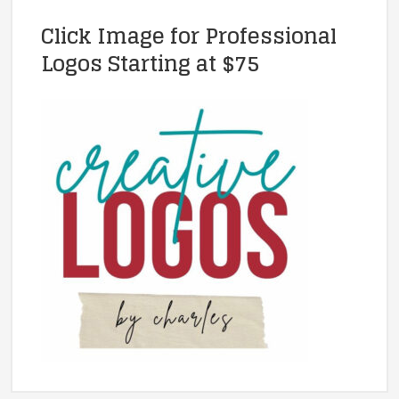
Click Image for Professional
Logos Starting at $75