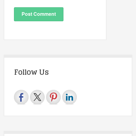
Follow Us