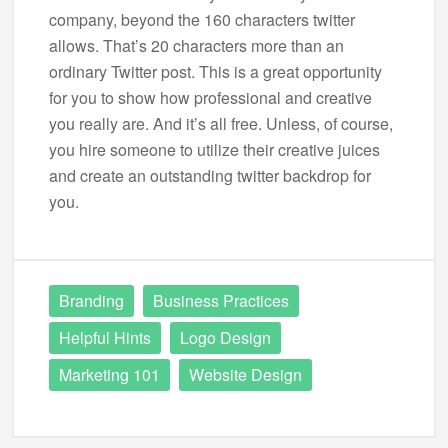
company, beyond the 160 characters twitter
allows. That’s 20 characters more than an
ordinary Twitter post. This is a great opportunity
for you to show how professional and creative
you really are. And it’s all free. Unless, of course,
you hire someone to utilize their creative juices
and create an outstanding twitter backdrop for
you.
Branding
Business Practices
Helpful Hints
Logo Design
Marketing 101
Website Design