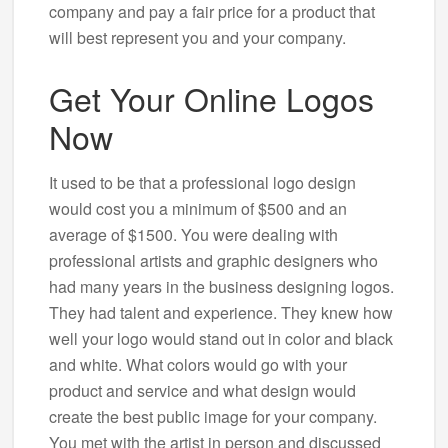
company and pay a fair price for a product that
will best represent you and your company.
Get Your Online Logos
Now
It used to be that a professional logo design
would cost you a minimum of $500 and an
average of $1500. You were dealing with
professional artists and graphic designers who
had many years in the business designing logos.
They had talent and experience. They knew how
well your logo would stand out in color and black
and white. What colors would go with your
product and service and what design would
create the best public image for your company.
You met with the artist in person and discussed