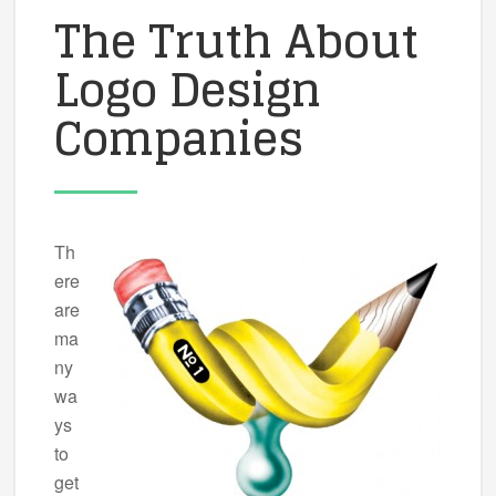
The Truth About
Logo Design
Companies
Th
ere
are
ma
ny
wa
ys
to
get