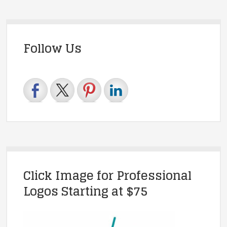
Follow Us
Click Image for Professional
Logos Starting at $75