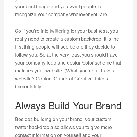
your best image and you want people to
recognize your company wherever you are.
So if you’re into
twittering
for your business, you
really need to create a custom backdrop. It is the
first thing people will see before they decide to
follow you. So at the very least you should have
your company logo and design/color scheme that
matches your website. (What, you don’t have a
website? Contact Chuck at Creative Juices
immediately.)
Always Build Your Brand
Besides building on your brand, your custom
twitter backdrop also allows you to give more
contact information on yourself and your