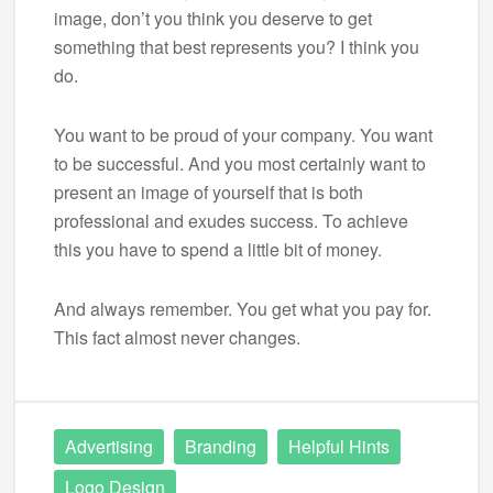
image, don’t you think you deserve to get
something that best represents you? I think you
do.
You want to be proud of your company. You want
to be successful. And you most certainly want to
present an image of yourself that is both
professional and exudes success. To achieve
this you have to spend a little bit of money.
And always remember. You get what you pay for.
This fact almost never changes.
Advertising
Branding
Helpful Hints
Logo Design