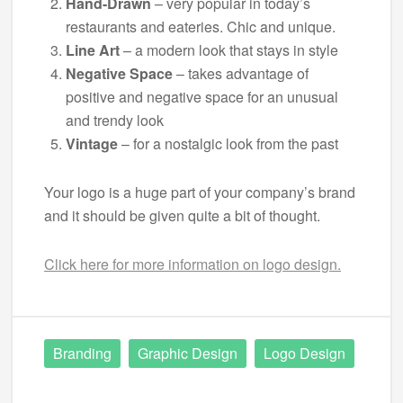
Hand-Drawn
– very popular in today’s
restaurants and eateries. Chic and unique.
Line Art
– a modern look that stays in style
Negative Space
– takes advantage of
positive and negative space for an unusual
and trendy look
Vintage
– for a nostalgic look from the past
Your logo is a huge part of your company’s brand
and it should be given quite a bit of thought.
Click here for more information on logo design.
Branding
Graphic Design
Logo Design