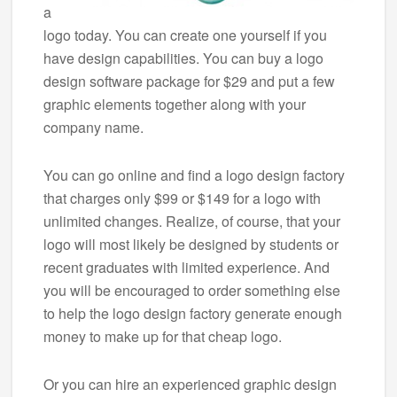
a
logo today. You can create one yourself if you
have design capabilities. You can buy a logo
design software package for $29 and put a few
graphic elements together along with your
company name.
You can go online and find a logo design factory
that charges only $99 or $149 for a logo with
unlimited changes. Realize, of course, that your
logo will most likely be designed by students or
recent graduates with limited experience. And
you will be encouraged to order something else
to help the logo design factory generate enough
money to make up for that cheap logo.
Or you can hire an experienced graphic design