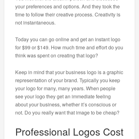
your preferences and options. And they took the
time to follow their creative process. Creativity is
not instantaneous.
Today you can go online and get an instant logo
for $99 or $149. How much time and effort do you
think was spent on creating that logo?
Keep in mind that your business logo is a graphic
representation of your brand. Typically you keep
your logo for many, many years. When people
see your logo they get an immediate feeling
about your business, whether it’s conscious or
not. Do you really want that image to be cheap?
Professional Logos Cost