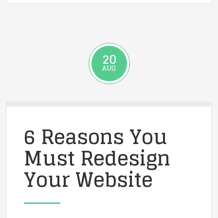
20
AUG
6 Reasons You
Must Redesign
Your Website