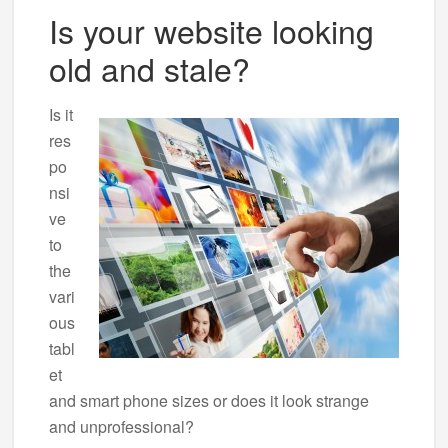
Is your website looking
old and stale?
Is it
res
po
nsi
ve
to
the
vari
ous
tabl
et
and smart phone sizes or does it look strange
and unprofessional?