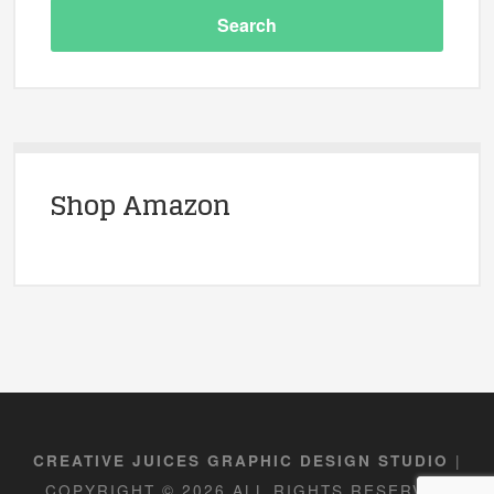
Shop Amazon
|
CREATIVE JUICES GRAPHIC DESIGN STUDIO
COPYRIGHT © 2026 ALL RIGHTS RESERVED