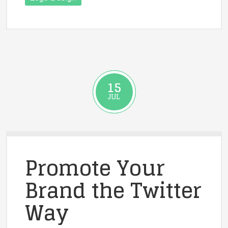
15
JUL
Promote Your
Brand the Twitter
Way