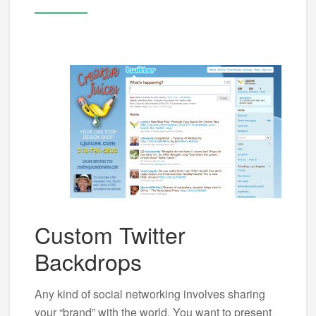
Custom Twitter
Backdrops
Any kind of social networking involves sharing
your “brand” with the world. You want to present