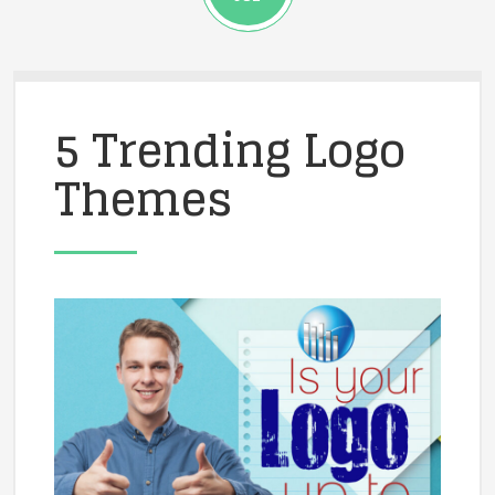
5 Trending Logo
Themes