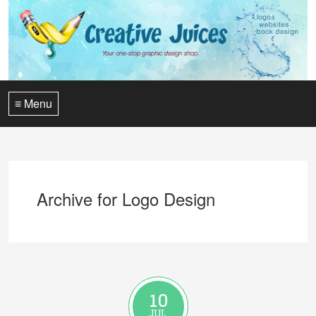
≡ Menu
Archive for Logo Design
10
JUL