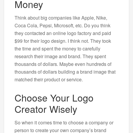
Money
Think about big companies like Apple, Nike,
Coca Cola, Pepsi, Microsoft, etc. Do you think
they contacted an online logo factory and paid
$99 for their logo design. I think not. They took
the time and spent the money to carefully
research their image and brand. They spent
thousands of dollars. Maybe even hundreds of
thousands of dollars building a brand image that
matched their product or service.
Choose Your Logo
Creator Wisely
So when it comes time to choose a company or
person to create your own company’s brand