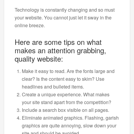
Technology is constantly changing and so must
your website. You cannot just let it sway in the
online breeze.
Here are some tips on what
makes an attention grabbing,
quality website:
Make it easy to read. Are the fonts large and
clear? Is the content easy to skim? Use
headlines and bulleted items.
Create a unique experience. What makes
your site stand apart from the competition?
Include a search box visible on all pages.
Eliminate animated graphics. Flashing, garish
graphics are quite annoying, slow down your
site and should be avoided.