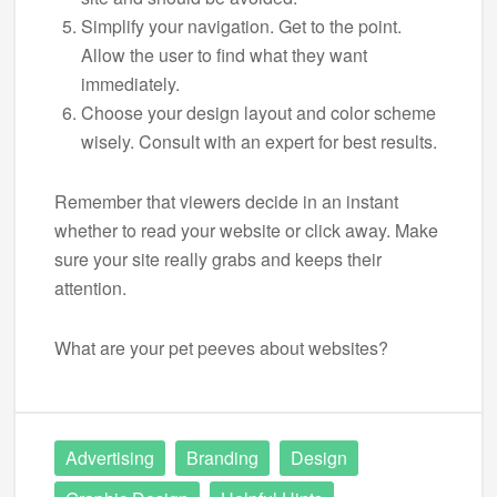
Simplify your navigation. Get to the point.
Allow the user to find what they want
immediately.
Choose your design layout and color scheme
wisely. Consult with an expert for best results.
Remember that viewers decide in an instant
whether to read your website or click away. Make
sure your site really grabs and keeps their
attention.
What are your pet peeves about websites?
Advertising
Branding
Design