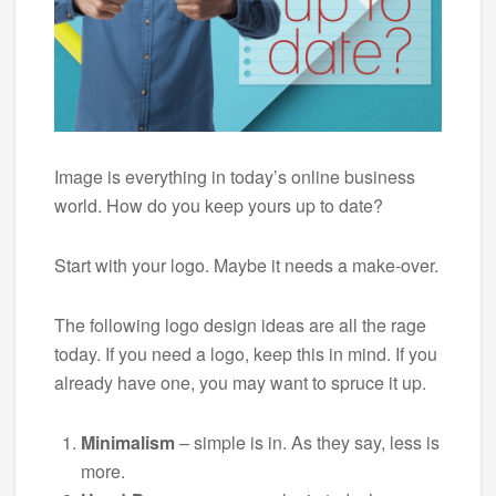
Image is everything in today’s online business
world. How do you keep yours up to date?
Start with your logo. Maybe it needs a make-over.
The following logo design ideas are all the rage
today. If you need a logo, keep this in mind. If you
already have one, you may want to spruce it up.
Minimalism
– simple is in. As they say, less is
more.