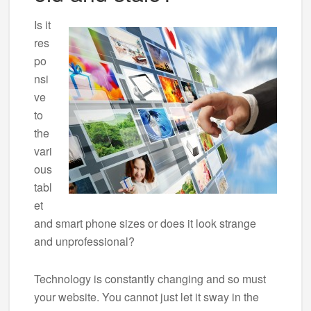
Is it
res
po
nsi
ve
to
the
vari
ous
tabl
et
and smart phone sizes or does it look strange
and unprofessional?
Technology is constantly changing and so must
your website. You cannot just let it sway in the