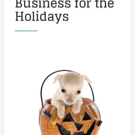
Business for the
Holidays