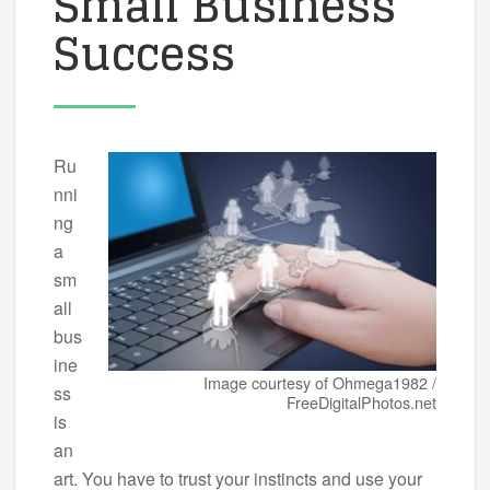
Small Business
Success
Ru
nni
ng
a
sm
all
bus
ine
Image courtesy of Ohmega1982 /
ss
FreeDigitalPhotos.net
is
an
art. You have to trust your instincts and use your