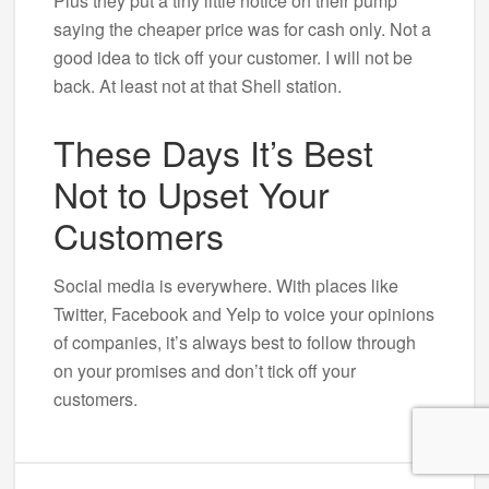
Plus they put a tiny little notice on their pump
saying the cheaper price was for cash only. Not a
good idea to tick off your customer. I will not be
back. At least not at that Shell station.
These Days It’s Best
Not to Upset Your
Customers
Social media is everywhere. With places like
Twitter, Facebook and Yelp to voice your opinions
of companies, it’s always best to follow through
on your promises and don’t tick off your
customers.