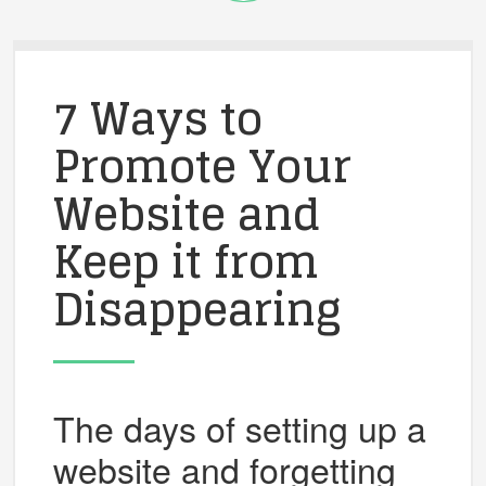
7 Ways to
Promote Your
Website and
Keep it from
Disappearing
The days of setting up a
website and forgetting