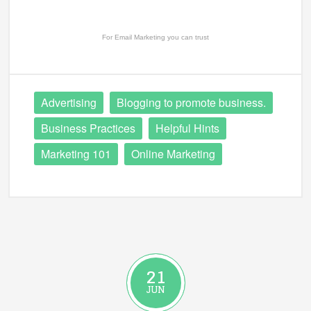
For
Email Marketing
you can trust
Advertising
Blogging to promote business.
Business Practices
Helpful Hints
Marketing 101
Online Marketing
21
JUN