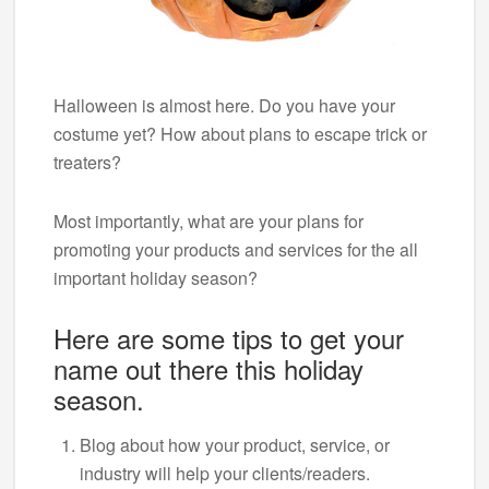
Halloween is almost here. Do you have your
costume yet? How about plans to escape trick or
treaters?
Most importantly, what are your plans for
promoting your products and services for the all
important holiday season?
Here are some tips to get your
name out there this holiday
season.
Blog about how your product, service, or
industry will help your clients/readers.