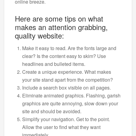
online breeze.
Here are some tips on what
makes an attention grabbing,
quality website:
Make it easy to read. Are the fonts large and
clear? Is the content easy to skim? Use
headlines and bulleted items.
Create a unique experience. What makes
your site stand apart from the competition?
Include a search box visible on all pages.
Eliminate animated graphics. Flashing, garish
graphics are quite annoying, slow down your
site and should be avoided.
Simplify your navigation. Get to the point.
Allow the user to find what they want
immediately.