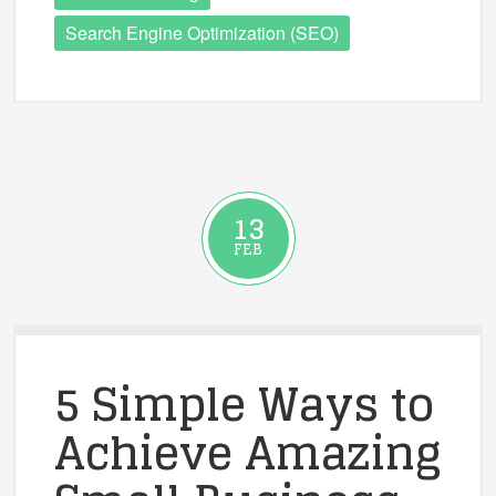
Search Engine Optimization (SEO)
13
FEB
5 Simple Ways to
Achieve Amazing