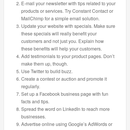
E-mail your newsletter with tips related to your
products or services. Try Constant Contact or
MailChimp for a simple email solution.
Update your website with specials. Make sure
these specials will really benefit your
customers and not just you. Explain how
these benefits will help your customers.
Add testimonials to your product pages. Don’t
make them up, though.
Use Twitter to build buzz.
Create a contest or auction and promote it
regularly.
Set up a Facebook business page with fun
facts and tips.
Spread the word on LinkedIn to reach more
businesses.
Advertise online using Google’s AdWords or