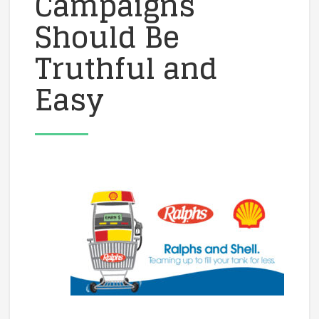
Campaigns
Should Be
Truthful and
Easy