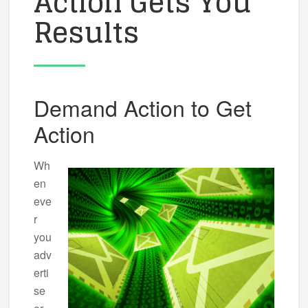
Action Gets You
Results
Demand Action to Get
Action
Wh
en
eve
r
you
adv
erti
se