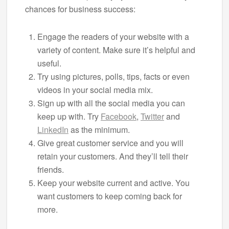
chances for business success:
Engage the readers of your website with a
variety of content. Make sure it’s helpful and
useful.
Try using pictures, polls, tips, facts or even
videos in your social media mix.
Sign up with all the social media you can
keep up with. Try
Facebook
,
Twitter
and
LinkedIn
as the minimum.
Give great customer service and you will
retain your customers. And they’ll tell their
friends.
Keep your website current and active. You
want customers to keep coming back for
more.