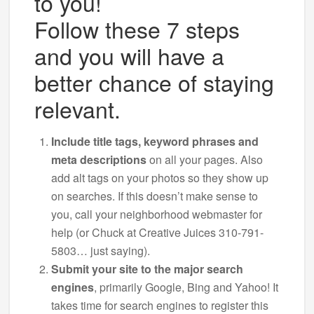
to you!
Follow these 7 steps
and you will have a
better chance of staying
relevant.
Include title tags, keyword phrases and
meta descriptions
on all your pages. Also
add alt tags on your photos so they show up
on searches. If this doesn’t make sense to
you, call your neighborhood webmaster for
help (or Chuck at Creative Juices 310-791-
5803… just saying).
Submit your site to the major search
engines
, primarily Google, Bing and Yahoo! It
takes time for search engines to register this