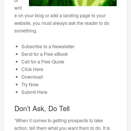
or
writ
e on your blog or add a landing page to your
website, you must always ask the reader to do
something.
Subscribe to a Newsletter
Send for a Free eBook
Call for a Free Quote
Click Here
Download
Try Now
Submit Here
Don’t Ask, Do Tell
“When it comes to getting prospects to take
action, tell them what you want them to do. It is