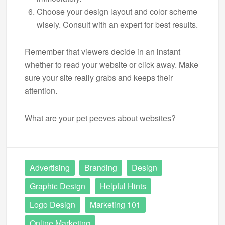
Choose your design layout and color scheme
wisely. Consult with an expert for best results.
Remember that viewers decide in an instant
whether to read your website or click away. Make
sure your site really grabs and keeps their
attention.
What are your pet peeves about websites?
Advertising
Branding
Design
Graphic Design
Helpful Hints
Logo Design
Marketing 101
Online Marketing