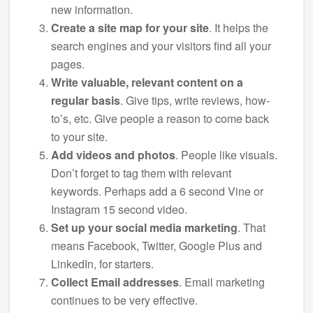
new information.
Create a site map for your site
. It helps the
search engines and your visitors find all your
pages.
Write valuable, relevant content on a
regular basis
. Give tips, write reviews, how-
to’s, etc. Give people a reason to come back
to your site.
Add videos and photos
. People like visuals.
Don’t forget to tag them with relevant
keywords. Perhaps add a 6 second Vine or
Instagram 15 second video.
Set up your social media marketing
. That
means Facebook, Twitter, Google Plus and
LinkedIn, for starters.
Collect Email addresses
. Email marketing
continues to be very effective.