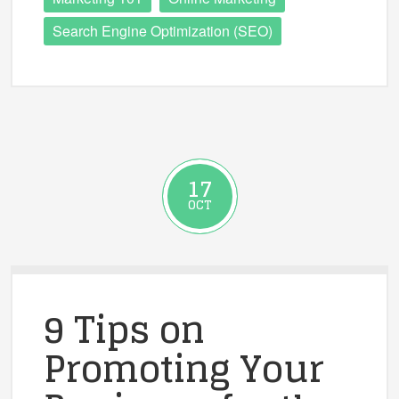
Search Engine Optimization (SEO)
17
OCT
9 Tips on
Promoting Your