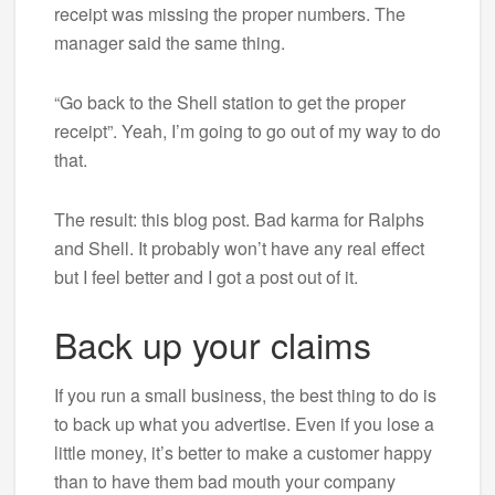
receipt was missing the proper numbers. The
manager said the same thing.
“Go back to the Shell station to get the proper
receipt”. Yeah, I’m going to go out of my way to do
that.
The result: this blog post. Bad karma for Ralphs
and Shell. It probably won’t have any real effect
but I feel better and I got a post out of it.
Back up your claims
If you run a small business, the best thing to do is
to back up what you advertise. Even if you lose a
little money, it’s better to make a customer happy
than to have them bad mouth your company