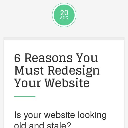
20
AUG
6 Reasons You
Must Redesign
Your Website
Is your website looking
old and stale?