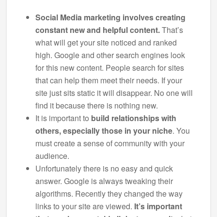
Social Media marketing involves creating
constant new and helpful content.
That’s
what will get your site noticed and ranked
high. Google and other search engines look
for this new content. People search for sites
that can help them meet their needs. If your
site just sits static it will disappear. No one will
find it because there is nothing new.
It is important to
build relationships with
others, especially those in your niche
. You
must create a sense of community with your
audience.
Unfortunately there is no easy and quick
answer. Google is always tweaking their
algorithms. Recently they changed the way
links to your site are viewed.
It’s important