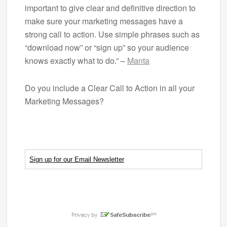
important to give clear and definitive direction to
make sure your marketing messages have a
strong call to action. Use simple phrases such as
“download now” or “sign up” so your audience
knows exactly what to do.” –
Manta
Do you include a Clear Call to Action in all your
Marketing Messages?
Sign up for our Email Newsletter