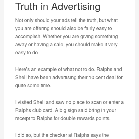
Truth in Advertising
Not only should your ads tell the truth, but what
you are offering should also be fairly easy to
accomplish. Whether you are giving something
away or having a sale, you should make it very
easy to do.
Here’s an example of what not to do. Ralphs and
Shell have been advertising their 10 cent deal for
quite some time.
I visited Shell and saw no place to scan or enter a
Ralphs club card. A big sign said bring in your
receipt to Ralphs for double rewards points.
I did so, but the checker at Ralphs says the