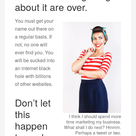
about it are over.
You must get your
name out there on
a regular basis. If
not, no one will
ever find you. You
will be sucked into
an internet black
hole with billions
of other websites.
Don’t let
this
I think I should spend more
happen
time marketing my business.
What shall I do next? Hmmm.
Perhaps a tweet or two.