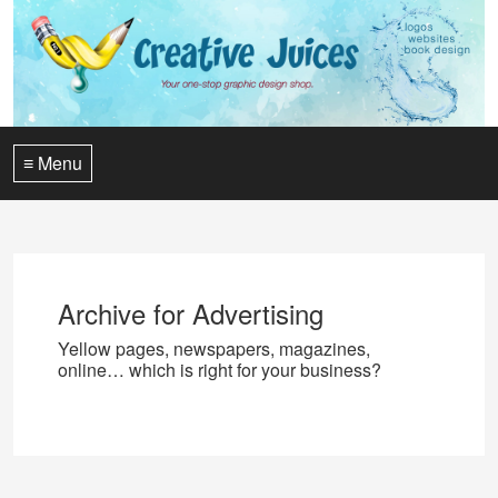
≡ Menu
Archive for Advertising
Yellow pages, newspapers, magazines,
online… which is right for your business?