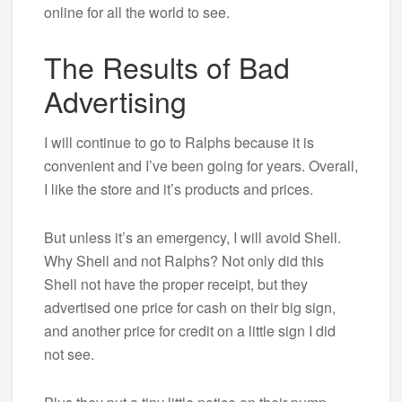
online for all the world to see.
The Results of Bad
Advertising
I will continue to go to Ralphs because it is
convenient and I’ve been going for years. Overall,
I like the store and it’s products and prices.
But unless it’s an emergency, I will avoid Shell.
Why Shell and not Ralphs? Not only did this
Shell not have the proper receipt, but they
advertised one price for cash on their big sign,
and another price for credit on a little sign I did
not see.