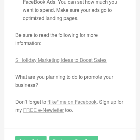
FaceBook Ads. You can set how much you
want to spend. Make sure your ads go to
optimized landing pages.
Be sure to read the following for more
information:
5 Holiday Marketing Ideas to Boost Sales
What are you planning to do to promote your
business?
Don’t forget to
“like” me on Facebook
. Sign up for
my
FREE e-Newletter
too.