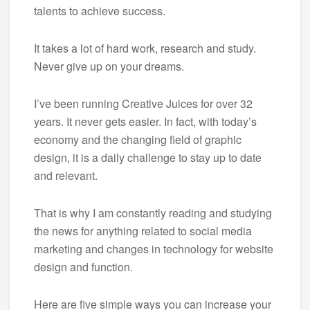
talents to achieve success.
It takes a lot of hard work, research and study.
Never give up on your dreams.
I’ve been running Creative Juices for over 32
years. It never gets easier. In fact, with today’s
economy and the changing field of graphic
design, it is a daily challenge to stay up to date
and relevant.
That is why I am constantly reading and studying
the news for anything related to social media
marketing and changes in technology for website
design and function.
Here are five simple ways you can increase your