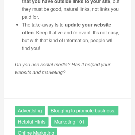
that you have outside links to your site
, but
they must be good, natural links, not links you
paid for.
The take-away is to
update your website
often
. Keep it alive and relevant. It’s not easy,
but with that kind of information, people will
find you!
Do you use social media? Has it helped your
website and marketing?
Advertising
Blogging to promote business.
Helpful Hints
Marketing 101
Online Marketing