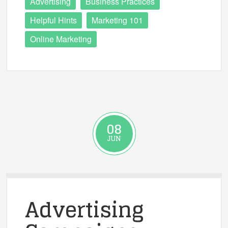
Advertising
Business Practices
Helpful Hints
Marketing 101
Online Marketing
08
JUN
Advertising