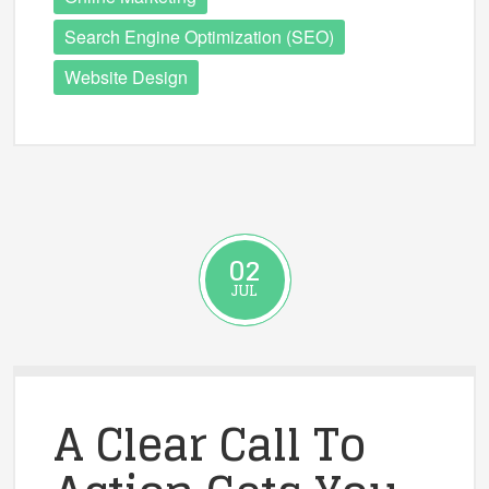
Search Engine Optimization (SEO)
Website Design
02
JUL
A Clear Call To