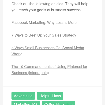
Check out the following articles. They will help
you reach your goals of business success.
Facebook Marketing: Why Less Is More
7 Ways to Beef Up Your Sales Strategy
5 Ways Small Businesses Get Social Media
Wrong
The 10 Commandments of Using Pinterest for
Business (Infographic)
Advertising
Helpful Hints
Marketing 101
Online Marketing