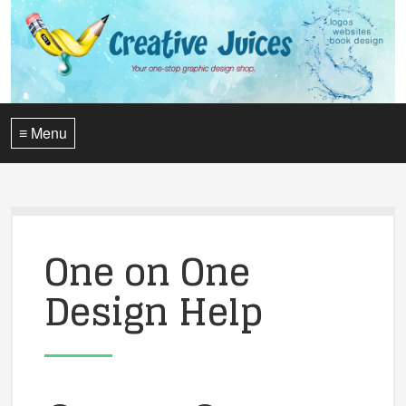
≡ Menu
One on One
Design Help