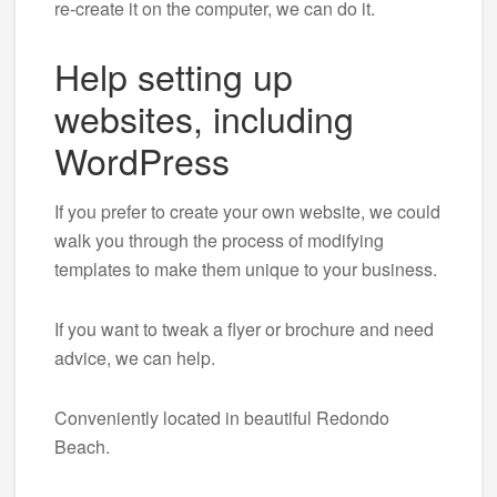
re-create it on the computer, we can do it.
Help setting up
websites, including
WordPress
If you prefer to create your own website, we could
walk you through the process of modifying
templates to make them unique to your business.
If you want to tweak a flyer or brochure and need
advice, we can help.
Conveniently located in beautiful Redondo
Beach.