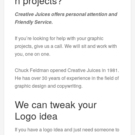
n projects?
Creative Juices offers personal attention and
Friendly Service.
If you’re looking for help with your graphic
projects, give us a call. We will sit and work with
you, one on one.
Chuck Feldman opened Creative Juices in 1981.
He has over 30 years of experience in the field of
graphic design and copywriting.
We can tweak your
Logo idea
If you have a logo idea and just need someone to