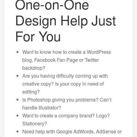
One-on-One
Design Help Just
For You
Want to know how to create a WordPress
blog, Facebook Fan Page or Twitter
backdrop?
Are you having difficulty coming up with
creative copy? Is your copy in need of
editing?
Is Photoshop giving you problems? Can’t
handle Illustrator?
Want to create a company brand? Logo?
Stationery?
Need help with Google AdWords, AdSense or