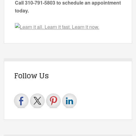
Call 310-791-5803 to schedule an appointment
today.
Follow Us