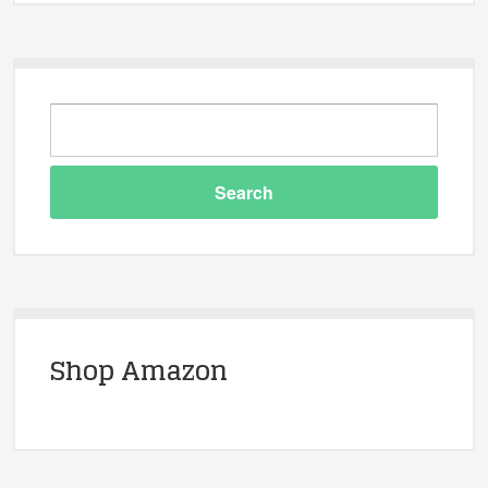
Shop Amazon