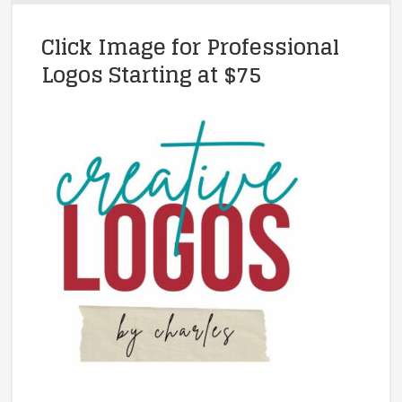
Click Image for Professional
Logos Starting at $75