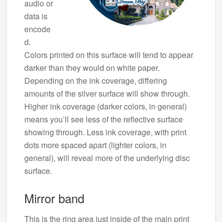
audio or
data is
encode
d.
Colors printed on this surface will tend to appear
darker than they would on white paper.
Depending on the ink coverage, differing
amounts of the silver surface will show through.
Higher ink coverage (darker colors, in general)
means you’ll see less of the reflective surface
showing through. Less ink coverage, with print
dots more spaced apart (lighter colors, in
general), will reveal more of the underlying disc
surface.
Mirror band
This is the ring area just inside of the main print