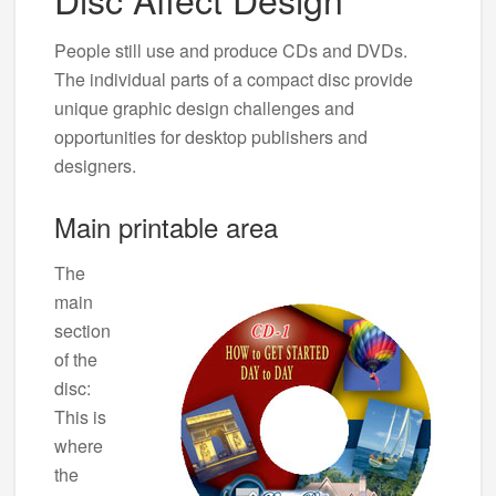
People still use and produce CDs and DVDs.
The individual parts of a compact disc provide
unique graphic design challenges and
opportunities for desktop publishers and
designers.
Main printable area
The
main
section
of the
disc:
This is
where
the