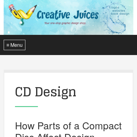
≡ Menu
CD Design
How Parts of a Compact
Disc Affect Design