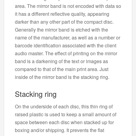
area. The mirror band is not encoded with data so
it has a different reflective quality, appearing
darker than any other part of the compact disc.
Generally the mirror band is etched with the
name of the manufacturer, as well as a number or
barcode identification associated with the client
audio master. The effect of printing on the mirror
band is a darkening of the text or images as
compared to that of the main print area. Just
inside of the mirror band is the stacking ring.
Stacking ring
On the underside of each disc, this thin ring of
raised plastic is used to keep a small amount of
space between each disc when stacked up for
boxing and/or shipping. It prevents the flat