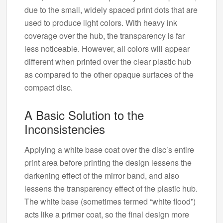
due to the small, widely spaced print dots that are
used to produce light colors. With heavy ink
coverage over the hub, the transparency is far
less noticeable. However, all colors will appear
different when printed over the clear plastic hub
as compared to the other opaque surfaces of the
compact disc.
A Basic Solution to the
Inconsistencies
Applying a white base coat over the disc’s entire
print area before printing the design lessens the
darkening effect of the mirror band, and also
lessens the transparency effect of the plastic hub.
The white base (sometimes termed “white flood”)
acts like a primer coat, so the final design more