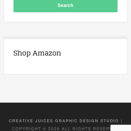
Shop Amazon
|
CREATIVE JUICES GRAPHIC DESIGN STUDIO
COPYRIGHT © 2026 ALL RIGHTS RESERVED