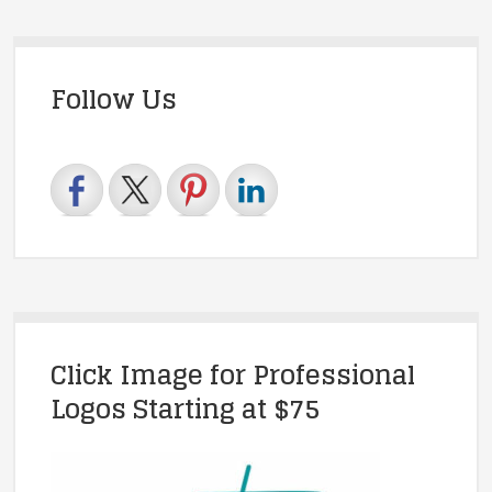
Follow Us
Click Image for Professional
Logos Starting at $75