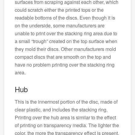
surfaces from scraping against each other, which
could scratch either the printed tops or the
readable bottoms of the discs. Even though it is
on the underside, some manufacturers are
unable to print over the stacking ring area due to
a small “trough” created on the top surface when
they mold their discs. Other manufacturers mold
compact discs that are smooth on the top and
have no problem printing over the stacking ring
area.
Hub
This is the innermost portion of the disc, made of
clear plastic, and includes the stacking ring.
Printing over the hub area is similar to the effect
of printing on transparency media. The lighter the
color, the more the transparency effect is present,