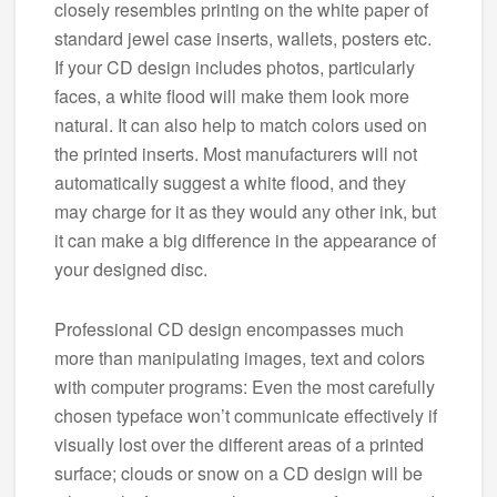
closely resembles printing on the white paper of
standard jewel case inserts, wallets, posters etc.
If your CD design includes photos, particularly
faces, a white flood will make them look more
natural. It can also help to match colors used on
the printed inserts. Most manufacturers will not
automatically suggest a white flood, and they
may charge for it as they would any other ink, but
it can make a big difference in the appearance of
your designed disc.
Professional CD design encompasses much
more than manipulating images, text and colors
with computer programs: Even the most carefully
chosen typeface won’t communicate effectively if
visually lost over the different areas of a printed
surface; clouds or snow on a CD design will be