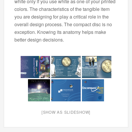
white only if you use white as one of your printed
colors. The characteristics of the tangible item
you are designing for play a critical role in the
overall design process. The compact disc is no
exception. Knowing its anatomy helps make
better design decisions.
[SHOW AS SLIDESHOW]