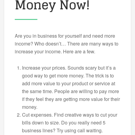
Money Now!
Are you in business for yourself and need more
income? Who doesn’t… There are many ways to
increase your income. Here are a few.
Increase your prices. Sounds scary but it’s a
good way to get more money. The trick is to
add more value to your product or service at
the same time. People are willing to pay more
if they feel they are getting more value for their
money.
Cut expenses. Find creative ways to cut your
bills down to size. Do you really need 5
business lines? Try using call waiting.