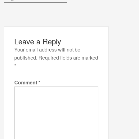
Leave a Reply
Your email address will not be
published.
Required fields are marked
*
Comment
*