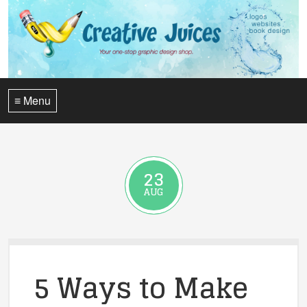
≡ Menu
23
AUG
5 Ways to Make