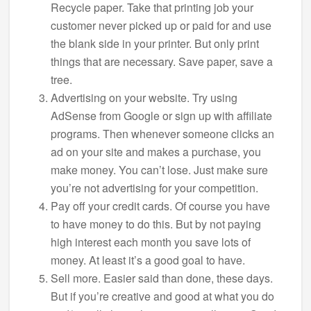
Recycle paper. Take that printing job your
customer never picked up or paid for and use
the blank side in your printer. But only print
things that are necessary. Save paper, save a
tree.
Advertising on your website. Try using
AdSense from Google or sign up with affiliate
programs. Then whenever someone clicks an
ad on your site and makes a purchase, you
make money. You can’t lose. Just make sure
you’re not advertising for your competition.
Pay off your credit cards. Of course you have
to have money to do this. But by not paying
high interest each month you save lots of
money. At least it’s a good goal to have.
Sell more. Easier said than done, these days.
But if you’re creative and good at what you do