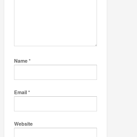
Name
*
Email
*
Website