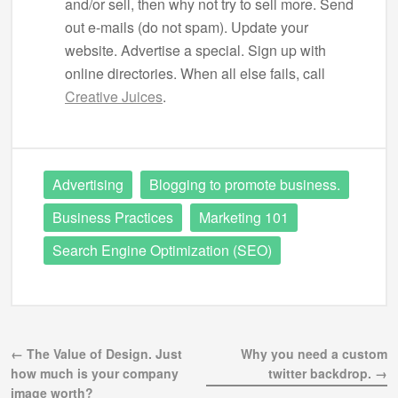
and/or sell, then why not try to sell more. Send
out e-mails (do not spam). Update your
website. Advertise a special. Sign up with
online directories. When all else fails, call
Creative Juices
.
Advertising
Blogging to promote business.
Business Practices
Marketing 101
Search Engine Optimization (SEO)
← The Value of Design. Just
Why you need a custom
how much is your company
twitter backdrop. →
image worth?