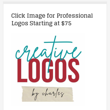
Click Image for Professional
Logos Starting at $75