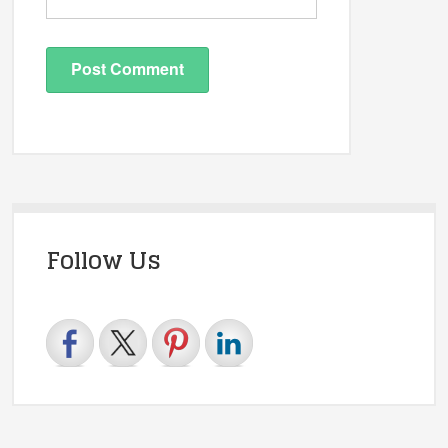
Follow Us