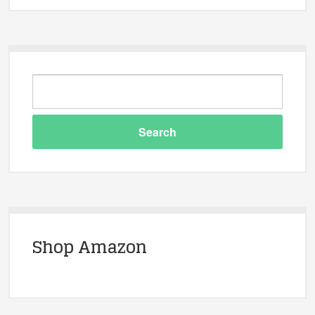
Shop Amazon