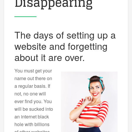
Disappearing
The days of setting up a
website and forgetting
about it are over.
You must get your
name out there on
a regular basis. If
not, no one will
ever find you. You
will be sucked into
an internet black
hole with billions
of other websites.