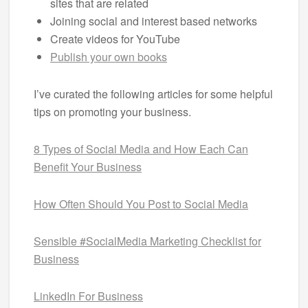
sites that are related
Joining social and interest based networks
Create videos for YouTube
Publish your own books
I’ve curated the following articles for some helpful
tips on promoting your business.
8 Types of Social Media and How Each Can
Benefit Your Business
How Often Should You Post to Social Media
Sensible #SocialMedia Marketing Checklist for
Business
LinkedIn For Business