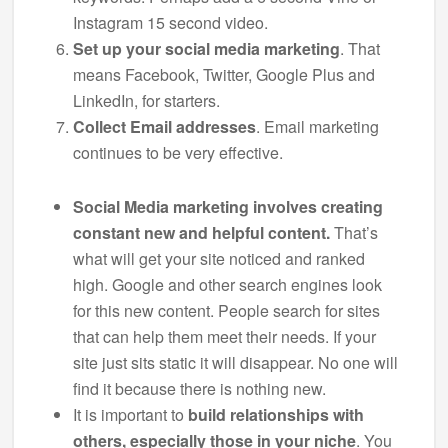
Instagram 15 second video.
Set up your social media marketing
. That
means Facebook, Twitter, Google Plus and
LinkedIn, for starters.
Collect Email addresses
. Email marketing
continues to be very effective.
Social Media marketing involves creating
constant new and helpful content.
That’s
what will get your site noticed and ranked
high. Google and other search engines look
for this new content. People search for sites
that can help them meet their needs. If your
site just sits static it will disappear. No one will
find it because there is nothing new.
It is important to
build relationships with
others, especially those in your niche
. You