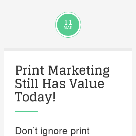
11
MAR
Print Marketing
Still Has Value
Today!
Don’t ignore print