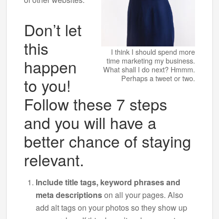
Don’t let
this
I think I should spend more
happen
time marketing my business.
What shall I do next? Hmmm.
Perhaps a tweet or two.
to you!
Follow these 7 steps
and you will have a
better chance of staying
relevant.
Include title tags, keyword phrases and
meta descriptions
on all your pages. Also
add alt tags on your photos so they show up