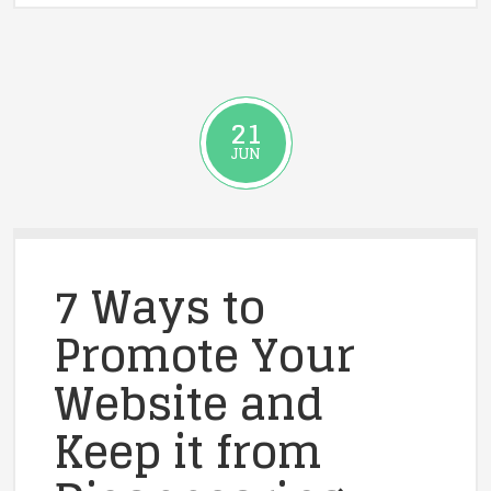
21
JUN
7 Ways to
Promote Your
Website and
Keep it from