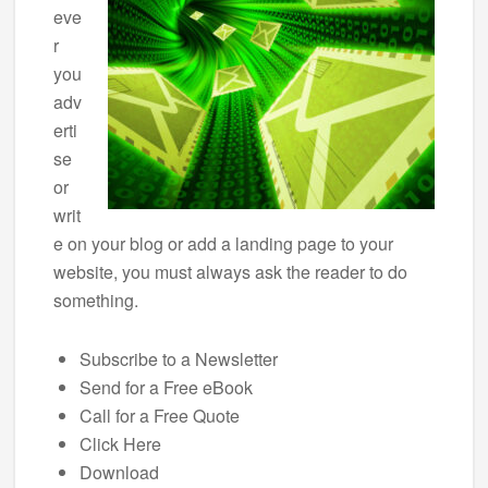
eve
r
you
adv
erti
se
or
writ
e on your blog or add a landing page to your
website, you must always ask the reader to do
something.
Subscribe to a Newsletter
Send for a Free eBook
Call for a Free Quote
Click Here
Download