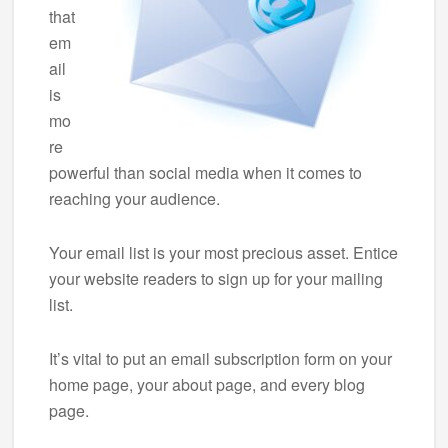
that
em
ail
is
mo
re
powerful than social media when it comes to
reaching your audience.
Your email list is your most precious asset. Entice
your website readers to sign up for your mailing
list.
It’s vital to put an email subscription form on your
home page, your about page, and every blog
page.