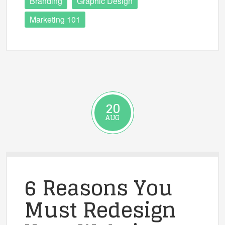
Branding
Graphic Design
Marketing 101
20
AUG
6 Reasons You
Must Redesign