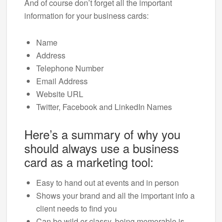
And of course don’t forget all the important
information for your business cards:
Name
Address
Telephone Number
Email Address
Website URL
Twitter, Facebook and LinkedIn Names
Here’s a summary of why you
should always use a business
card as a marketing tool:
Easy to hand out at events and in person
Shows your brand and all the important info a
client needs to find you
Can be wild or classy, being memorable is