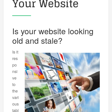
Your Website
Is your website looking
old and stale?
Is it
res
po
nsi
ve
to
the
vari
ous
tabl