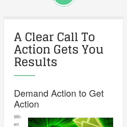
A Clear Call To
Action Gets You
Results
Demand Action to Get
Action
Wh
en