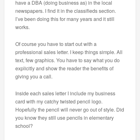
have a DBA (doing business as) in the local
newspapers. I find it in the classifieds section.
I’ve been doing this for many years and it still
works.
Of course you have to start out with a
professional sales letter. I keep things simple. All
text, few graphics. You have to say what you do
explicitly and show the reader the benefits of
giving you a call.
Inside each sales letter I include my business
card with my catchy twisted pencil logo.
Hopefully the pencil will never go out of style. Did
you know they still use pencils in elementary
school?