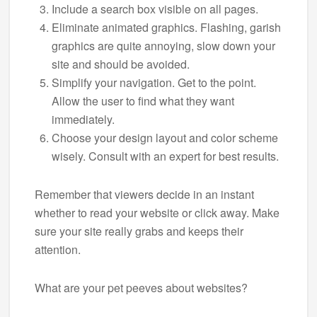
Include a search box visible on all pages.
Eliminate animated graphics. Flashing, garish
graphics are quite annoying, slow down your
site and should be avoided.
Simplify your navigation. Get to the point.
Allow the user to find what they want
immediately.
Choose your design layout and color scheme
wisely. Consult with an expert for best results.
Remember that viewers decide in an instant
whether to read your website or click away. Make
sure your site really grabs and keeps their
attention.
What are your pet peeves about websites?