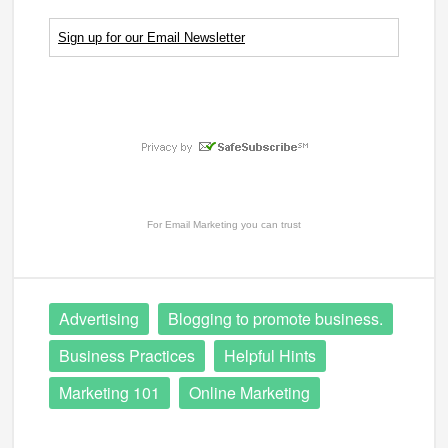
Sign up for our Email Newsletter
For
Email Marketing
you can trust
Advertising
Blogging to promote business.
Business Practices
Helpful Hints
Marketing 101
Online Marketing