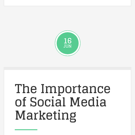
16
JUN
The Importance
of Social Media
Marketing