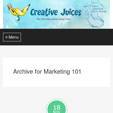
≡ Menu
Archive for Marketing 101
18
NOV