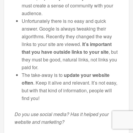
must create a sense of community with your
audience.
Unfortunately there is no easy and quick
answer. Google is always tweaking their
algorithms. Recently they changed the way
links to your site are viewed.
It’s important
that you have outside links to your site
, but
they must be good, natural links, not links you
paid for.
The take-away is to
update your website
often
. Keep it alive and relevant. It’s not easy,
but with that kind of information, people will
find you!
Do you use social media? Has it helped your
website and marketing?