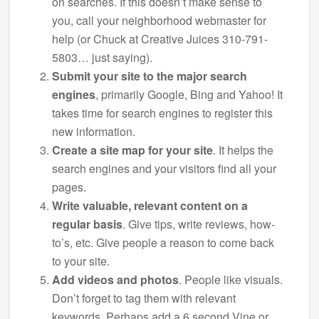
on searches. If this doesn’t make sense to
you, call your neighborhood webmaster for
help (or Chuck at Creative Juices 310-791-
5803… just saying).
Submit your site to the major search
engines
, primarily Google, Bing and Yahoo! It
takes time for search engines to register this
new information.
Create a site map for your site
. It helps the
search engines and your visitors find all your
pages.
Write valuable, relevant content on a
regular basis
. Give tips, write reviews, how-
to’s, etc. Give people a reason to come back
to your site.
Add videos and photos
. People like visuals.
Don’t forget to tag them with relevant
keywords. Perhaps add a 6 second Vine or