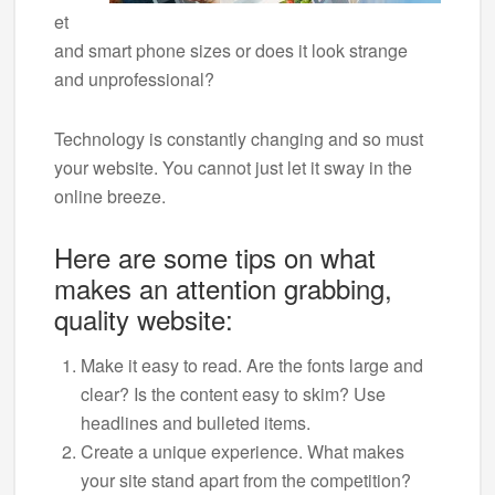
et
and smart phone sizes or does it look strange
and unprofessional?
Technology is constantly changing and so must
your website. You cannot just let it sway in the
online breeze.
Here are some tips on what
makes an attention grabbing,
quality website:
Make it easy to read. Are the fonts large and
clear? Is the content easy to skim? Use
headlines and bulleted items.
Create a unique experience. What makes
your site stand apart from the competition?