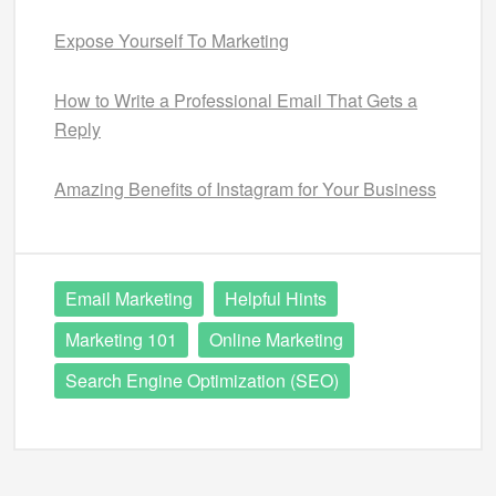
Expose Yourself To Marketing
How to Write a Professional Email That Gets a
Reply
Amazing Benefits of Instagram for Your Business
Email Marketing
Helpful Hints
Marketing 101
Online Marketing
Search Engine Optimization (SEO)