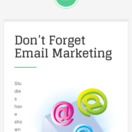
Don’t Forget
Email Marketing
Stu
die
s
hav
e
sho
wn