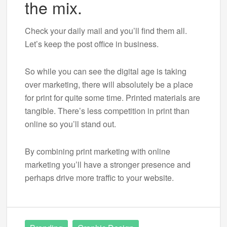
the mix.
Check your daily mail and you’ll find them all.
Let’s keep the post office in business.
So while you can see the digital age is taking
over marketing, there will absolutely be a place
for print for quite some time. Printed materials are
tangible. There’s less competition in print than
online so you’ll stand out.
By combining print marketing with online
marketing you’ll have a stronger presence and
perhaps drive more traffic to your website.