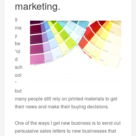
marketing.
It
ma
y
be
“ol
d
sch
ool
”
but
many people still rely on printed materials to get
their news and make their buying decisions.
One of the ways I get new business is to send out
persuasive sales letters to new businesses that