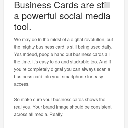
Business Cards are still
a powerful social media
tool.
We may be in the midst of a digital revolution, but
the mighty business card is still being used daily.
Yes indeed, people hand out business cards all
the time. It’s easy to do and stackable too. And if
you’re completely digital you can always scan a
business card into your smartphone for easy
access.
So make sure your business cards shows the
real you. Your brand image should be consistent
across all media. Really.