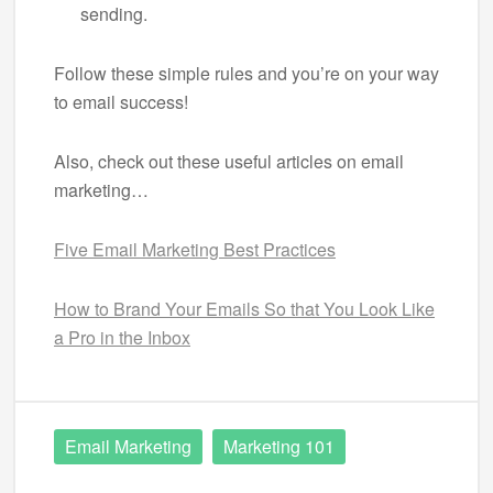
sending.
Follow these simple rules and you’re on your way
to email success!
Also, check out these useful articles on email
marketing…
Five Email Marketing Best Practices
How to Brand Your Emails So that You Look Like
a Pro in the Inbox
Email Marketing
Marketing 101