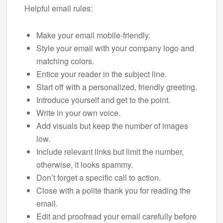
Helpful email rules:
Make your email mobile-friendly.
Style your email with your company logo and
matching colors.
Entice your reader in the subject line.
Start off with a personalized, friendly greeting.
Introduce yourself and get to the point.
Write in your own voice.
Add visuals but keep the number of images
low.
Include relevant links but limit the number,
otherwise, it looks spammy.
Don’t forget a specific call to action.
Close with a polite thank you for reading the
email.
Edit and proofread your email carefully before