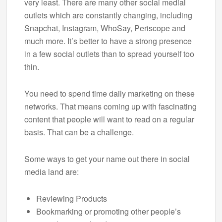
very least. There are many other social medial
outlets which are constantly changing, including
Snapchat, Instagram, WhoSay, Periscope and
much more. It’s better to have a strong presence
in a few social outlets than to spread yourself too
thin.
You need to spend time daily marketing on these
networks. That means coming up with fascinating
content that people will want to read on a regular
basis. That can be a challenge.
Some ways to get your name out there in social
media land are:
Reviewing Products
Bookmarking or promoting other people’s