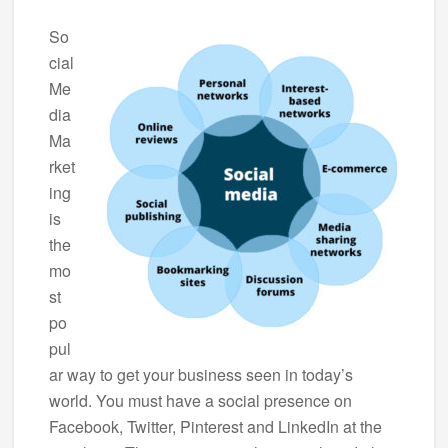
So
cial
Me
dia
Ma
rket
ing
is
the
mo
st
po
pul
ar way to get your business seen in today’s
world. You must have a social presence on
Facebook, Twitter, Pinterest and LinkedIn at the