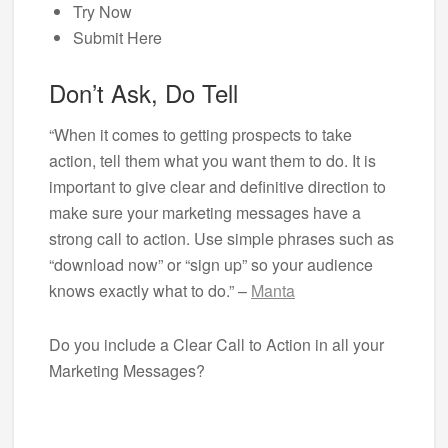
Try Now
Submit Here
Don’t Ask, Do Tell
“When it comes to getting prospects to take
action, tell them what you want them to do. It is
important to give clear and definitive direction to
make sure your marketing messages have a
strong call to action. Use simple phrases such as
“download now” or “sign up” so your audience
knows exactly what to do.” –
Manta
Do you include a Clear Call to Action in all your
Marketing Messages?