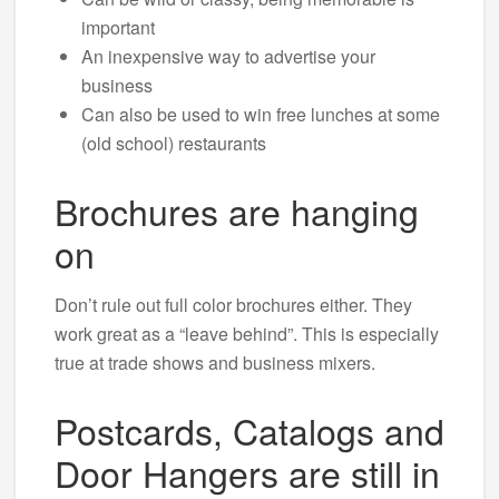
important
An inexpensive way to advertise your
business
Can also be used to win free lunches at some
(old school) restaurants
Brochures are hanging
on
Don’t rule out full color brochures either. They
work great as a “leave behind”. This is especially
true at trade shows and business mixers.
Postcards, Catalogs and
Door Hangers are still in