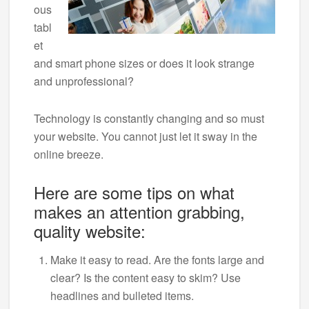
ous
tabl
et
and smart phone sizes or does it look strange
and unprofessional?
Technology is constantly changing and so must
your website. You cannot just let it sway in the
online breeze.
Here are some tips on what
makes an attention grabbing,
quality website:
Make it easy to read. Are the fonts large and
clear? Is the content easy to skim? Use
headlines and bulleted items.