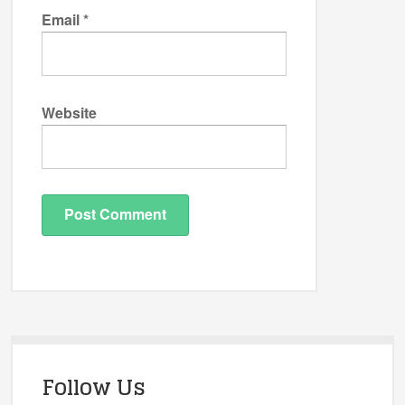
Email
*
Website
Follow Us