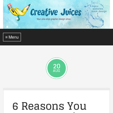
≡ Menu
20
AUG
6 Reasons You