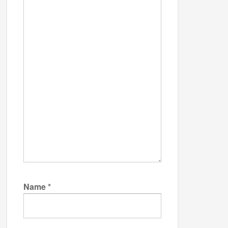
Name
*