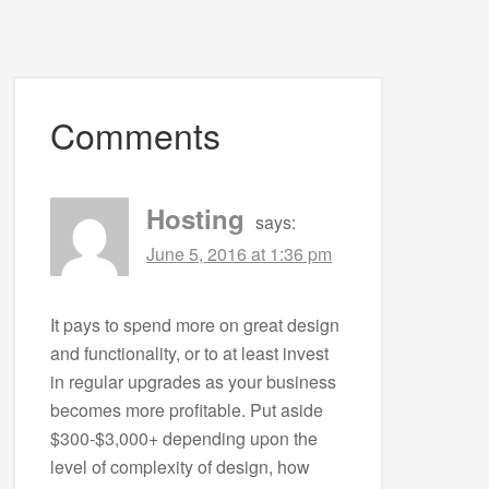
Comments
Hosting
says:
June 5, 2016 at 1:36 pm
It pays to spend more on great design
and functionality, or to at least invest
in regular upgrades as your business
becomes more profitable. Put aside
$300-$3,000+ depending upon the
level of complexity of design, how