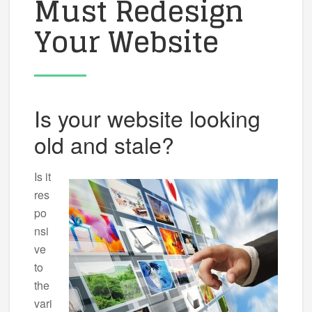
Must Redesign
Your Website
Is your website looking
old and stale?
Is it
res
po
nsi
ve
to
the
vari