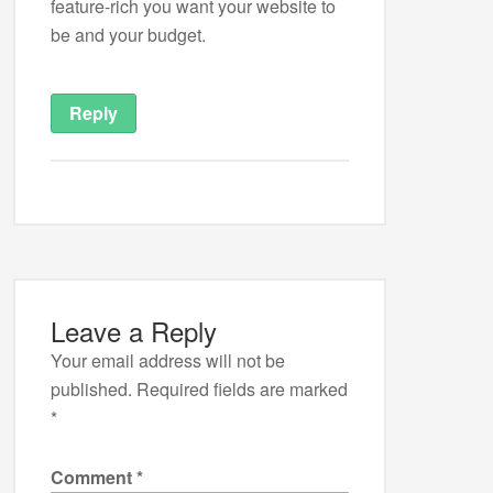
feature-rich you want your website to
be and your budget.
Reply
Leave a Reply
Your email address will not be
published.
Required fields are marked
*
Comment
*