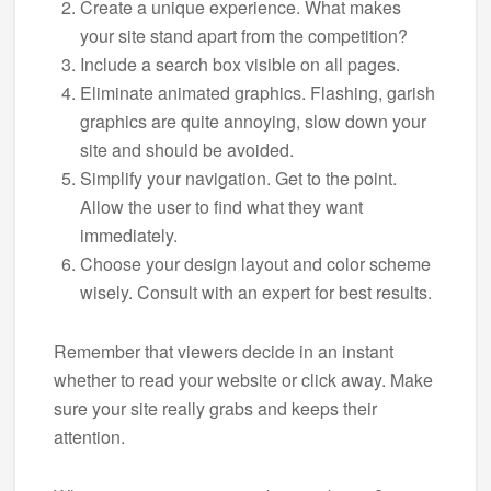
Create a unique experience. What makes
your site stand apart from the competition?
Include a search box visible on all pages.
Eliminate animated graphics. Flashing, garish
graphics are quite annoying, slow down your
site and should be avoided.
Simplify your navigation. Get to the point.
Allow the user to find what they want
immediately.
Choose your design layout and color scheme
wisely. Consult with an expert for best results.
Remember that viewers decide in an instant
whether to read your website or click away. Make
sure your site really grabs and keeps their
attention.