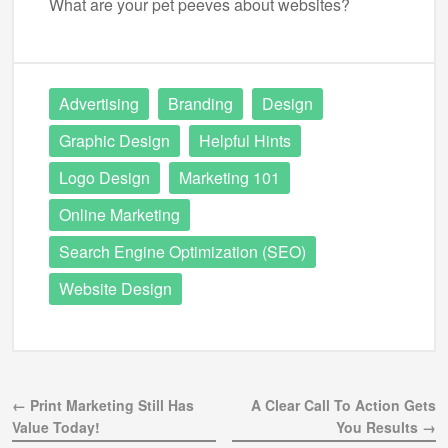
What are your pet peeves about websites?
Advertising
Branding
Design
Graphic Design
Helpful Hints
Logo Design
Marketing 101
Online Marketing
Search Engine Optimization (SEO)
Website Design
← Print Marketing Still Has
A Clear Call To Action Gets
Value Today!
You Results →