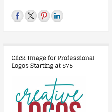
Click Image for Professional
Logos Starting at $75