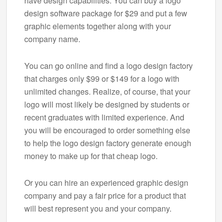
have design capabilities. You can buy a logo
design software package for $29 and put a few
graphic elements together along with your
company name.
You can go online and find a logo design factory
that charges only $99 or $149 for a logo with
unlimited changes. Realize, of course, that your
logo will most likely be designed by students or
recent graduates with limited experience. And
you will be encouraged to order something else
to help the logo design factory generate enough
money to make up for that cheap logo.
Or you can hire an experienced graphic design
company and pay a fair price for a product that
will best represent you and your company.