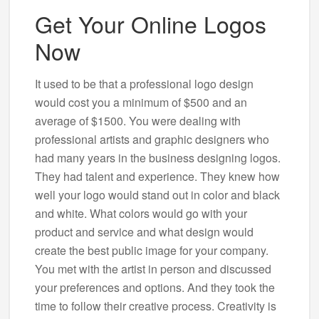
Get Your Online Logos
Now
It used to be that a professional logo design
would cost you a minimum of $500 and an
average of $1500. You were dealing with
professional artists and graphic designers who
had many years in the business designing logos.
They had talent and experience. They knew how
well your logo would stand out in color and black
and white. What colors would go with your
product and service and what design would
create the best public image for your company.
You met with the artist in person and discussed
your preferences and options. And they took the
time to follow their creative process. Creativity is