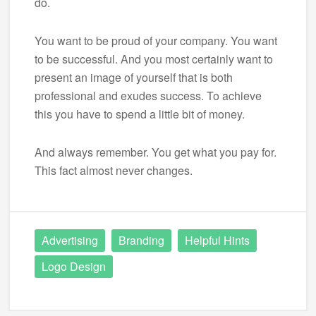
do.
You want to be proud of your company. You want
to be successful. And you most certainly want to
present an image of yourself that is both
professional and exudes success. To achieve
this you have to spend a little bit of money.
And always remember. You get what you pay for.
This fact almost never changes.
Advertising
Branding
Helpful Hints
Logo Design