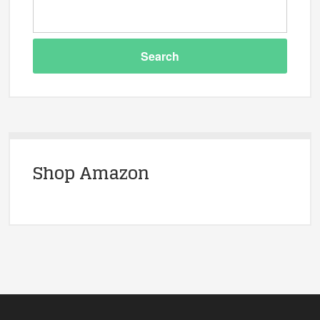
Shop Amazon