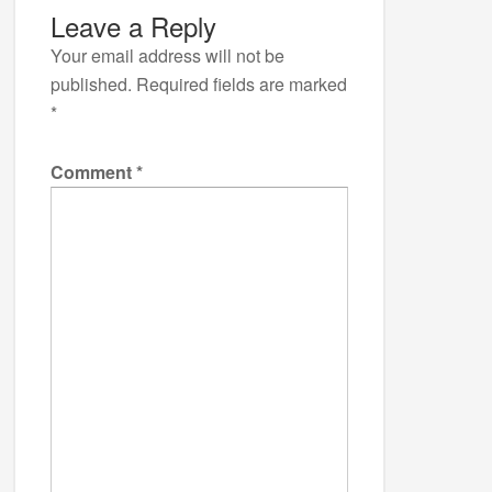
Leave a Reply
Your email address will not be
published.
Required fields are marked
*
Comment
*