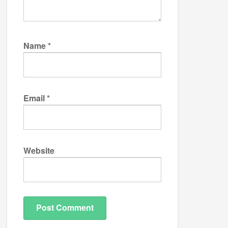
Name
*
Email
*
Website