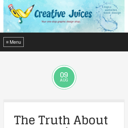
≡ Menu
09
AUG
The Truth About