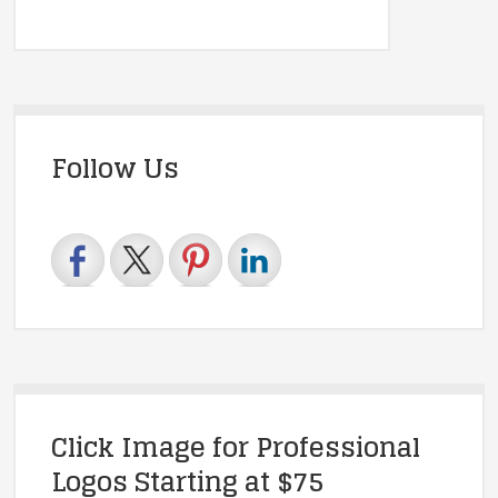
Follow Us
Click Image for Professional
Logos Starting at $75