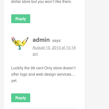
dollar store but you won’t like them.
Reply
admin
says:
August 10, 2010 at 10:18
am
Luckily the 99 cent Only store doesn’t
offer logo and web design services…
yet.
Reply