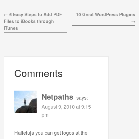
← 6 Easy Steps to Add PDF
10 Great WordPress Plugins
Files to iBooks through
→
iTunes
Comments
Netpaths
says:
August 9, 2010 at 9:15
pm
Halleluja you can get logos at the