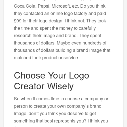
Coca Cola, Pepsi, Microsoft, etc. Do you think
they contacted an online logo factory and paid
$99 for their logo design. I think not. They took
the time and spent the money to carefully
research their image and brand. They spent
thousands of dollars. Maybe even hundreds of
thousands of dollars building a brand image that
matched their product or service.
Choose Your Logo
Creator Wisely
So when it comes time to choose a company or
person to create your own company’s brand
image, don’t you think you deserve to get
something that best represents you? I think you