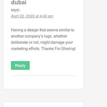
dubai
says:
April 22, 2022 at 4:43 am
Having a design that seems similar to
another company’s logo, whether
deliberate or not, might damage your
marketing efforts. Thanks For Sharing!
Reply