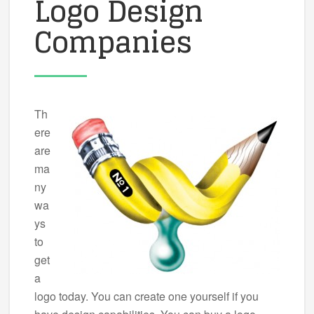
Logo Design
Companies
Th
ere
are
ma
ny
wa
ys
to
get
a
logo today. You can create one yourself if you