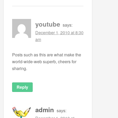
youtube
says:
December 1, 2010 at 8:30
am
Posts such as this are what make the
world-wide-web superb, cheers for
sharing.
Reply
admin
says: