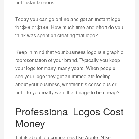
not instantaneous.
Today you can go online and get an instant logo
for $99 or $149. How much time and effort do you
think was spent on creating that logo?
Keep in mind that your business logo is a graphic
representation of your brand. Typically you keep
your logo for many, many years. When people
see your logo they get an immediate feeling
about your business, whether it’s conscious or
not. Do you really want that image to be cheap?
Professional Logos Cost
Money
Think about big companies like Apple, Nike,