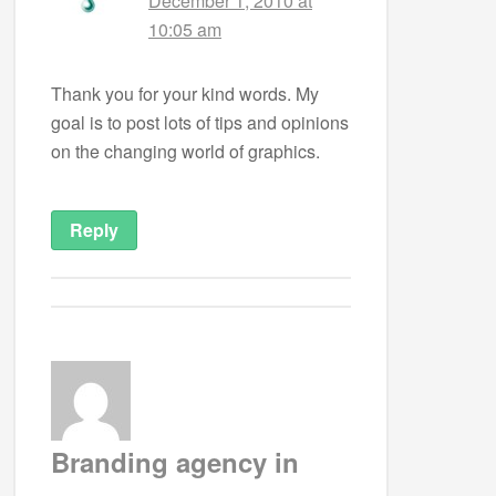
December 1, 2010 at
10:05 am
Thank you for your kind words. My
goal is to post lots of tips and opinions
on the changing world of graphics.
Reply
Branding agency in