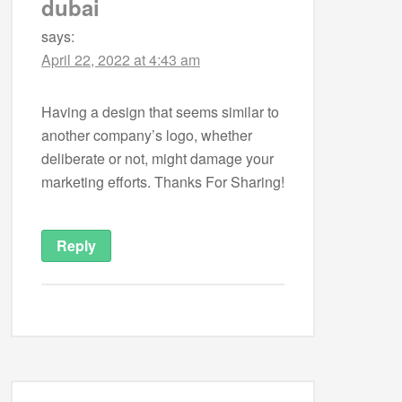
dubai
says:
April 22, 2022 at 4:43 am
Having a design that seems similar to
another company’s logo, whether
deliberate or not, might damage your
marketing efforts. Thanks For Sharing!
Reply