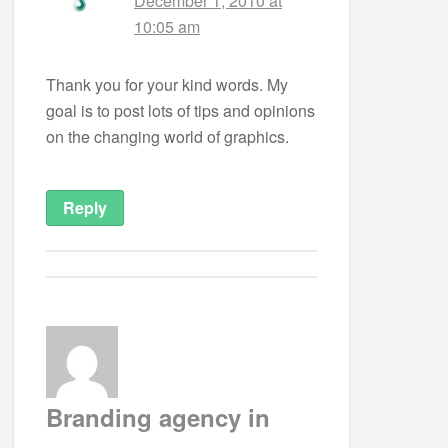
December 1, 2010 at
10:05 am
Thank you for your kind words. My
goal is to post lots of tips and opinions
on the changing world of graphics.
Reply
Branding agency in