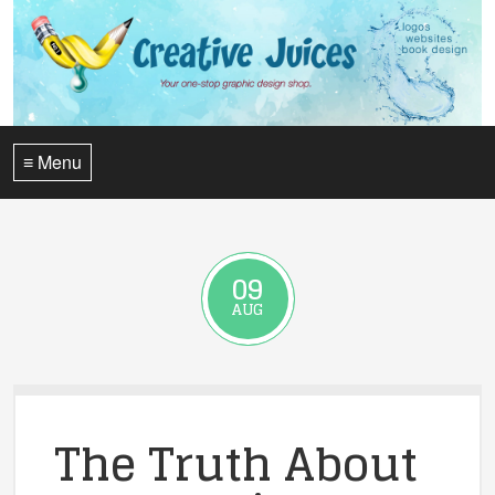
≡ Menu
09
AUG
The Truth About