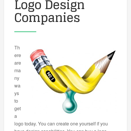
Logo Design
Companies
Th
ere
are
ma
ny
wa
ys
to
get
a
logo today. You can create one yourself if you