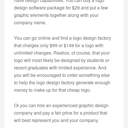
have design capabilities. You can buy a logo
design software package for $29 and put a few
graphic elements together along with your
company name.
You can go online and find a logo design factory
that charges only $99 or $149 for a logo with
unlimited changes. Realize, of course, that your
logo will most likely be designed by students or
recent graduates with limited experience. And
you will be encouraged to order something else
to help the logo design factory generate enough
money to make up for that cheap logo.
Or you can hire an experienced graphic design
company and pay a fair price for a product that
will best represent you and your company.