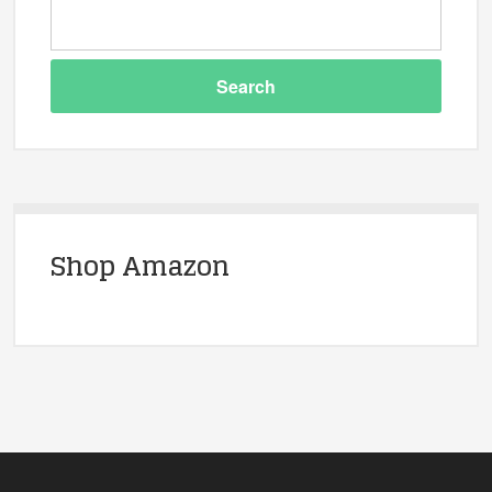
Shop Amazon