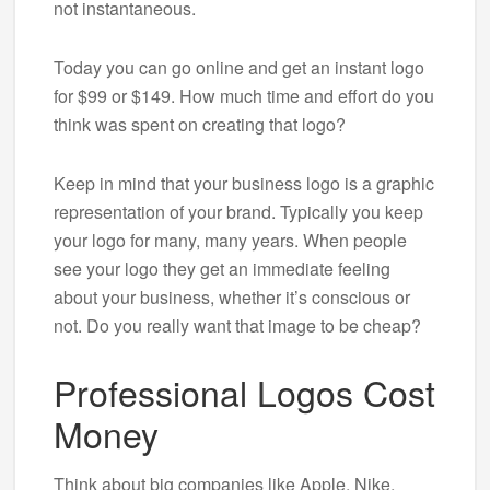
not instantaneous.
Today you can go online and get an instant logo
for $99 or $149. How much time and effort do you
think was spent on creating that logo?
Keep in mind that your business logo is a graphic
representation of your brand. Typically you keep
your logo for many, many years. When people
see your logo they get an immediate feeling
about your business, whether it’s conscious or
not. Do you really want that image to be cheap?
Professional Logos Cost
Money
Think about big companies like Apple, Nike,