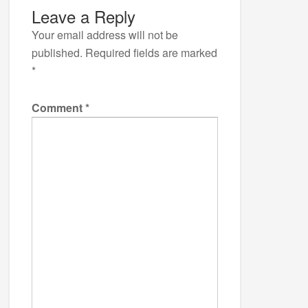
Leave a Reply
Your email address will not be
published.
Required fields are marked
*
Comment
*