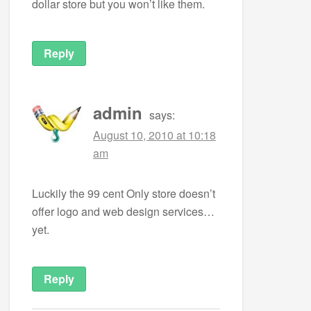
dollar store but you won’t like them.
Reply
admin
says:
August 10, 2010 at 10:18
am
Luckily the 99 cent Only store doesn’t
offer logo and web design services…
yet.
Reply