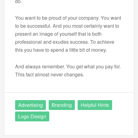
do.
You want to be proud of your company. You want
to be successful. And you most certainly want to
present an image of yourself that is both
professional and exudes success. To achieve
this you have to spend a little bit of money.
And always remember. You get what you pay for.
This fact almost never changes.
Advertising
Branding
Helpful Hints
Logo Design