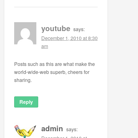
youtube
says:
December 1, 2010 at 8:30
am
Posts such as this are what make the
world-wide-web superb, cheers for
sharing.
Reply
admin
says: