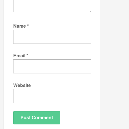
Name
*
Email
*
Website