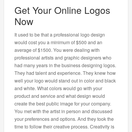
Get Your Online Logos
Now
It used to be that a professional logo design
would cost you a minimum of $500 and an
average of $1500. You were dealing with
professional artists and graphic designers who
had many years in the business designing logos.
They had talent and experience. They knew how
well your logo would stand out in color and black
and white. What colors would go with your
product and service and what design would
create the best public image for your company.
You met with the artist in person and discussed
your preferences and options. And they took the
time to follow their creative process. Creativity is