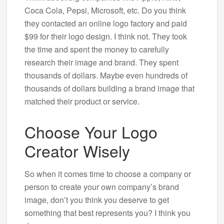
Coca Cola, Pepsi, Microsoft, etc. Do you think
they contacted an online logo factory and paid
$99 for their logo design. I think not. They took
the time and spent the money to carefully
research their image and brand. They spent
thousands of dollars. Maybe even hundreds of
thousands of dollars building a brand image that
matched their product or service.
Choose Your Logo
Creator Wisely
So when it comes time to choose a company or
person to create your own company’s brand
image, don’t you think you deserve to get
something that best represents you? I think you