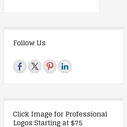
Follow Us
Click Image for Professional
Logos Starting at $75