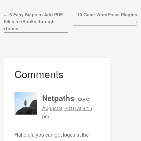
← 6 Easy Steps to Add PDF
10 Great WordPress Plugins
Files to iBooks through
→
iTunes
Comments
Netpaths
says:
August 9, 2010 at 9:15
pm
Halleluja you can get logos at the