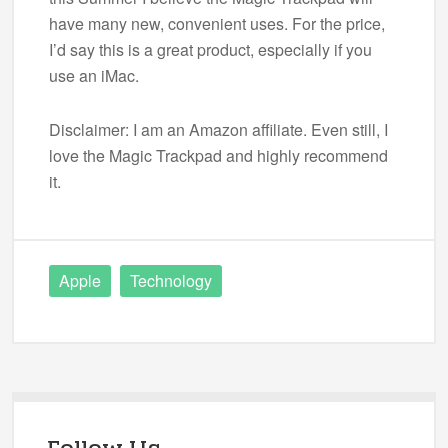
have many new, convenient uses. For the price,
I’d say this is a great product, especially if you
use an iMac.
Disclaimer: I am an Amazon affiliate. Even still, I
love the Magic Trackpad and highly recommend
it.
Apple
Technology