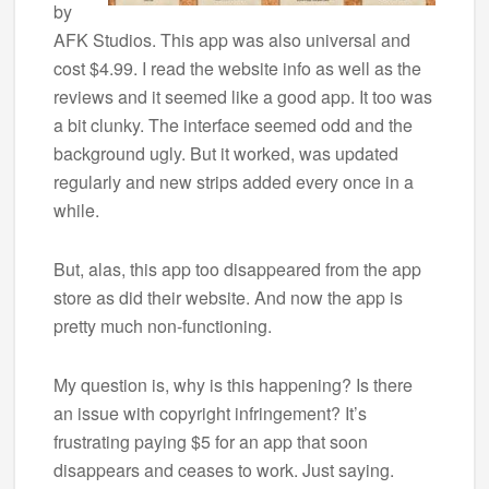
by
AFK Studios. This app was also universal and
cost $4.99. I read the website info as well as the
reviews and it seemed like a good app. It too was
a bit clunky. The interface seemed odd and the
background ugly. But it worked, was updated
regularly and new strips added every once in a
while.
But, alas, this app too disappeared from the app
store as did their website. And now the app is
pretty much non-functioning.
My question is, why is this happening? Is there
an issue with copyright infringement? It’s
frustrating paying $5 for an app that soon
disappears and ceases to work. Just saying.