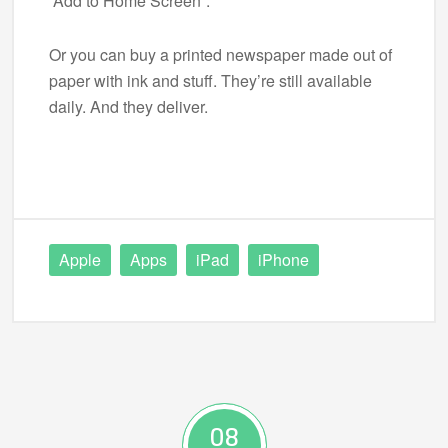
“Add to Home Screen”.
Or you can buy a printed newspaper made out of
paper with ink and stuff. They’re still available
daily. And they deliver.
Apple
Apps
iPad
iPhone
08