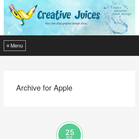
≡ Menu
Archive for Apple
25
JUL