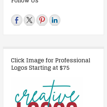
Follow Us
Click Image for Professional
Logos Starting at $75