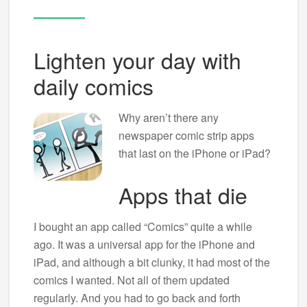
Lighten your day with
daily comics
Why aren’t there any
newspaper comic strip apps
that last on the iPhone or iPad?
Apps that die
I bought an app called “Comics” quite a while
ago. It was a universal app for the iPhone and
iPad, and although a bit clunky, it had most of the
comics I wanted. Not all of them updated
regularly. And you had to go back and forth