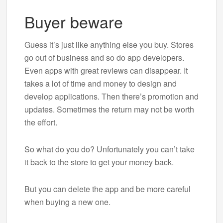
Buyer beware
Guess it’s just like anything else you buy. Stores
go out of business and so do app developers.
Even apps with great reviews can disappear. It
takes a lot of time and money to design and
develop applications. Then there’s promotion and
updates. Sometimes the return may not be worth
the effort.
So what do you do? Unfortunately you can’t take
it back to the store to get your money back.
But you can delete the app and be more careful
when buying a new one.