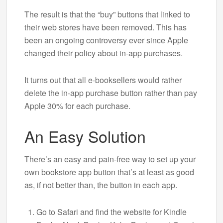
The result is that the “buy” buttons that linked to
their web stores have been removed. This has
been an ongoing controversy ever since Apple
changed their policy about in-app purchases.
It turns out that all e-booksellers would rather
delete the in-app purchase button rather than pay
Apple 30% for each purchase.
An Easy Solution
There’s an easy and pain-free way to set up your
own bookstore app button that’s at least as good
as, if not better than, the button in each app.
Go to Safari and find the website for Kindle