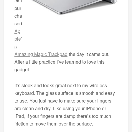
ek I
pur
cha
sed
Ap
ple’
s
Amazing Magic Trackpad
the day it came out.
After a little practice I’ve learned to love this
gadget.
It’s sleek and looks great next to my wireless
keyboard. The glass surface is smooth and easy
to use. You just have to make sure your fingers
are clean and dry. Like using your iPhone or
iPad, if your fingers are damp there’s too much
friction to move them over the surface.