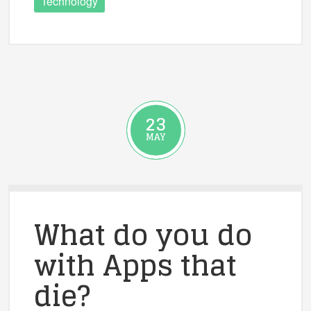
Technology
23
MAY
What do you do
with Apps that
die?