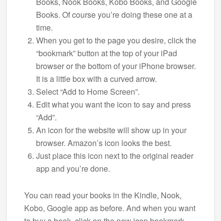
Books, Nook Books, Kobo Books, and Google
Books. Of course you’re doing these one at a
time.
When you get to the page you desire, click the
“bookmark” button at the top of your iPad
browser or the bottom of your iPhone browser.
It is a little box with a curved arrow.
Select “Add to Home Screen”.
Edit what you want the icon to say and press
“Add”.
An icon for the website will show up in your
browser. Amazon’s icon looks the best.
Just place this icon next to the original reader
app and you’re done.
You can read your books in the Kindle, Nook,
Kobo, Google app as before. And when you want
to buy a book, click on the new icon bookmark