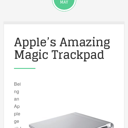
MAY
Apple’s Amazing
Magic Trackpad
Bei
ng
an
Ap
ple
ge