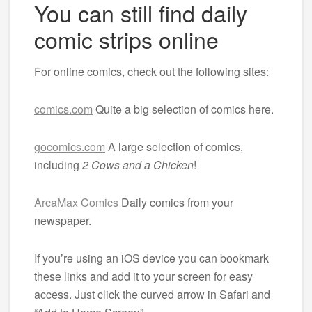
You can still find daily
comic strips online
For online comics, check out the following sites:
comics.com
Quite a big selection of comics here.
gocomics.com
A large selection of comics,
including
2 Cows and a Chicken
!
ArcaMax Comics
Daily comics from your
newspaper.
If you’re using an iOS device you can bookmark
these links and add it to your screen for easy
access. Just click the curved arrow in Safari and