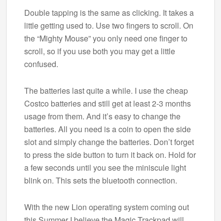
Double tapping is the same as clicking. It takes a
little getting used to. Use two fingers to scroll. On
the “Mighty Mouse” you only need one finger to
scroll, so if you use both you may get a little
confused.
The batteries last quite a while. I use the cheap
Costco batteries and still get at least 2-3 months
usage from them. And it’s easy to change the
batteries. All you need is a coin to open the side
slot and simply change the batteries. Don’t forget
to press the side button to turn it back on. Hold for
a few seconds until you see the miniscule light
blink on. This sets the bluetooth connection.
With the new Lion operating system coming out
this Summer I believe the Magic Trackpad will