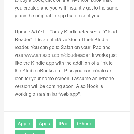
you created and you will instantly get to the same
place the original in-app button sent you.
Update 8/10/11: Today Kindle released a “Cloud
Reader”. It is an html5 version of their Kindle
reader. You can go to Safari on your iPad and
visit
www.amazon.com/cloudreader
. It works just
like the Kindle app with the addition of a link to
the Kindle eBookstore. Plus you can create an
icon for your home screen. I assume an iPhone
version will be coming soon. Also Nook is
working on a similar “web app”.
Apple
Apps
iPad
iPhone