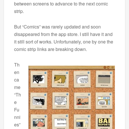
between screens to advance to the next comic
strip.
But “Comics” was rarely updated and soon
disappeared from the app store. I still have it and
it still sort of works. Unfortunately, one by one the
comic strip links are breaking down.
Th
en
ca
me
“Th
e
Fu
nni
es”