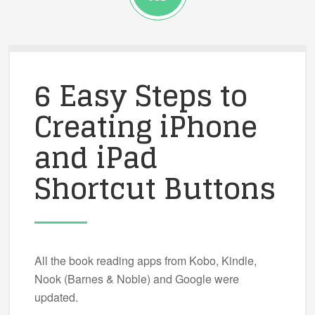
6 Easy Steps to
Creating iPhone
and iPad
Shortcut Buttons
All the book reading apps from Kobo, Kindle,
Nook (Barnes & Noble) and Google were
updated.