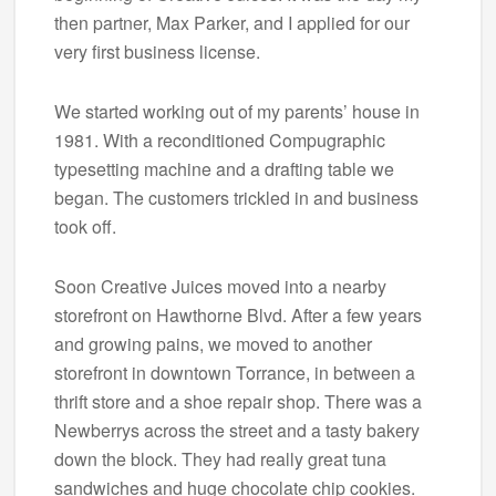
then partner, Max Parker, and I applied for our
very first business license.
We started working out of my parents’ house in
1981. With a reconditioned Compugraphic
typesetting machine and a drafting table we
began. The customers trickled in and business
took off.
Soon Creative Juices moved into a nearby
storefront on Hawthorne Blvd. After a few years
and growing pains, we moved to another
storefront in downtown Torrance, in between a
thrift store and a shoe repair shop. There was a
Newberrys across the street and a tasty bakery
down the block. They had really great tuna
sandwiches and huge chocolate chip cookies.