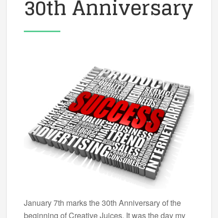
30th Anniversary
January 7th marks the 30th Anniversary of the
beginning of Creative Juices. It was the day my