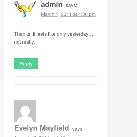
admin
says:
March 1, 2011 at 4:36 pm
Thanks. It feels like only yesterday…
not really.
Reply
Evelyn Mayfield
says: