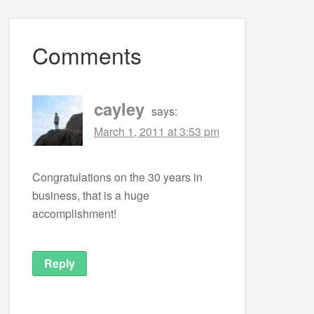
Comments
cayley
says:
March 1, 2011 at 3:53 pm
Congratulations on the 30 years in
business, that is a huge
accomplishment!
Reply