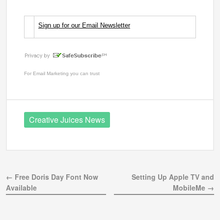
Sign up for our Email Newsletter
For
Email Marketing
you can trust
Creative Juices News
← Free Doris Day Font Now
Setting Up Apple TV and
Available
MobileMe →