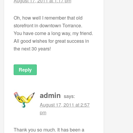
August 17, 2011 at 1:17 pm
Oh, how well I remember that old
storefront in downtown Torrance.
You have come a long way, my friend.
All good wishes for great success in
the next 30 years!
Reply
admin
says:
August 17, 2011 at 2:57
pm
Thank you so much. It has been a