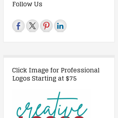
Follow Us
Click Image for Professional
Logos Starting at $75