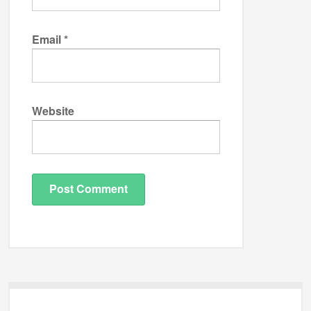
Email
*
Website