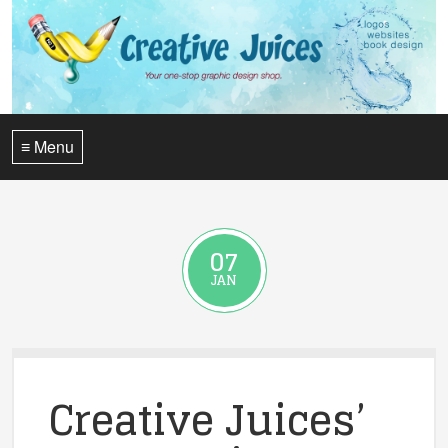
≡ Menu
07
JAN
Creative Juices’