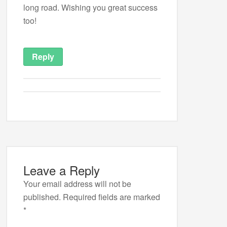
long road. Wishing you great success
too!
Reply
Leave a Reply
Your email address will not be
published.
Required fields are marked
*