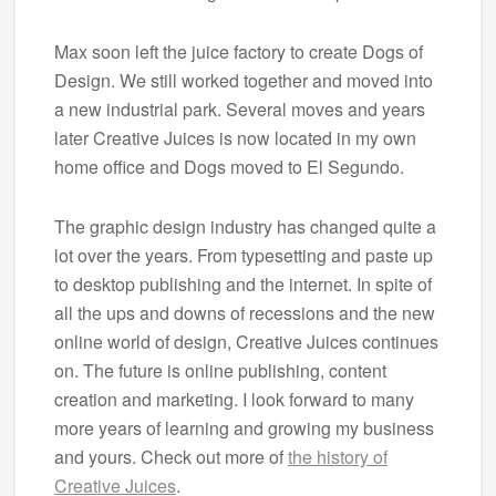
Max soon left the juice factory to create Dogs of
Design. We still worked together and moved into
a new industrial park. Several moves and years
later Creative Juices is now located in my own
home office and Dogs moved to El Segundo.
The graphic design industry has changed quite a
lot over the years. From typesetting and paste up
to desktop publishing and the internet. In spite of
all the ups and downs of recessions and the new
online world of design, Creative Juices continues
on. The future is online publishing, content
creation and marketing. I look forward to many
more years of learning and growing my business
and yours. Check out more of
the history of
Creative Juices
.