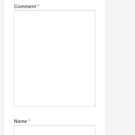
Comment
*
Name
*