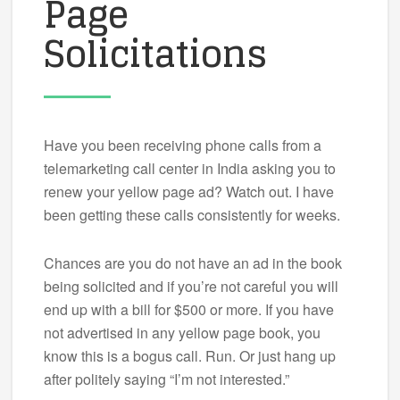
Page
Solicitations
Have you been receiving phone calls from a
telemarketing call center in India asking you to
renew your yellow page ad? Watch out. I have
been getting these calls consistently for weeks.
Chances are you do not have an ad in the book
being solicited and if you’re not careful you will
end up with a bill for $500 or more. If you have
not advertised in any yellow page book, you
know this is a bogus call. Run. Or just hang up
after politely saying “I’m not interested.”