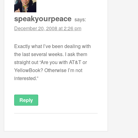
speakyourpeace
says:
December 20, 2008 at 2:26 pm
Exactly what I’ve been dealing with
the last several weeks. I ask them
straight out “Are you with AT&T or
YellowBook? Otherwise I’m not
interested.”
Reply