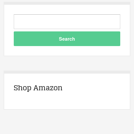
Shop Amazon