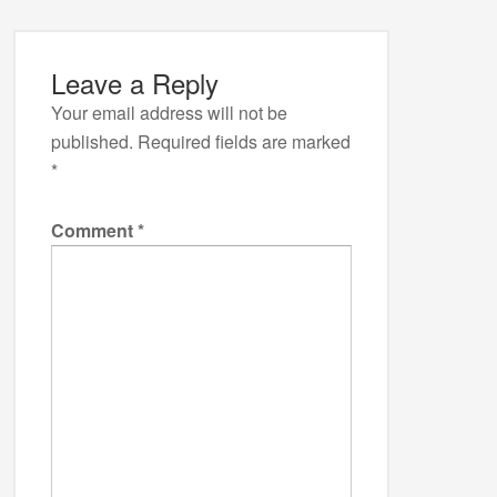
Leave a Reply
Your email address will not be
published.
Required fields are marked
*
Comment
*