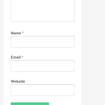
Name
*
Email
*
Website