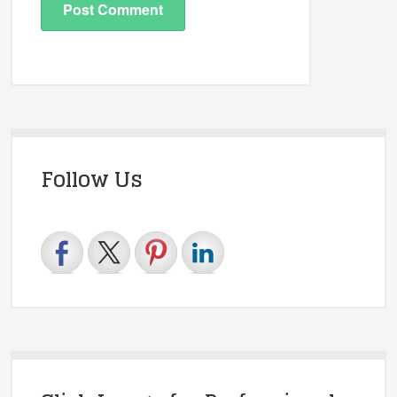
Follow Us