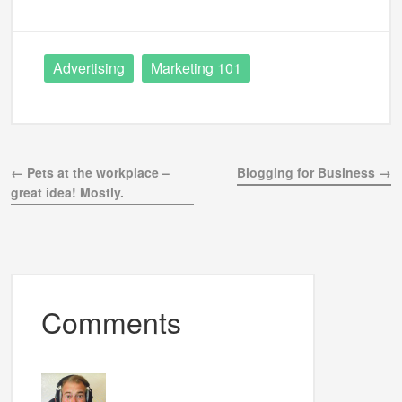
Advertising
Marketing 101
← Pets at the workplace –
Blogging for Business →
great idea! Mostly.
Comments