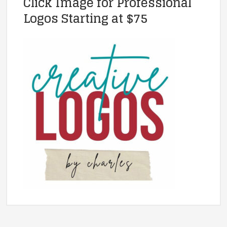
Click Image for Professional
Logos Starting at $75