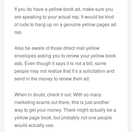
If you do have a yellow book ad, make sure you
are speaking to your actual rep. It would be kind
of rude to hang up on a genuine yellow pages ad
rep.
Also be aware of those direct mail yellow
envelopes asking you to renew your yellow book
ads. Even though it says it is not a bill, some
people may not realize that it’s a solicitation and
send in the money to renew their ad.
When in doubt, check it out. With so many
marketing scams out there, this is just another
way to get your money. There might actually be a
yellow page book, but probably not one people
would actually use.