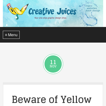
≡ Menu
11
NOV
Beware of Yellow