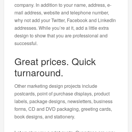
company. In addition to your name, address, e-
mail address, website and telephone number,
why not add your Twitter, Facebook and LinkedIn
addresses. While you’re at it, add a little extra
design to show that you are professional and
successful.
Great prices. Quick
turnaround.
Other marketing design projects include
postcards, point of purchase displays, product
labels, package designs, newsletters, business
forms, CD and DVD packaging, greeting cards,
book designs, and stationery.