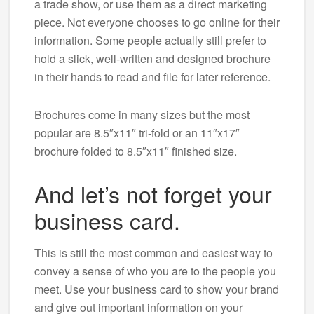
a trade show, or use them as a direct marketing
piece. Not everyone chooses to go online for their
information. Some people actually still prefer to
hold a slick, well-written and designed brochure
in their hands to read and file for later reference.
Brochures come in many sizes but the most
popular are 8.5″x11″ tri-fold or an 11″x17″
brochure folded to 8.5″x11″ finished size.
And let’s not forget your
business card.
This is still the most common and easiest way to
convey a sense of who you are to the people you
meet. Use your business card to show your brand
and give out important information on your