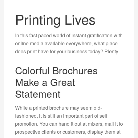
Printing Lives
In this fast paced world of instant gratification with
online media available everywhere, what place
does print have for your business today? Plenty.
Colorful Brochures
Make a Great
Statement
While a printed brochure may seem old-
fashioned, it is still an important part of self
promotion. You can hand it out at mixers, mail it to
prospective clients or customers, display them at