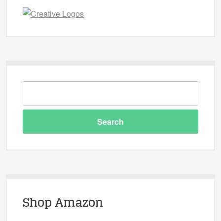
Shop Amazon