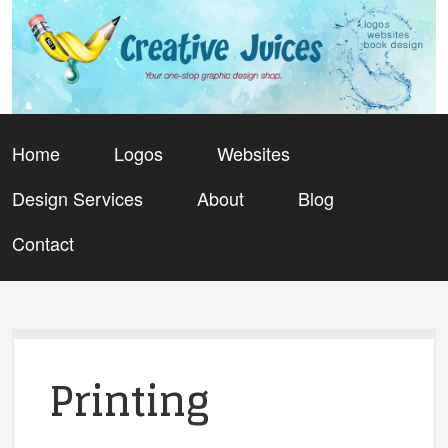
Home
Logos
Websites
Design Services
About
Blog
Contact
Printing