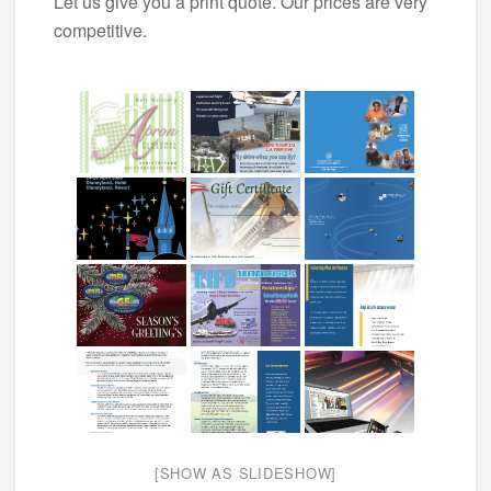
Let us give you a print quote. Our prices are very
competitive.
[SHOW AS SLIDESHOW]