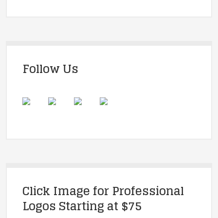
Follow Us
Click Image for Professional
Logos Starting at $75