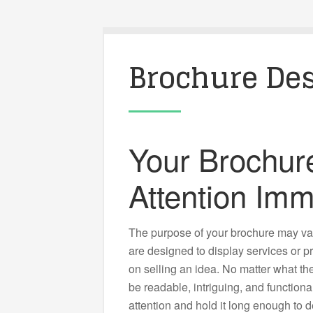
Brochure De
Your Brochur
Attention Imm
The purpose of your brochure may va
are designed to display services or 
on selling an idea. No matter what the
be readable, intriguing, and function
attention and hold it long enough to de