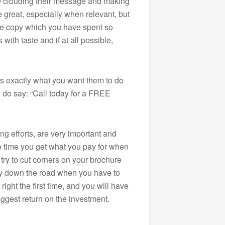
are clouding their message and making
re great, especially when relevant, but
he copy which you have spent so
with taste and if at all possible,
rs exactly what you want them to do
, do say: “Call today for a FREE
ing efforts, are very important and
he time you get what you pay for when
 try to cut corners on your brochure
y down the road when you have to
right the first time, and you will have
ggest return on the investment.