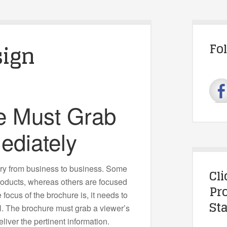
sign
Fo
e Must Grab
ediately
ry from business to business. Some
Cl
products, whereas others are focused
Pr
 focus of the brochure is, it needs to
Sta
al. The brochure must grab a viewer’s
liver the pertinent information.