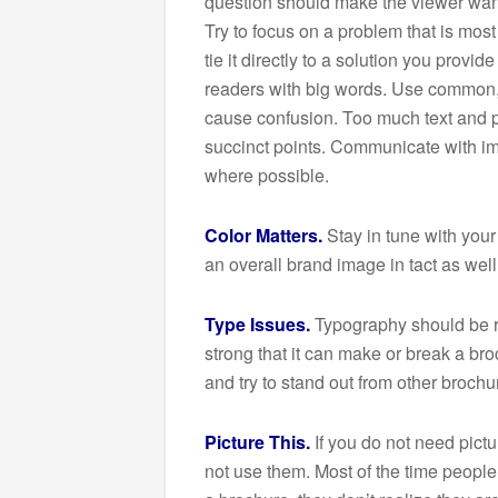
question should make the viewer want
Try to focus on a problem that is mos
tie it directly to a solution you provid
readers with big words. Use common,
cause confusion. Too much text and pe
succinct points. Communicate with ima
where possible.
Color Matters.
Stay in tune with your
an overall brand image in tact as wel
Type Issues.
Typography should be re
strong that it can make or break a bro
and try to stand out from other brochur
Picture This.
If you do not need pictu
not use them. Most of the time people