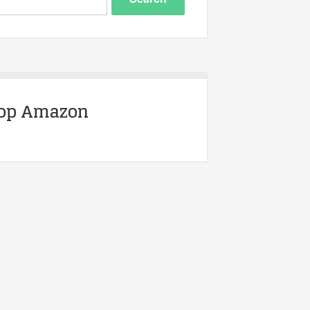
op Amazon