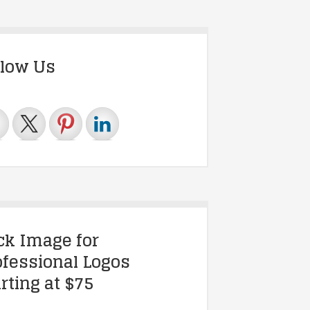
llow Us
ick Image for
ofessional Logos
rting at $75