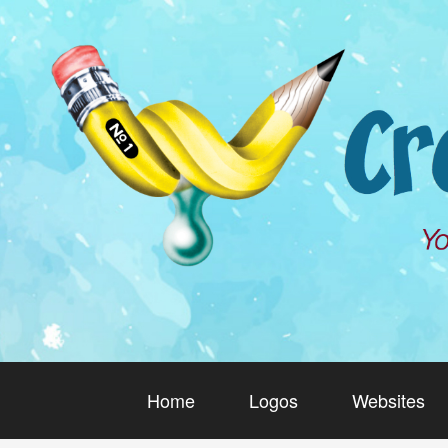
Home
Logos
Websites