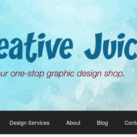
Design Services
About
Blog
Cont