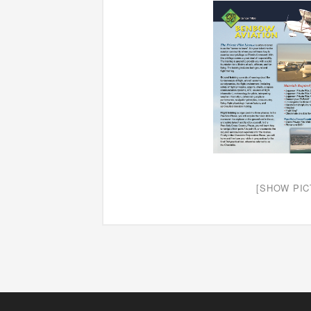
[SHOW PIC