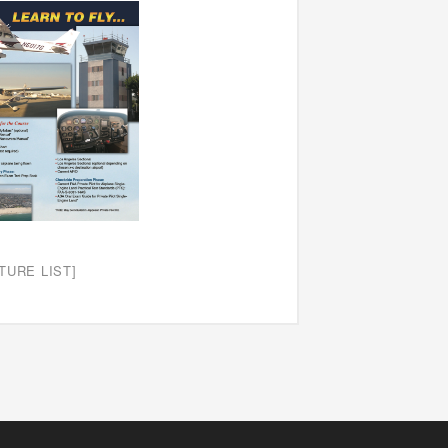
TURE LIST]