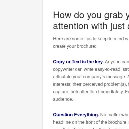
How do you grab y
attention with just
Here are some tips to keep in mind w
create your brochure:
Copy or Text is the key.
Anyone can w
copywriter can write easy-to-read, str
articulate your company’s message. A
interests: their perceived problem(s),
capture their attention immediately. F
audience.
Question Everything.
No matter who 
headline on the front of the brochure i