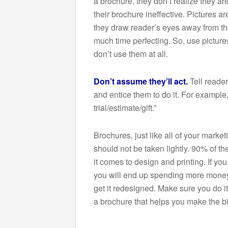
a brochure, they don’t realize they 
their brochure ineffective. Pictures a
they draw reader’s eyes away from t
much time perfecting. So, use pictures 
don’t use them at all.
Don’t assume they’ll act.
Tell reade
and entice them to do it. For example
trial/estimate/gift.”
Brochures, just like all of your market
should not be taken lightly. 90% of t
it comes to design and printing. If you
you will end up spending more mone
get it redesigned. Make sure you do it 
a brochure that helps you make the bi