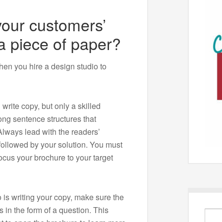
our customers’
 a piece of paper?
hen you hire a design studio to
rite copy, but only a skilled
ong sentence structures that
lways lead with the readers’
 followed by your solution. You must
ocus your brochure to your target
is writing your copy, make sure the
s in the form of a question. This