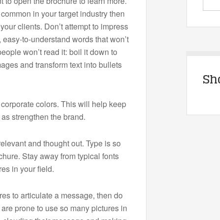
 to open the brochure to learn more.
t common in your target industry then
e your clients. Don’t attempt to impress
 easy-to-understand words that won’t
ople won’t read it: boil it down to
ges and transform text into bullets
Sh
 corporate colors. This will help keep
l as strengthen the brand.
levant and thought out. Type is so
chure. Stay away from typical fonts
es in your field.
res to articulate a message, then do
 are prone to use so many pictures in