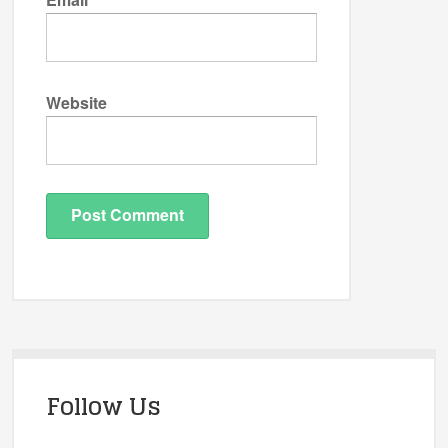
Website
Follow Us