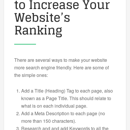
to Increase Your
Website’s
Ranking
There are several ways to make your website
more search engine friendly. Here are some of
the simple ones:
Add a Title (Heading) Tag to each page, also
known as a Page Title. This should relate to
what is on each individual page.
Add a Meta Description to each page (no
more than 150 characters).
Research and and add Keywords to all the