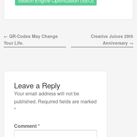
Search Engine Optimization (SEO)
← QR-Codes May Change
Creative Juices 29th
Your Life.
Anniversary →
Leave a Reply
Your email address will not be
published.
Required fields are marked
*
Comment
*