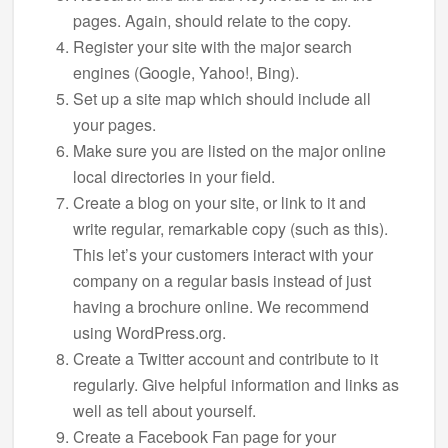
pages. Again, should relate to the copy.
Register your site with the major search
engines (Google, Yahoo!, Bing).
Set up a site map which should include all
your pages.
Make sure you are listed on the major online
local directories in your field.
Create a blog on your site, or link to it and
write regular, remarkable copy (such as this).
This let’s your customers interact with your
company on a regular basis instead of just
having a brochure online. We recommend
using WordPress.org.
Create a Twitter account and contribute to it
regularly. Give helpful information and links as
well as tell about yourself.
Create a Facebook Fan page for your