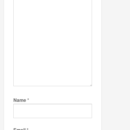
Name
*
Email
*