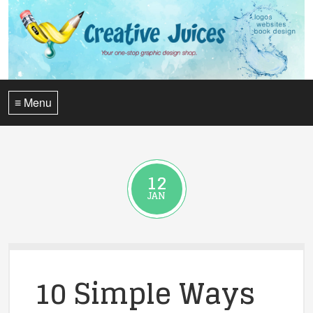
≡ Menu
12
JAN
10 Simple Ways