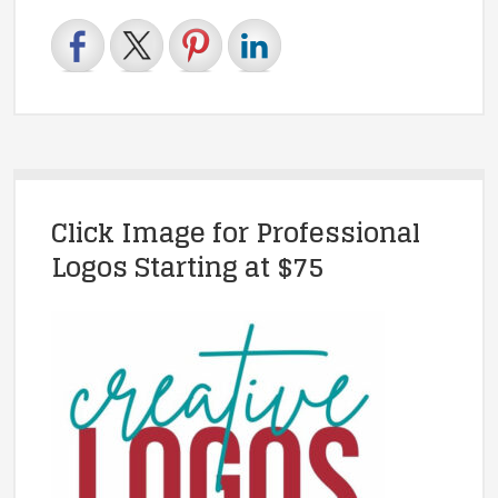
Click Image for Professional
Logos Starting at $75