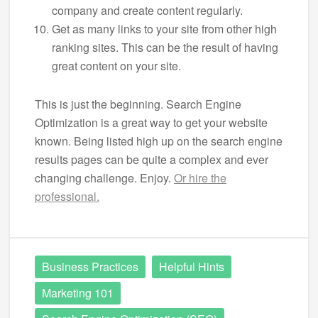
company and create content regularly.
Get as many links to your site from other high
ranking sites. This can be the result of having
great content on your site.
This is just the beginning. Search Engine
Optimization is a great way to get your website
known. Being listed high up on the search engine
results pages can be quite a complex and ever
changing challenge. Enjoy.
Or hire the
professional.
Business Practices
Helpful Hints
Marketing 101