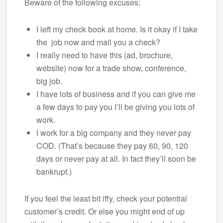
Beware of the following excuses:
I left my check book at home. Is it okay if I take
the job now and mail you a check?
I really need to have this (ad, brochure,
website) now for a trade show, conference,
big job.
I have lots of business and if you can give me
a few days to pay you I’ll be giving you lots of
work.
I work for a big company and they never pay
COD. (That’s because they pay 60, 90, 120
days or never pay at all. In fact they’ll soon be
bankrupt.)
If you feel the least bit iffy, check your potential
customer’s credit. Or else you might end of up