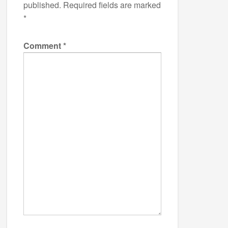
published.
Required fields are marked
*
Comment
*