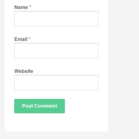
Name
*
Email
*
Website