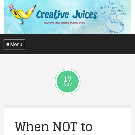
≡ Menu
17
NOV
When NOT to