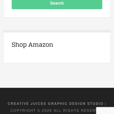
Shop Amazon
|
CREATIVE JUICES GRAPHIC DESIGN STUDIO
COPYRIGHT © 2026 ALL RIGHTS RESERVED