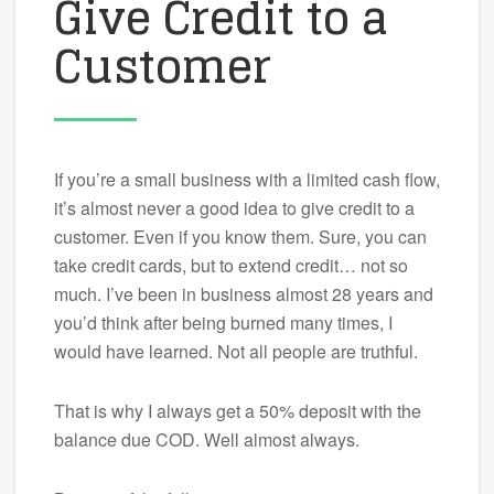
Give Credit to a
Customer
If you’re a small business with a limited cash flow,
it’s almost never a good idea to give credit to a
customer. Even if you know them. Sure, you can
take credit cards, but to extend credit… not so
much. I’ve been in business almost 28 years and
you’d think after being burned many times, I
would have learned. Not all people are truthful.
That is why I always get a 50% deposit with the
balance due COD. Well almost always.