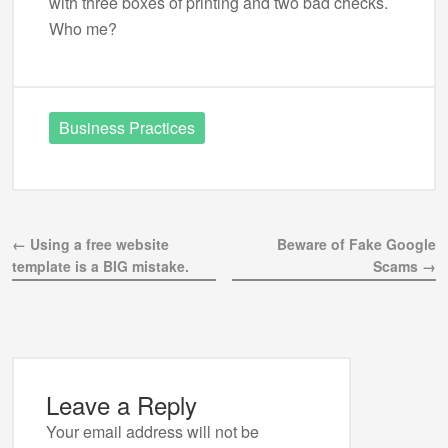
with three boxes of printing and two bad checks.
Who me?
Business Practices
← Using a free website
Beware of Fake Google
template is a BIG mistake.
Scams →
Leave a Reply
Your email address will not be