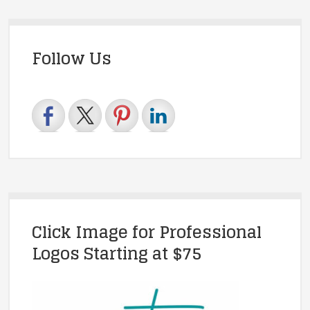
Follow Us
Click Image for Professional
Logos Starting at $75