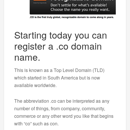
Starting today you can
register a .co domain
name.
This is known as a Top Level Domain (TLD)
which started in South America but is now
available worldwide.
The abbreviation .co can be interpreted as any
number of things, from company, community,
commerce or any other word you like that begins
with “co” such as con.