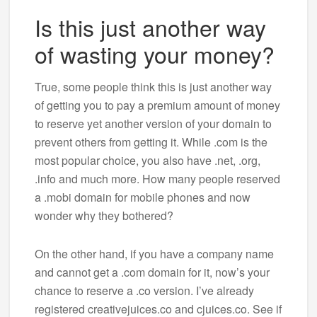
Is this just another way
of wasting your money?
True, some people think this is just another way
of getting you to pay a premium amount of money
to reserve yet another version of your domain to
prevent others from getting it. While .com is the
most popular choice, you also have .net, .org,
.info and much more. How many people reserved
a .mobi domain for mobile phones and now
wonder why they bothered?
On the other hand, if you have a company name
and cannot get a .com domain for it, now’s your
chance to reserve a .co version. I’ve already
registered creativejuices.co and cjuices.co. See if