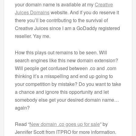
your domain name is available at my
Creative
Juices Domains
website. And if you do reserve it
there you’ll be contributing to the survival of
Creative Juices since I am a GoDaddy registered
reseller. Yay me.
How this plays out remains to be seen. Will
search engines like this new domain extension?
Will people get confused between .co and .com
thinking it’s a misspelling and end up going to
your competition by mistake? Do you want to take
a chance and ignore this opportunity and let
somebody else get your desired domain name…
again?
Read “
New domain .co goes up for sale
” by
Jennifer Scott from ITPRO for more information.