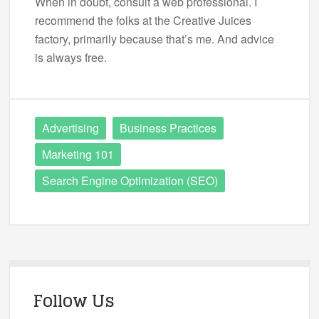
When in doubt, consult a web professional. I
recommend the folks at the Creative Juices
factory, primarily because that’s me. And advice
is always free.
Advertising
Business Practices
Marketing 101
Search Engine Optimization (SEO)
Follow Us