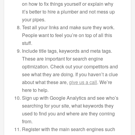
on how to fix things yourself or explain why
it’s better to hire a plumber and not mess up
your pipes.
Test all your links and make sure they work.
People want to feel you’re on top of all this
stuff.
Include title tags, keywords and meta tags.
These are important for search engine
optimization. Check out your competitors and
see what they are doing. If you haven’t a clue
about what these are,
give us a call
. We’re
here to help.
Sign up with Google Analytics and see who’s
searching for your site, what keywords they
used to find you and where are they coming
from.
Register with the main search engines such