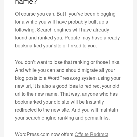
name?
Of course you can. But if you’ve been blogging
for a while you will have probably built up a
following. Search engines will have already
found and ranked you. People may have already
bookmarked your site or linked to you.
You don’t want to lose that ranking or those links.
And while you can and should migrate all your
blog posts to a WordPress.org system using your
new url, it is also a good idea to redirect your old
url to the new name. That way, anyone who has
bookmarked your old site will be instantly
redirected to the new site. And you will maintain
your search engine ranking and permalinks.
WordPress.com now offers
Offsite Redirect