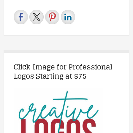
Click Image for Professional
Logos Starting at $75