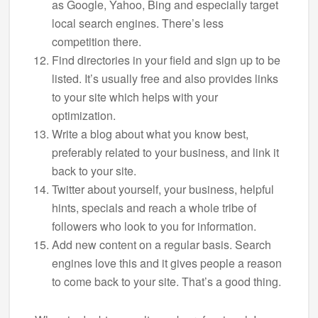
as Google, Yahoo, Bing and especially target
local search engines. There’s less
competition there.
Find directories in your field and sign up to be
listed. It’s usually free and also provides links
to your site which helps with your
optimization.
Write a blog about what you know best,
preferably related to your business, and link it
back to your site.
Twitter about yourself, your business, helpful
hints, specials and reach a whole tribe of
followers who look to you for information.
Add new content on a regular basis. Search
engines love this and it gives people a reason
to come back to your site. That’s a good thing.