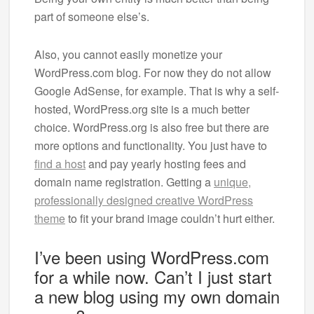
part of someone else’s.
Also, you cannot easily monetize your
WordPress.com blog. For now they do not allow
Google AdSense, for example. That is why a self-
hosted, WordPress.org site is a much better
choice. WordPress.org is also free but there are
more options and functionality. You just have to
find a host
and pay yearly hosting fees and
domain name registration. Getting a
unique,
professionally designed creative WordPress
theme
to fit your brand image couldn’t hurt either.
I’ve been using WordPress.com
for a while now. Can’t I just start
a new blog using my own domain