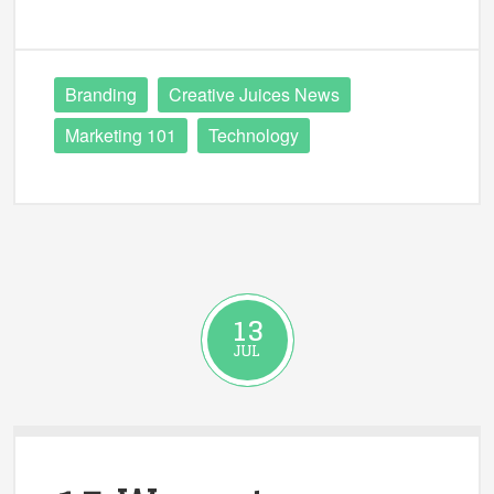
Branding
Creative Juices News
Marketing 101
Technology
13
JUL