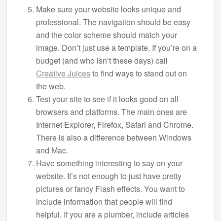
Make sure your website looks unique and
professional. The navigation should be easy
and the color scheme should match your
image. Don’t just use a template. If you’re on a
budget (and who isn’t these days) call
Creative Juices
to find ways to stand out on
the web.
Test your site to see if it looks good on all
browsers and platforms. The main ones are
Internet Explorer, Firefox, Safari and Chrome.
There is also a difference between Windows
and Mac.
Have something interesting to say on your
website. It’s not enough to just have pretty
pictures or fancy Flash effects. You want to
include information that people will find
helpful. If you are a plumber, include articles