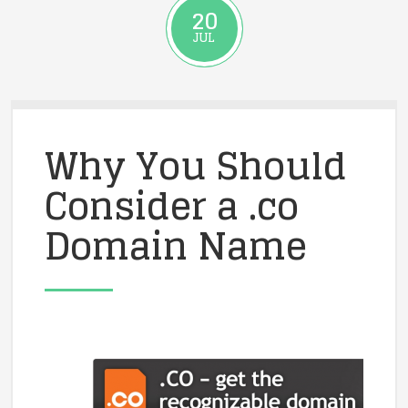
20
JUL
Why You Should
Consider a .co
Domain Name