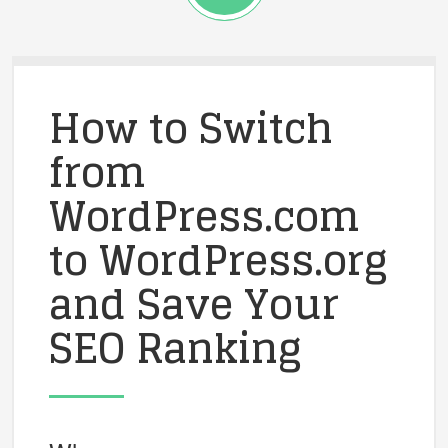
How to Switch
from
WordPress.com
to WordPress.org
and Save Your
SEO Ranking