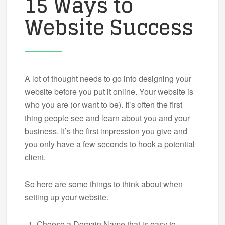
15 Ways to
Website Success
A lot of thought needs to go into designing your
website before you put it online. Your website is
who you are (or want to be). It’s often the first
thing people see and learn about you and your
business. It’s the first impression you give and
you only have a few seconds to hook a potential
client.
So here are some things to think about when
setting up your website.
Choose a Domain Name that is easy to