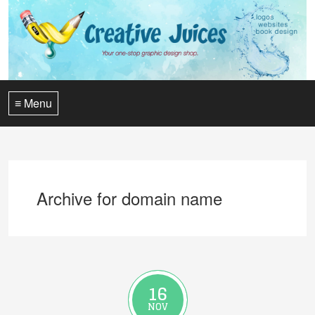
≡ Menu
Archive for domain name
16
NOV