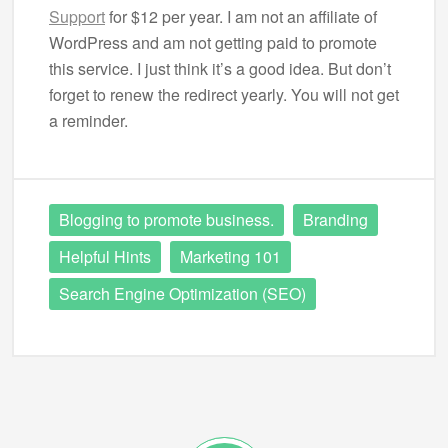
Support
for $12 per year. I am not an affiliate of
WordPress and am not getting paid to promote
this service. I just think it’s a good idea. But don’t
forget to renew the redirect yearly. You will not get
a reminder.
Blogging to promote business.
Branding
Helpful Hints
Marketing 101
Search Engine Optimization (SEO)