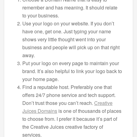
remember and has meaning. It should relate
to your business.
Use your logo on your website. If you don’t
have one, get one. Just typing your name
shows very little thought went into your
business and people will pick up on that right
away.
Put your logo on every page to maintain your
brand. It’s also helpful to link your logo back to
your home page.
Find a reputable host. Preferably one that
offers 24/7 phone service and tech support.
Don’t trust those you can’t reach.
Creative
Juices Domains
is one of thousands of places
to choose from. I prefer it because it’s part of
the Creative Juices creative factory of
services.