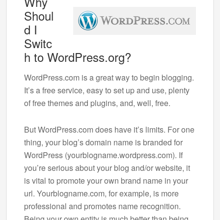
Why
Shoul
d I
Switc
h to WordPress.org?
WordPress.com is a great way to begin blogging.
It’s a free service, easy to set up and use, plenty
of free themes and plugins, and, well, free.
But WordPress.com does have it’s limits. For one
thing, your blog’s domain name is branded for
WordPress (yourblogname.wordpress.com). If
you’re serious about your blog and/or website, it
is vital to promote your own brand name in your
url. Yourblogname.com, for example, is more
professional and promotes name recognition.
Being your own entity is much better than being