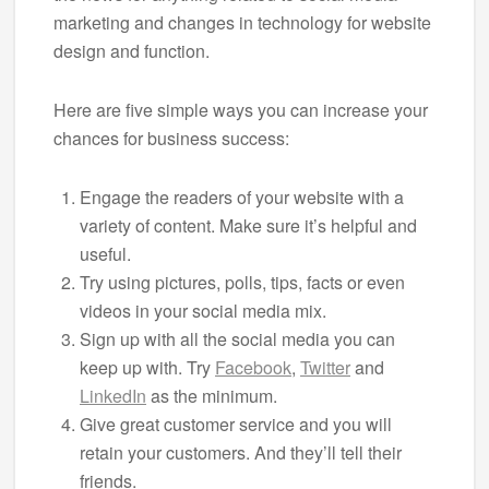
marketing and changes in technology for website
design and function.
Here are five simple ways you can increase your
chances for business success:
Engage the readers of your website with a
variety of content. Make sure it’s helpful and
useful.
Try using pictures, polls, tips, facts or even
videos in your social media mix.
Sign up with all the social media you can
keep up with. Try
Facebook
,
Twitter
and
LinkedIn
as the minimum.
Give great customer service and you will
retain your customers. And they’ll tell their
friends.