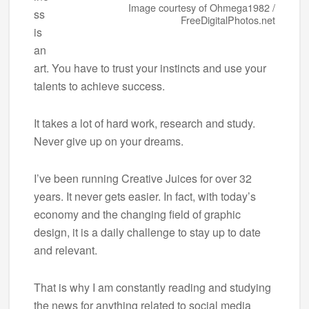
Image courtesy of Ohmega1982 /
ss
FreeDigitalPhotos.net
is
an
art. You have to trust your instincts and use your
talents to achieve success.
It takes a lot of hard work, research and study.
Never give up on your dreams.
I’ve been running Creative Juices for over 32
years. It never gets easier. In fact, with today’s
economy and the changing field of graphic
design, it is a daily challenge to stay up to date
and relevant.
That is why I am constantly reading and studying
the news for anything related to social media