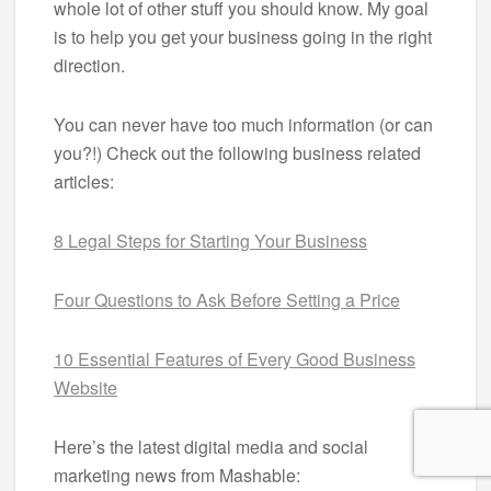
whole lot of other stuff you should know. My goal
is to help you get your business going in the right
direction.
You can never have too much information (or can
you?!) Check out the following business related
articles:
8 Legal Steps for Starting Your Business
Four Questions to Ask Before Setting a Price
10 Essential Features of Every Good Business
Website
Here’s the latest digital media and social
marketing news from Mashable: