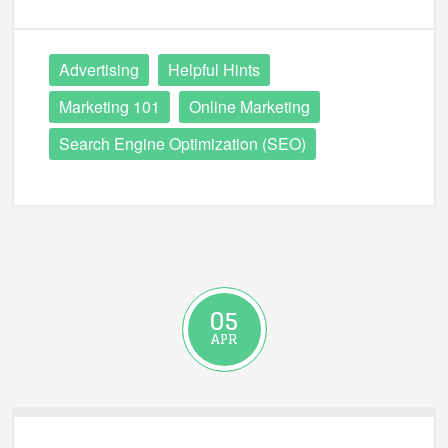
Advertising
Helpful Hints
Marketing 101
Online Marketing
Search Engine Optimization (SEO)
05
APR