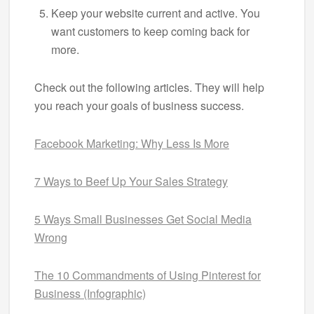
Keep your website current and active. You
want customers to keep coming back for
more.
Check out the following articles. They will help
you reach your goals of business success.
Facebook Marketing: Why Less Is More
7 Ways to Beef Up Your Sales Strategy
5 Ways Small Businesses Get Social Media
Wrong
The 10 Commandments of Using Pinterest for
Business (Infographic)