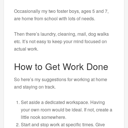
Occasionally my two foster boys, ages 5 and 7,
are home from school with lots of needs.
Then there’s laundry, cleaning, mail, dog walks
etc. It’s not easy to keep your mind focused on
actual work.
How to Get Work Done
So here’s my suggestions for working at home
and staying on track.
Set aside a dedicated workspace. Having
your own room would be ideal. If not, create a
little nook somewhere.
Start and stop work at specific times. Give