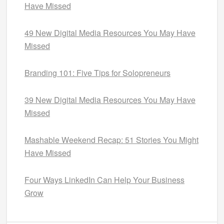
Have Missed
49 New Digital Media Resources You May Have
Missed
Branding 101: Five Tips for Solopreneurs
39 New Digital Media Resources You May Have
Missed
Mashable Weekend Recap: 51 Stories You Might
Have Missed
Four Ways LinkedIn Can Help Your Business
Grow