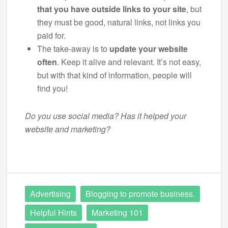
that you have outside links to your site
, but
they must be good, natural links, not links you
paid for.
The take-away is to
update your website
often
. Keep it alive and relevant. It’s not easy,
but with that kind of information, people will
find you!
Do you use social media? Has it helped your
website and marketing?
Advertising
Blogging to promote business.
Helpful Hints
Marketing 101