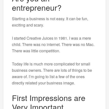
entrepreneur?
Starting a business is not easy. It can be fun,
exciting and scary.
I started Creative Juices in 1981. I was a mere
child. There was no internet. There was no Mac.
There was little competition.
Today life is much more complicated for small
business owners. There are lots of things to be
aware of. I’m going to list a few of the ones
directly related your business image.
First Impressions are
Very Important