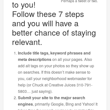
Perhaps a tweet or two.
to you!
Follow these 7 steps
and you will have a
better chance of staying
relevant.
Include title tags, keyword phrases and
meta descriptions
on all your pages. Also
add alt tags on your photos so they show up
on searches. If this doesn’t make sense to
you, call your neighborhood webmaster for
help (or Chuck at Creative Juices 310-791-
5803… just saying).
Submit your site to the major search
engines
, primarily Google, Bing and Yahoo! It