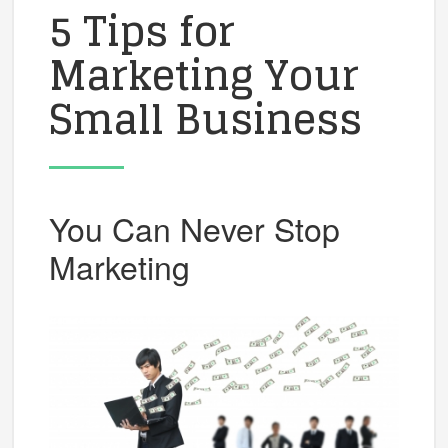
5 Tips for
Marketing Your
Small Business
You Can Never Stop
Marketing