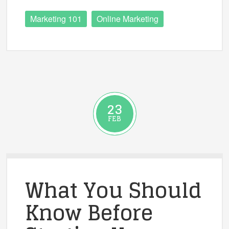
Marketing 101
Online Marketing
23
FEB
What You Should
Know Before