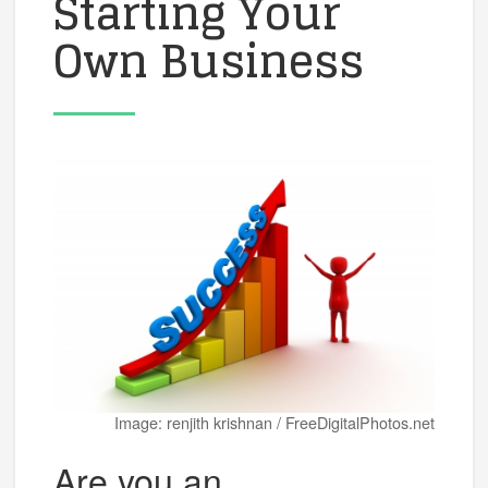
Starting Your
Own Business
Image: renjith krishnan / FreeDigitalPhotos.net
Are you an