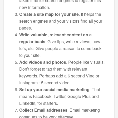
takes time for search engines to register this
new information.
Create a site map for your site
. It helps the
search engines and your visitors find all your
pages.
Write valuable, relevant content on a
regular basis
. Give tips, write reviews, how-
to’s, etc. Give people a reason to come back
to your site.
Add videos and photos
. People like visuals.
Don’t forget to tag them with relevant
keywords. Perhaps add a 6 second Vine or
Instagram 15 second video.
Set up your social media marketing
. That
means Facebook, Twitter, Google Plus and
LinkedIn, for starters.
Collect Email addresses
. Email marketing
continues to be very effective.