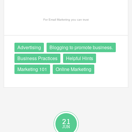
For
Email Marketing
you can trust
Advertising
Blogging to promote business.
Business Practices
Helpful Hints
Marketing 101
Online Marketing
21
JUN