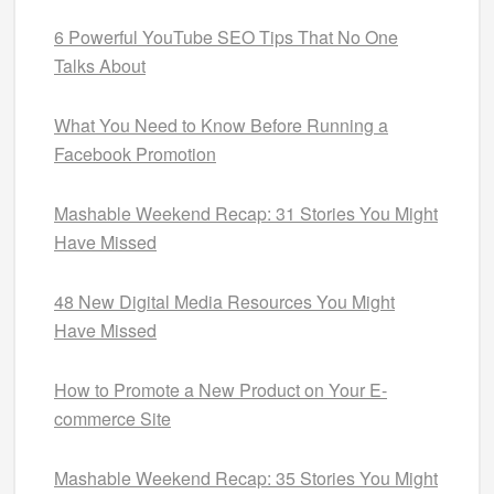
6 Powerful YouTube SEO Tips That No One
Talks About
What You Need to Know Before Running a
Facebook Promotion
Mashable Weekend Recap: 31 Stories You Might
Have Missed
48 New Digital Media Resources You Might
Have Missed
How to Promote a New Product on Your E-
commerce Site
Mashable Weekend Recap: 35 Stories You Might