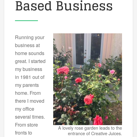
Based Business
Running your
business at
home sounds
great. I started
my business
in 1981 out of
my parents
home. From
there I moved
my office
several times.
From store
A lovely rose garden leads to the
fronts to
entrance of Creative Juices.