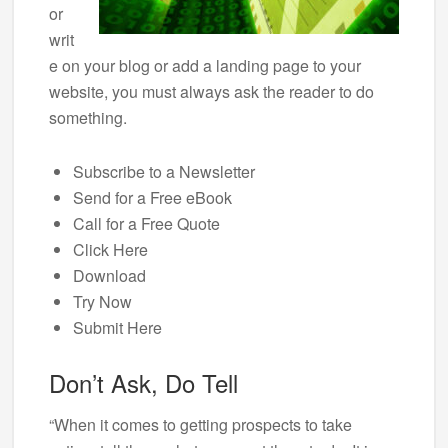
or
writ
e on your blog or add a landing page to your
website, you must always ask the reader to do
something.
Subscribe to a Newsletter
Send for a Free eBook
Call for a Free Quote
Click Here
Download
Try Now
Submit Here
Don’t Ask, Do Tell
“When it comes to getting prospects to take