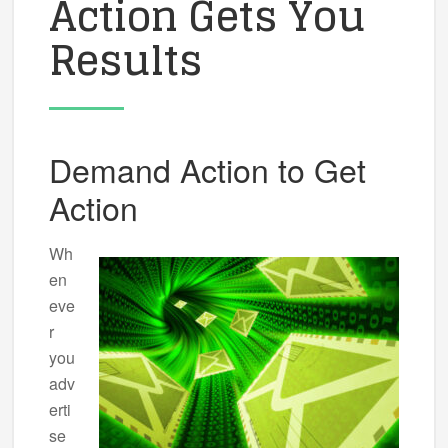
Action Gets You
Results
Demand Action to Get
Action
Wh
en
eve
r
you
adv
erti
se