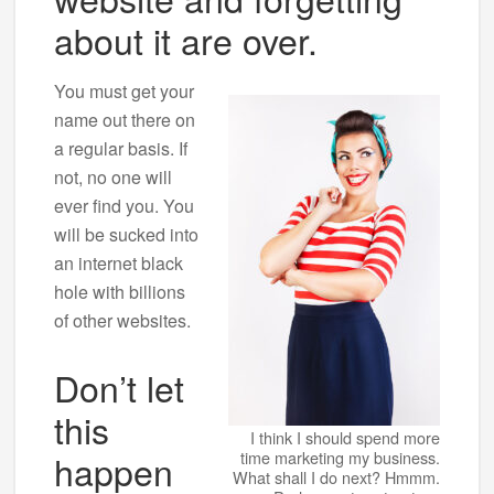
about it are over.
You must get your
name out there on
a regular basis. If
not, no one will
ever find you. You
will be sucked into
an internet black
hole with billions
of other websites.
Don’t let
this
I think I should spend more
happen
time marketing my business.
What shall I do next? Hmmm.