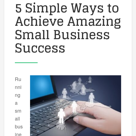
5 Simple Ways to
Achieve Amazing
Small Business
Success
Ru
nni
ng
a
sm
all
bus
ine