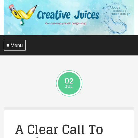
≡ Menu
02
JUL
A Clear Call To