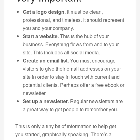
Get a logo design.
It must be clean,
professional, and timeless. It should represent
you and your company.
Start a website.
This is the hub of your
business. Everything flows from and to your
site. This includes all social media.
Create an email list.
You must encourage
visitors to give their email addresses on your
site in order to stay in touch with current and
potential clients. Perhaps offer a free ebook or
newsletter.
Set up a newsletter.
Regular newsletters are
a great way to get people to remember you.
This is only a tiny bit of information to help get
you started, graphically speaking. There’s a