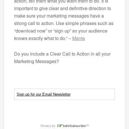
action, tell them what you want them to do. It is
important to give clear and definitive direction to
make sure your marketing messages have a
strong call to action. Use simple phrases such as
“download now” or “sign up” so your audience
knows exactly what to do.” –
Manta
Do you include a Clear Call to Action in all your
Marketing Messages?
Sign up for our Email Newsletter