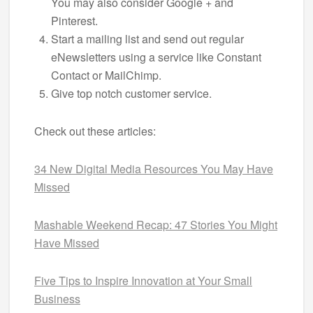
You may also consider Google + and
Pinterest.
Start a mailing list and send out regular
eNewsletters using a service like Constant
Contact or MailChimp.
Give top notch customer service.
Check out these articles:
34 New Digital Media Resources You May Have
Missed
Mashable Weekend Recap: 47 Stories You Might
Have Missed
Five Tips to Inspire Innovation at Your Small
Business