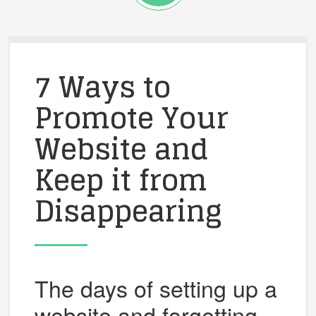
7 Ways to
Promote Your
Website and
Keep it from
Disappearing
The days of setting up a
website and forgetting