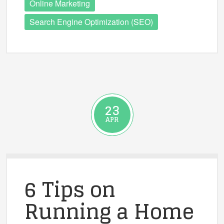
Online Marketing
Search Engine Optimization (SEO)
23
APR
6 Tips on
Running a Home