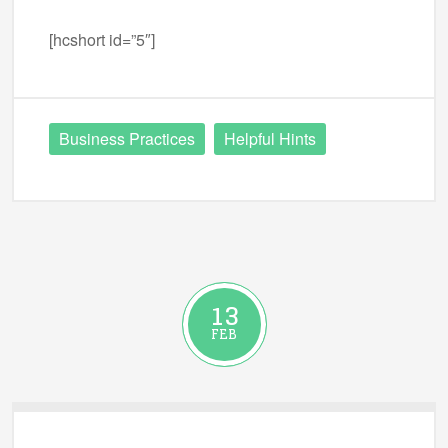
[hcshort id=”5″]
Business Practices
Helpful Hints
13
FEB