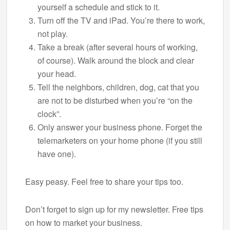
yourself a schedule and stick to it.
Turn off the TV and iPad. You’re there to work,
not play.
Take a break (after several hours of working,
of course). Walk around the block and clear
your head.
Tell the neighbors, children, dog, cat that you
are not to be disturbed when you’re “on the
clock”.
Only answer your business phone. Forget the
telemarketers on your home phone (if you still
have one).
Easy peasy. Feel free to share your tips too.
Don’t forget to sign up for my newsletter. Free tips
on how to market your business.