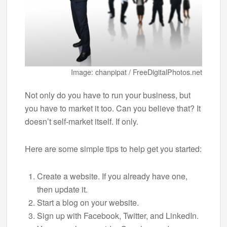
Image: chanpipat / FreeDigitalPhotos.net
Not only do you have to run your business, but
you have to market it too. Can you believe that? It
doesn’t self-market itself. If only.
Here are some simple tips to help get you started:
Create a website. If you already have one,
then update it.
Start a blog on your website.
Sign up with Facebook, Twitter, and LinkedIn.