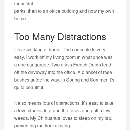
industrial
parks, then to an office building and now my own
home.
Too Many Distractions
I love working at home. The commute is very
easy. I work off my living room in what once was
a one car garage. Two glass French Doors lead
off the driveway into the office. A blanket of rose
bushes guide the way. In Spring and Summer it’s
quite beautiful.
It also means lots of distractions. It’s easy to take
a few minutes to prune the roses and pull a few
weeds. My Chihuahua loves to sleep on my lap,
preventing me from moving.