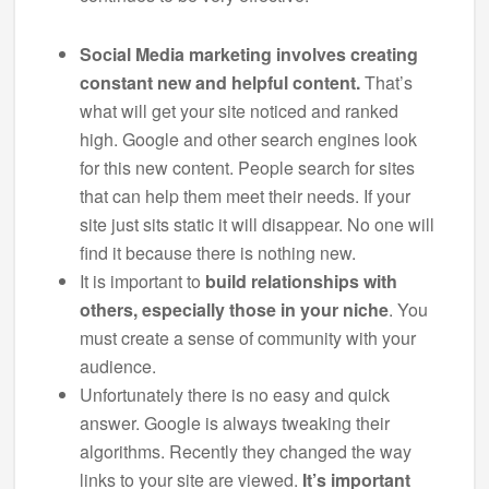
Social Media marketing involves creating
constant new and helpful content.
That’s
what will get your site noticed and ranked
high. Google and other search engines look
for this new content. People search for sites
that can help them meet their needs. If your
site just sits static it will disappear. No one will
find it because there is nothing new.
It is important to
build relationships with
others, especially those in your niche
. You
must create a sense of community with your
audience.
Unfortunately there is no easy and quick
answer. Google is always tweaking their
algorithms. Recently they changed the way
links to your site are viewed.
It’s important