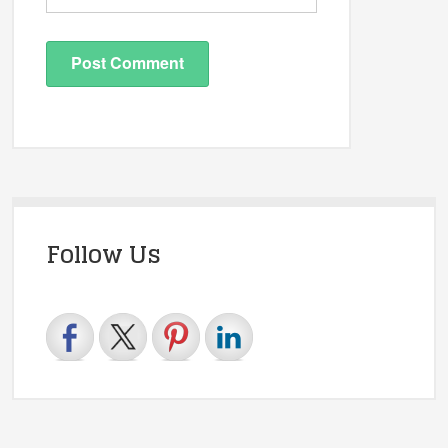
Follow Us