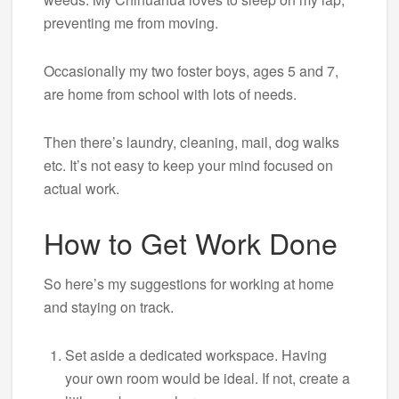
preventing me from moving.
Occasionally my two foster boys, ages 5 and 7,
are home from school with lots of needs.
Then there’s laundry, cleaning, mail, dog walks
etc. It’s not easy to keep your mind focused on
actual work.
How to Get Work Done
So here’s my suggestions for working at home
and staying on track.
Set aside a dedicated workspace. Having
your own room would be ideal. If not, create a