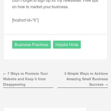
Don’t forget to sign up for my newsletter. Free tips
on how to market your business.
[hcshort id=”5″]
Business Practices
Helpful Hints
← 7 Ways to Promote Your
5 Simple Ways to Achieve
Website and Keep it from
Amazing Small Business
Disappearing
Success →