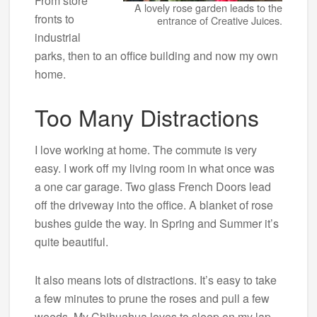
From store
A lovely rose garden leads to the
fronts to
entrance of Creative Juices.
industrial
parks, then to an office building and now my own
home.
Too Many Distractions
I love working at home. The commute is very
easy. I work off my living room in what once was
a one car garage. Two glass French Doors lead
off the driveway into the office. A blanket of rose
bushes guide the way. In Spring and Summer it’s
quite beautiful.
It also means lots of distractions. It’s easy to take
a few minutes to prune the roses and pull a few
weeds. My Chihuahua loves to sleep on my lap,