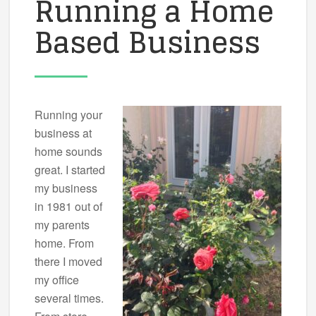
Running a Home
Based Business
Running your
business at
home sounds
great. I started
my business
in 1981 out of
my parents
home. From
there I moved
my office
several times.