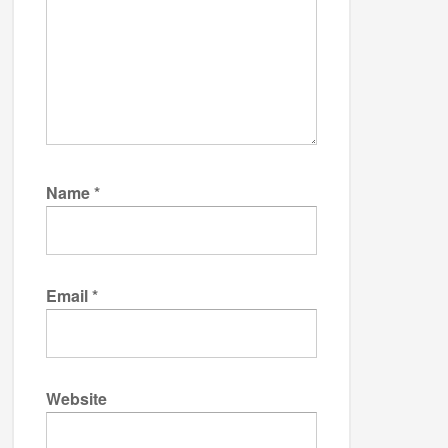
Name
*
Email
*
Website