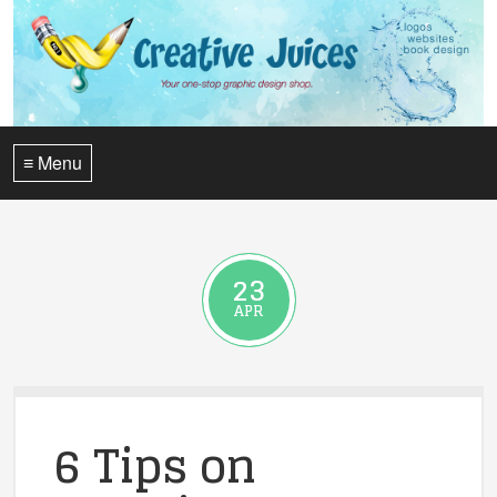
≡ Menu
23
APR
6 Tips on