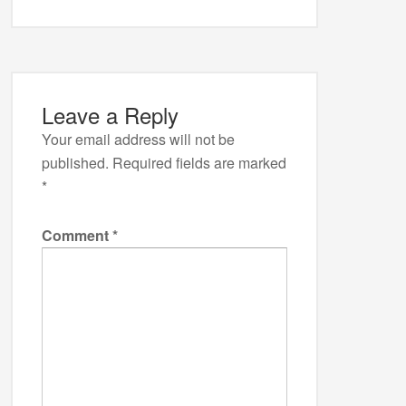
Leave a Reply
Your email address will not be
published.
Required fields are marked
*
Comment
*