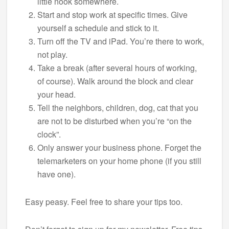
little nook somewhere.
Start and stop work at specific times. Give
yourself a schedule and stick to it.
Turn off the TV and iPad. You’re there to work,
not play.
Take a break (after several hours of working,
of course). Walk around the block and clear
your head.
Tell the neighbors, children, dog, cat that you
are not to be disturbed when you’re “on the
clock”.
Only answer your business phone. Forget the
telemarketers on your home phone (if you still
have one).
Easy peasy. Feel free to share your tips too.