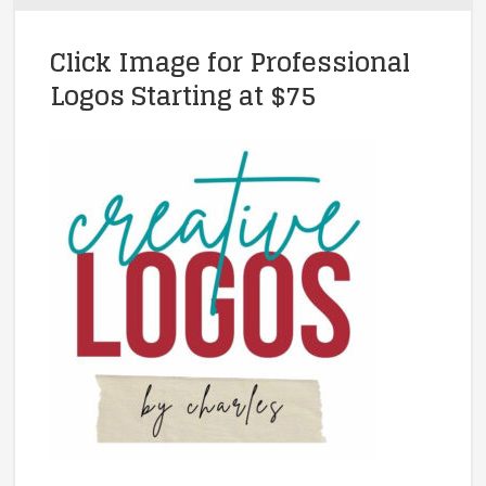
Click Image for Professional
Logos Starting at $75