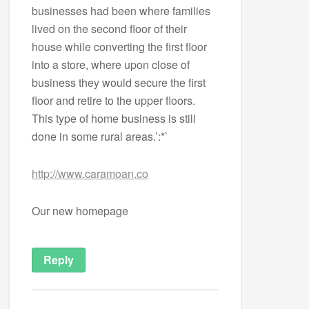
businesses had been where families
lived on the second floor of their
house while converting the first floor
into a store, where upon close of
business they would secure the first
floor and retire to the upper floors.
This type of home business is still
done in some rural areas.’:*`
http://www.caramoan.co
Our new homepage
Reply