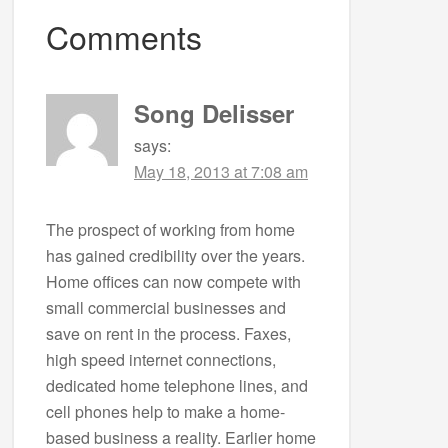
Comments
Song Delisser
says:
May 18, 2013 at 7:08 am
The prospect of working from home
has gained credibility over the years.
Home offices can now compete with
small commercial businesses and
save on rent in the process. Faxes,
high speed internet connections,
dedicated home telephone lines, and
cell phones help to make a home-
based business a reality. Earlier home