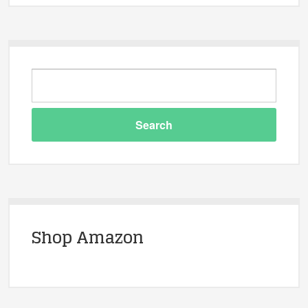
Shop Amazon