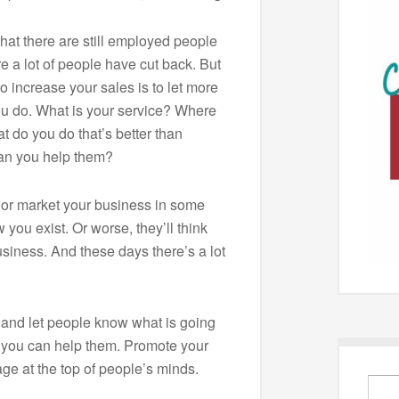
that there are still employed people
 a lot of people have cut back. But
to increase your sales is to let more
u do. What is your service? Where
 do you do that’s better than
an you help them?
e or market your business in some
 you exist. Or worse, they’ll think
siness. And these days there’s a lot
and let people know what is going
 you can help them. Promote your
ge at the top of people’s minds.