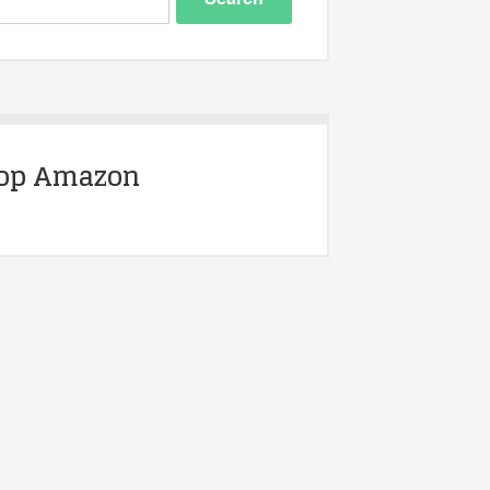
op Amazon