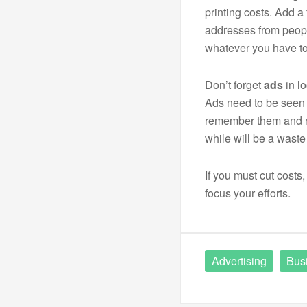
printing costs. Add a 
addresses from peopl
whatever you have to
Don’t forget
ads
in l
Ads need to be seen 
remember them and r
while will be a wast
If you must cut costs
focus your efforts.
Advertising
Bus