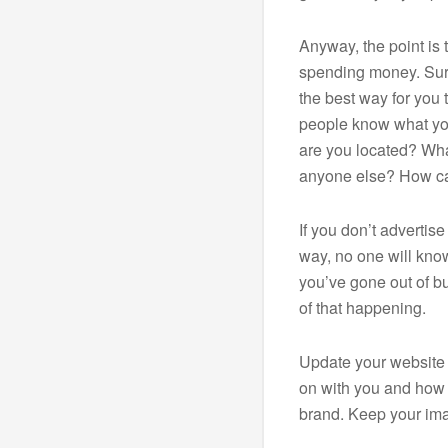
Anyway, the point is 
spending money. Sure
the best way for you 
people know what yo
are you located? What
anyone else? How c
If you don’t advertis
way, no one will know
you’ve gone out of bu
of that happening.
Update your website 
on with you and how
brand. Keep your ima