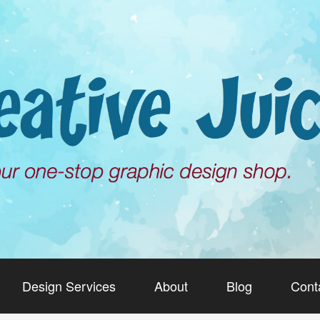
Design Services
About
Blog
Cont