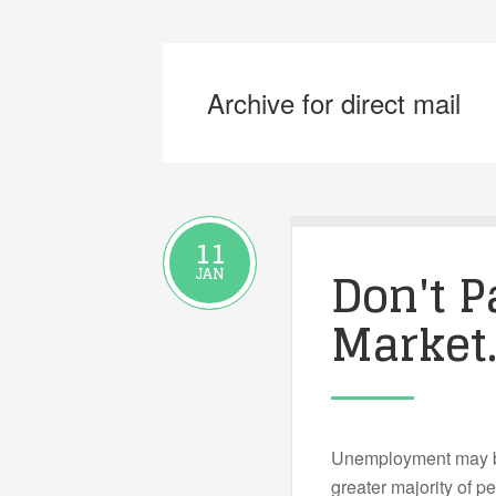
Archive for direct mail
11
Don't P
JAN
Market
Unemployment may be
greater majority of p