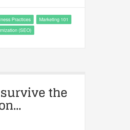
iness Practices
Marketing 101
mization (SEO)
survive the
ion…