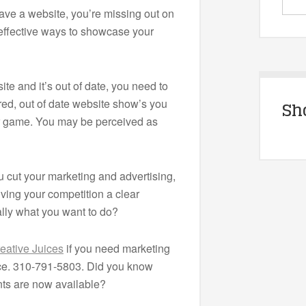
have a website, you’re missing out on
 effective ways to showcase your
ite and it’s out of date, you need to
ired, out of date website show’s you
Sh
ur game. You may be perceived as
cut your marketing and advertising,
iving your competition a clear
ally what you want to do?
eative Juices
if you need marketing
ice. 310-791-5803. Did you know
s are now available?