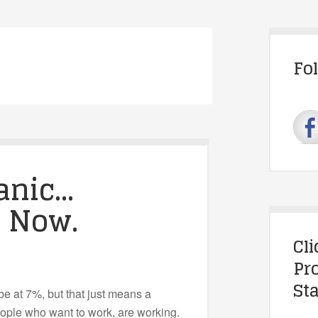
Fo
anic…
. Now.
Cl
Pr
Sta
 at 7%, but that just means a
eople who want to work, are working.