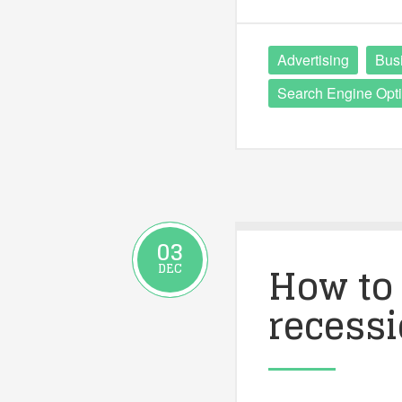
Advertising
Bus
Search Engine Opti
03
How to 
DEC
recess