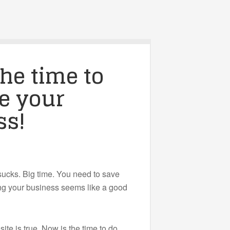
he time to
e your
ss!
ucks. Big time. You need to save
ng your business seems like a good
ite is true. Now is the time to do