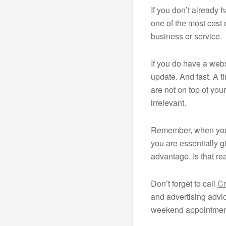
If you don’t already 
one of the most cost
business or service.
If you do have a webs
update. And fast. A t
are not on top of yo
irrelevant.
Remember, when you 
you are essentially g
advantage. Is that re
Don’t forget to call
Cr
and advertising adv
weekend appointment