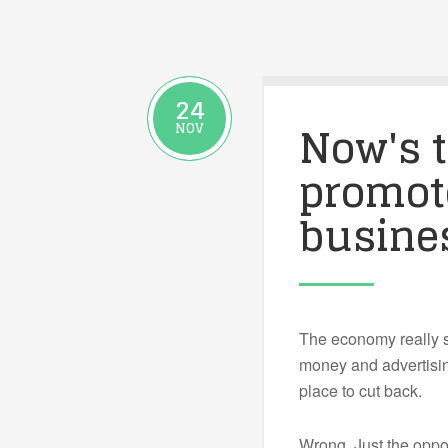
24
Now's t
NOV
promot
busine
The economy really s
money and advertisi
place to cut back.
Wrong. Just the oppos