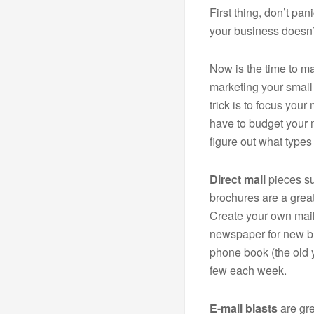
First thing, don’t p
your business doesn’t
Now is the time to ma
marketing your small
trick is to focus you
have to budget your 
figure out what types 
Direct mail
pieces su
brochures are a great
Create your own maili
newspaper for new bu
phone book (the old 
few each week.
E-mail blasts
are gre