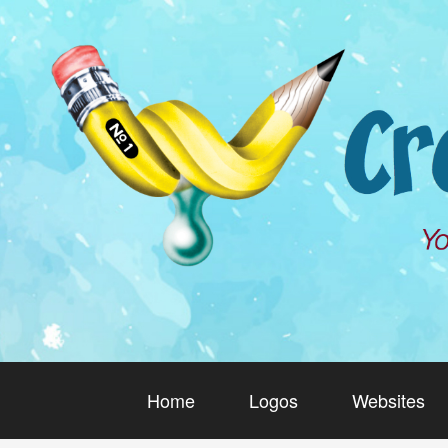
Home
Logos
Websites