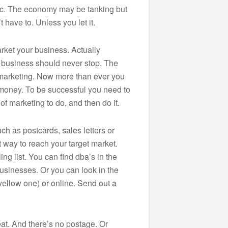
anic. The economy may be tanking but
 have to. Unless you let it.
rket your business. Actually
 business should never stop. The
r marketing. Now more than ever you
money. To be successful you need to
of marketing to do, and then do it.
ch as postcards, sales letters or
 way to reach your target market.
ng list. You can find dba’s in the
sinesses. Or you can look in the
yellow one) or online. Send out a
at. And there’s no postage. Or