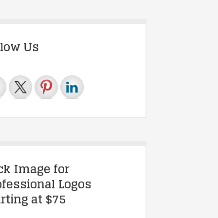
llow Us
ick Image for
ofessional Logos
rting at $75