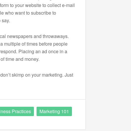
form to your website to collect e-mail
e who want to subscribe to
 say.
ocal newspapers and throwaways.
a multiple of times before people
espond. Placing an ad once in a
e of time and money.
, don’t skimp on your marketing. Just
iness Practices
Marketing 101