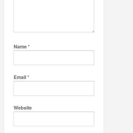
Name
*
Email
*
Website