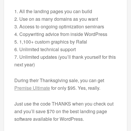
1. All the landing pages you can build
2. Use on as many domains as you want
3. Access to ongoing optimization seminars
4. Copywriting advice from inside WordPress
5. 1,100+ custom graphics by Rafal
6. Unlimited technical support
7. Unlimited updates (you’ll thank yourself for this
next year)
During their Thanksgiving sale, you can get
Premise Ultimate
for only $95. Yes, really.
Just use the code THANKS when you check out
and you’ll save $70 on the best landing page
software available for WordPress.