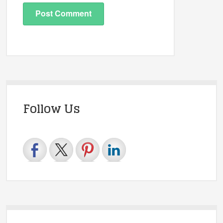
Follow Us