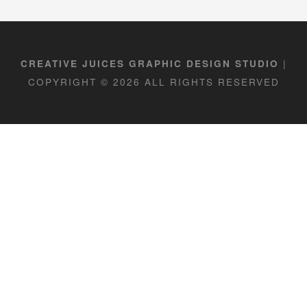
|
CREATIVE JUICES GRAPHIC DESIGN STUDIO
COPYRIGHT © 2026 ALL RIGHTS RESERVED