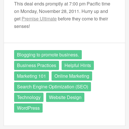
This deal ends promptly at 7:00 pm Pacific time
on Monday, November 28, 2011. Hurry up and
get
Premise Ultimate
before they come to their
senses!
Blogging to promote business.
Business Practices
Helpful Hints
Marketing 101
Online Marketing
Search Engine Optimization (SEO)
Technology
Website Design
WordPress