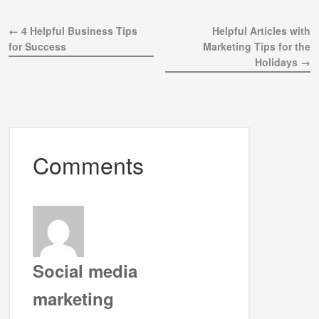
← 4 Helpful Business Tips
Helpful Articles with
for Success
Marketing Tips for the
Holidays →
Comments
Social media
marketing