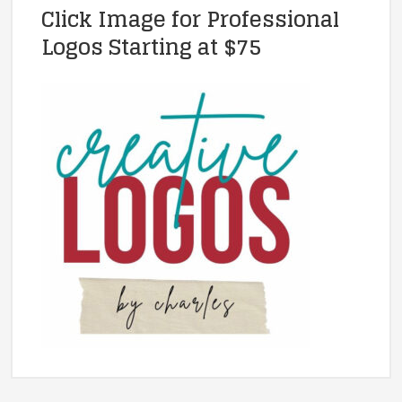
Click Image for Professional
Logos Starting at $75