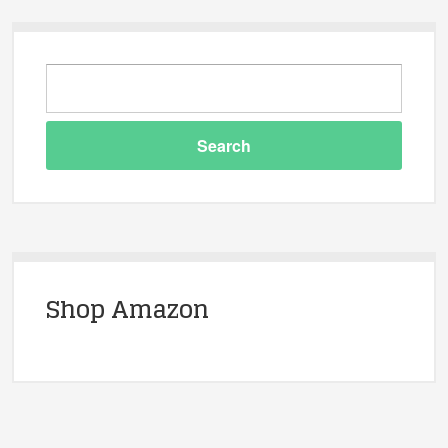
Shop Amazon