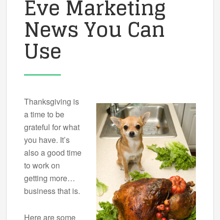
Eve Marketing
News You Can
Use
Thanksgiving is
a time to be
grateful for what
you have. It’s
also a good time
to work on
getting more…
business that is.
Here are some