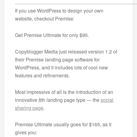
If you use WordPress to design your own
website, checkout Premise:
Get Premise Ultimate for only $95.
Copyblogger Media just released version 1.2 of
their Premise landing page software for
WordPress, and it includes lots of cool new
features and refinements.
Most impressive of all is the introduction of an
innovative 8th landing page type — the
social
sharing page
.
Premise Ultimate usually goes for $165, as it
gives you: