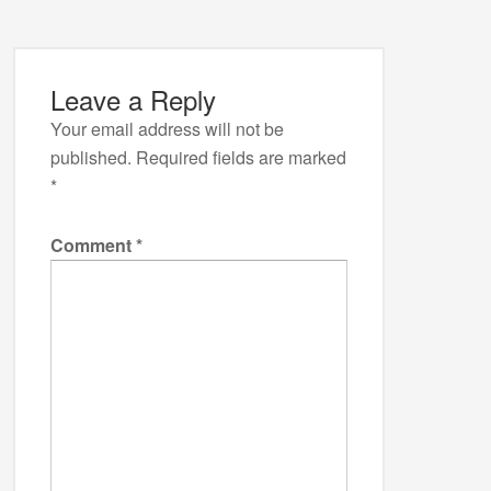
Leave a Reply
Your email address will not be
published.
Required fields are marked
*
Comment
*