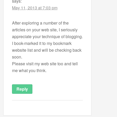
says:
May 11, 2013 at 7:03 pm
After exploring a number of the
articles on your web site, I seriously
appreciate your technique of blogging.
I book-marked it to my bookmark
website list and will be checking back
soon.
Please visit my web site too and tell
me what you think.
Reply