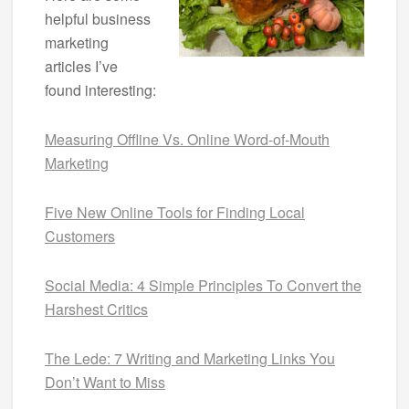
helpful business
marketing
articles I’ve
found interesting:
Measuring Offline Vs. Online Word-of-Mouth
Marketing
Five New Online Tools for Finding Local
Customers
Social Media: 4 Simple Principles To Convert the
Harshest Critics
The Lede: 7 Writing and Marketing Links You
Don’t Want to Miss