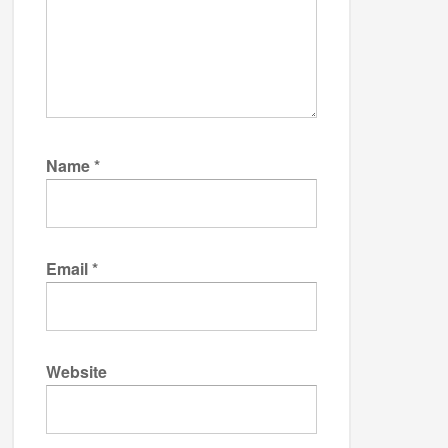
Name
*
Email
*
Website