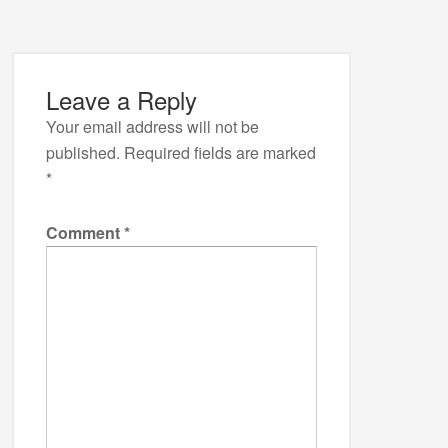
Leave a Reply
Your email address will not be
published.
Required fields are marked
*
Comment
*