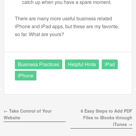
catch up when you have a spare moment.
There are many more useful business related
iPhone and iPad apps, but these are my favorite,
so far. What are yours?
Business Practices
Helpful Hints
iPad
iPhone
← Take Control of Your
6 Easy Steps to Add PDF
Website
Files to iBooks through
iTunes →