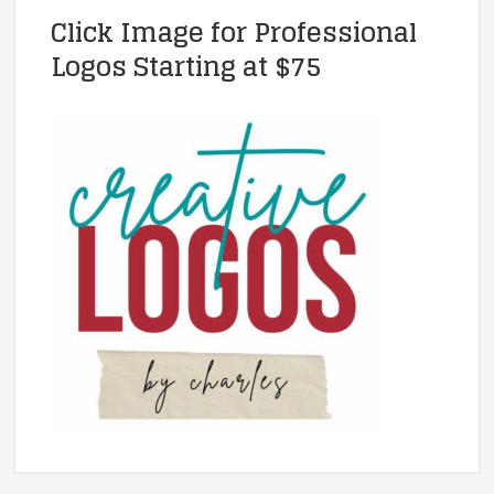
Click Image for Professional
Logos Starting at $75