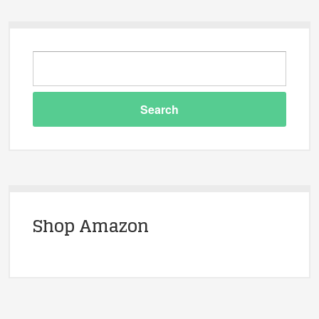
Shop Amazon