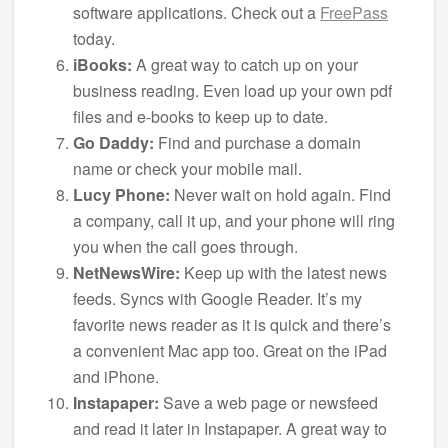
software applications. Check out a
FreePass
today.
iBooks:
A great way to catch up on your
business reading. Even load up your own pdf
files and e-books to keep up to date.
Go Daddy:
Find and purchase a domain
name or check your mobile mail.
Lucy Phone:
Never wait on hold again. Find
a company, call it up, and your phone will ring
you when the call goes through.
NetNewsWire:
Keep up with the latest news
feeds. Syncs with Google Reader. It’s my
favorite news reader as it is quick and there’s
a convenient Mac app too. Great on the iPad
and iPhone.
Instapaper:
Save a web page or newsfeed
and read it later in Instapaper. A great way to