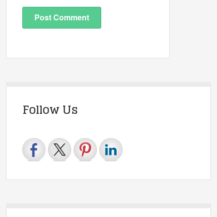
Follow Us