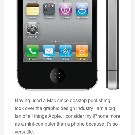
Having used a Mac since desktop publishing
took over the graphic design industry I am a big
fan of all things Apple. I consider my iPhone more
as a mini-computer than a phone because it’s so
versatile.