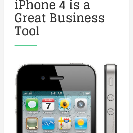
iPhone 4 is a
Great Business
Tool