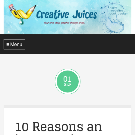
≡ Menu
01
SEP
10 Reasons an