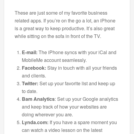
These are just some of my favorite business
related apps. If you’re on the go a lot, an iPhone
is a great way to keep productive. It’s also great
while sitting on the sofa in front of the TV.
E-mail:
The iPhone syncs with your iCal and
MobileMe account seamlessly.
Facebook:
Stay in touch with all your friends
and clients.
Twitter:
Set up your favorite list and keep up
to date.
Bam Analytics
: Set up your Google analytics
and keep track of how your websites are
doing wherever you are.
Lynda.com:
If you have a spare moment you
can watch a video lesson on the latest