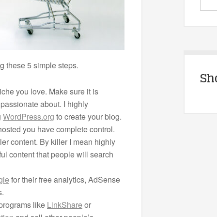
wing these 5 simple steps.
Sh
niche you love. Make sure it is
passionate about. I highly
g
WordPress.org
to create your blog.
 hosted you have complete control.
ler content. By killer I mean highly
ul content that people will search
gle
for their free analytics, AdSense
s.
e programs like
LinkShare
or