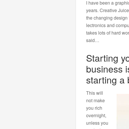
I have been a graphic
years. Creative Juice
the changing design f
lectronics and comput
takes lots of hard wo
said…
Starting y
business i
starting a 
This will
not make
you rich
overnight,
unless you