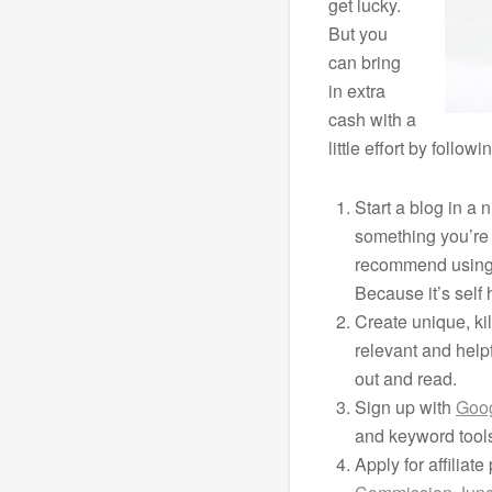
get lucky.
But you
can bring
in extra
cash with a
little effort by follo
Start a blog in a 
something you’re 
recommend usin
Because it’s self
Create unique, kil
relevant and helpf
out and read.
Sign up with
Goo
and keyword tool
Apply for affiliat