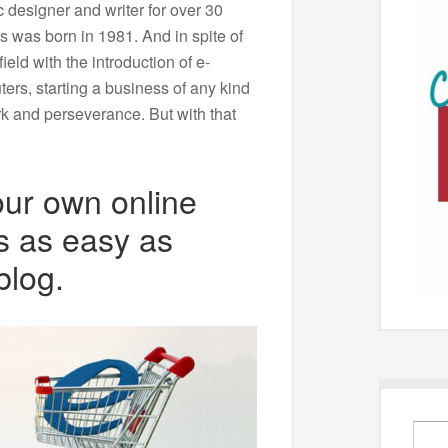
 designer and writer for over 30
s was born in 1981. And in spite of
ield with the introduction of e-
ers, starting a business of any kind
rk and perseverance. But with that
our own online
s as easy as
blog.