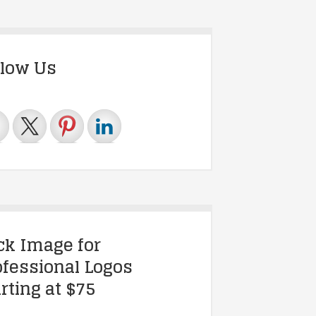
llow Us
ick Image for
ofessional Logos
rting at $75