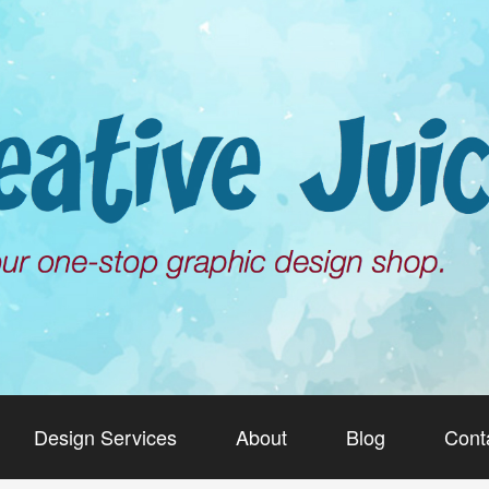
Design Services
About
Blog
Cont