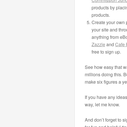
Commission Junc
products by placi
products.
Create your own p
your site and thro
anything from eBo
Zazzle
and
Cafe 
free to sign up.
See how easy that wa
millions doing this.
make six figures a ye
If you have any idea
way, let me know.
And don’t forget to s