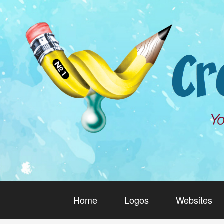
Home
Logos
Websites