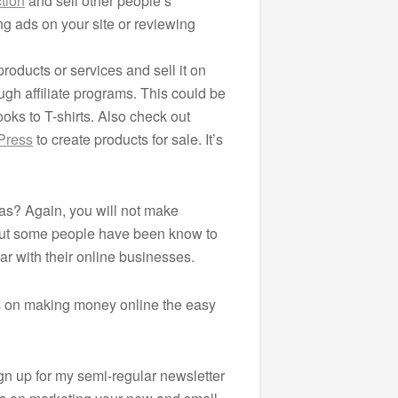
tion
and sell other people’s
ng ads on your site or reviewing
roducts or services and sell it on
ugh affiliate programs. This could be
oks to T-shirts. Also check out
Press
to create products for sale. It’s
s? Again, you will not make
 But some people have been know to
ar with their online businesses.
s on making money online the easy
ign up for my semi-regular newsletter