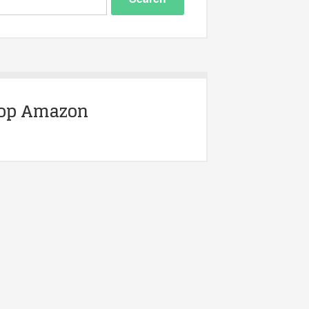
op Amazon