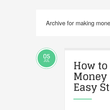
Archive for making mone
05
How to
JUL
Money 
Easy S