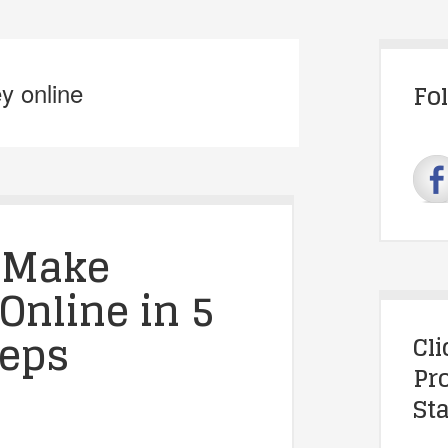
y online
Fo
 Make
Online in 5
teps
Cl
Pr
Sta