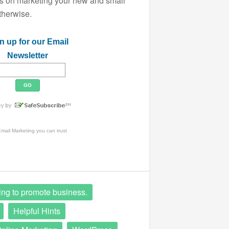
ips on marketing your new and small
therwise.
n up for our Email
Newsletter
mail Marketing
you can trust
ing to promote business.
Helpful Hints