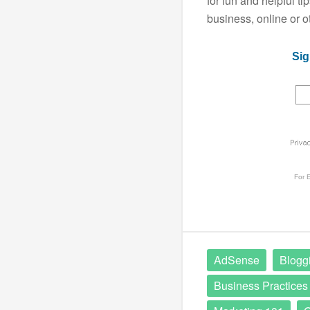
for fun and helpful t
business, online or o
Sig
For
E
AdSense
Blogg
Business Practices