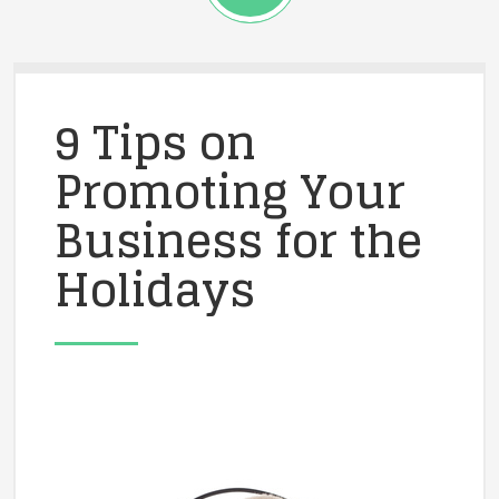
9 Tips on
Promoting Your
Business for the
Holidays