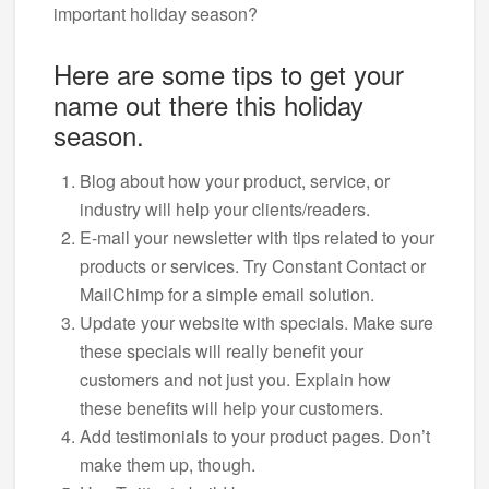
important holiday season?
Here are some tips to get your
name out there this holiday
season.
Blog about how your product, service, or
industry will help your clients/readers.
E-mail your newsletter with tips related to your
products or services. Try Constant Contact or
MailChimp for a simple email solution.
Update your website with specials. Make sure
these specials will really benefit your
customers and not just you. Explain how
these benefits will help your customers.
Add testimonials to your product pages. Don’t
make them up, though.