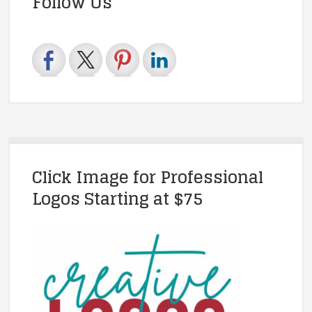
Follow Us
Click Image for Professional
Logos Starting at $75