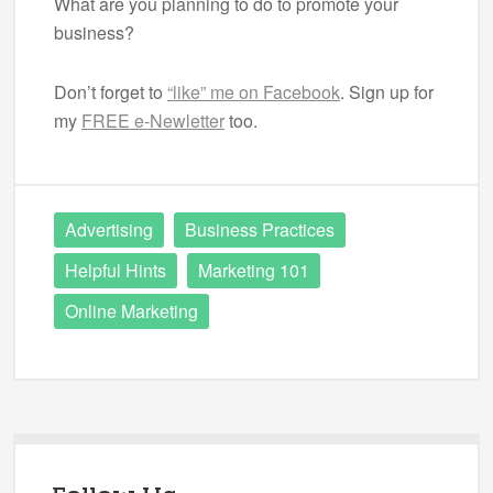
What are you planning to do to promote your
business?
Don’t forget to
“like” me on Facebook
. Sign up for
my
FREE e-Newletter
too.
Advertising
Business Practices
Helpful Hints
Marketing 101
Online Marketing