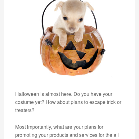
Halloween is almost here. Do you have your
costume yet? How about plans to escape trick or
treaters?
Most importantly, what are your plans for
promoting your products and services for the all