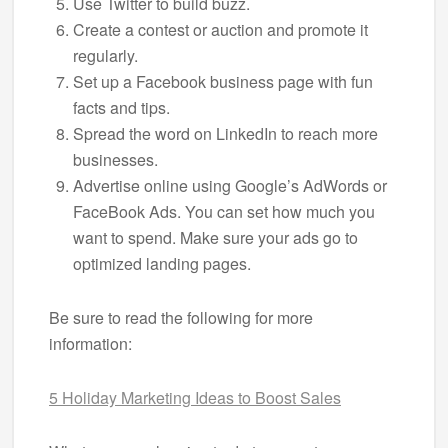
Use Twitter to build buzz.
Create a contest or auction and promote it
regularly.
Set up a Facebook business page with fun
facts and tips.
Spread the word on LinkedIn to reach more
businesses.
Advertise online using Google’s AdWords or
FaceBook Ads. You can set how much you
want to spend. Make sure your ads go to
optimized landing pages.
Be sure to read the following for more
information:
5 Holiday Marketing Ideas to Boost Sales