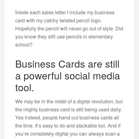
Inside each sales letter I include my business
card with my catchy twisted pencil logo.
Hopefully the pencil will never go out of style. Did
you know they still use pencils in elementary
school?
Business Cards are still
a powerful social media
tool.
We may be in the midst of a digital revolution, but
the mighty business card is still being used daily.
Yes indeed, people hand out business cards all
the time. It’s easy to do and stackable too. And if
you’re completely digital you can always scan a