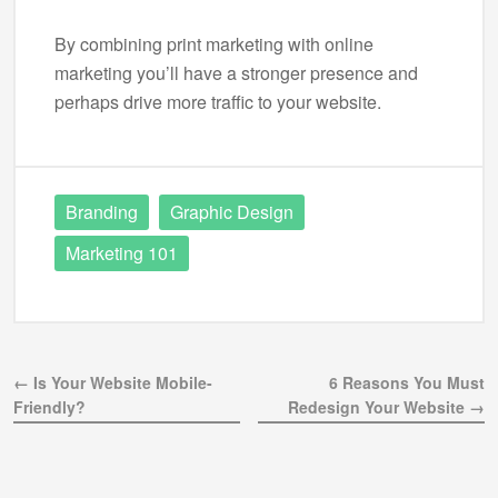
By combining print marketing with online
marketing you’ll have a stronger presence and
perhaps drive more traffic to your website.
Branding
Graphic Design
Marketing 101
← Is Your Website Mobile-
6 Reasons You Must
Friendly?
Redesign Your Website →