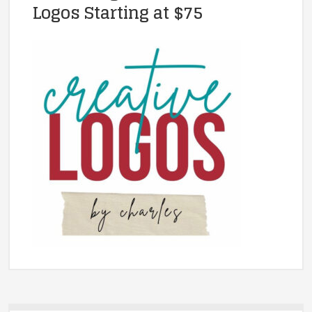
Logos Starting at $75