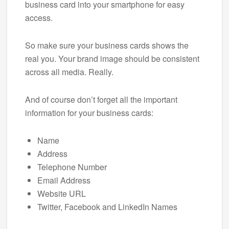
business card into your smartphone for easy
access.
So make sure your business cards shows the
real you. Your brand image should be consistent
across all media. Really.
And of course don’t forget all the important
information for your business cards:
Name
Address
Telephone Number
Email Address
Website URL
Twitter, Facebook and LinkedIn Names