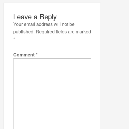
Leave a Reply
Your email address will not be
published.
Required fields are marked
*
Comment
*