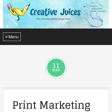
≡ Menu
11
MAR
Print Marketing