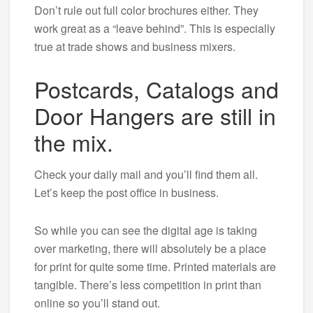
Don’t rule out full color brochures either. They
work great as a “leave behind”. This is especially
true at trade shows and business mixers.
Postcards, Catalogs and
Door Hangers are still in
the mix.
Check your daily mail and you’ll find them all.
Let’s keep the post office in business.
So while you can see the digital age is taking
over marketing, there will absolutely be a place
for print for quite some time. Printed materials are
tangible. There’s less competition in print than
online so you’ll stand out.