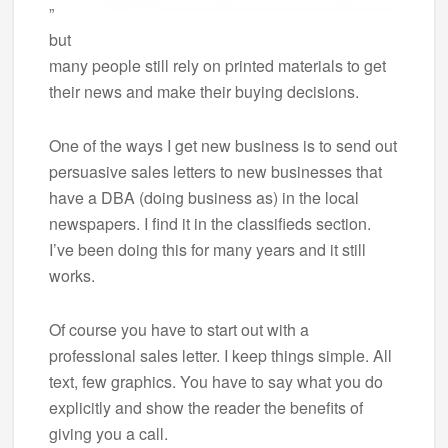
”
but
many people still rely on printed materials to get
their news and make their buying decisions.
One of the ways I get new business is to send out
persuasive sales letters to new businesses that
have a DBA (doing business as) in the local
newspapers. I find it in the classifieds section.
I’ve been doing this for many years and it still
works.
Of course you have to start out with a
professional sales letter. I keep things simple. All
text, few graphics. You have to say what you do
explicitly and show the reader the benefits of
giving you a call.