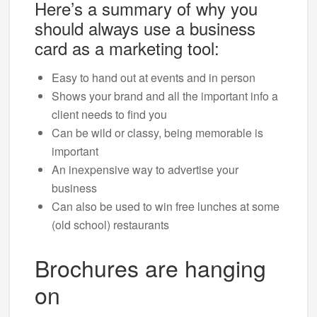
Here’s a summary of why you
should always use a business
card as a marketing tool:
Easy to hand out at events and in person
Shows your brand and all the important info a
client needs to find you
Can be wild or classy, being memorable is
important
An inexpensive way to advertise your
business
Can also be used to win free lunches at some
(old school) restaurants
Brochures are hanging
on