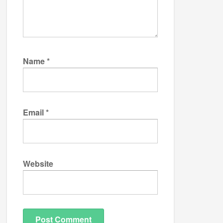
Name
*
Email
*
Website