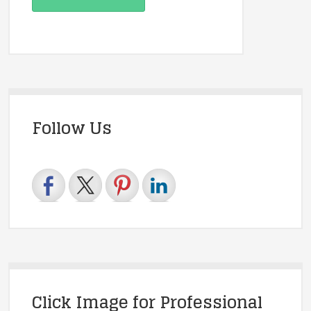
Follow Us
Click Image for Professional