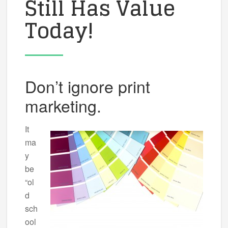
Still Has Value
Today!
Don’t ignore print
marketing.
It
ma
y
be
“ol
d
sch
ool