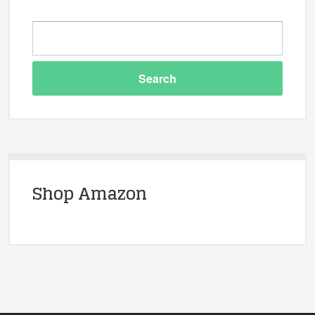
Shop Amazon