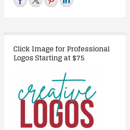
Click Image for Professional
Logos Starting at $75