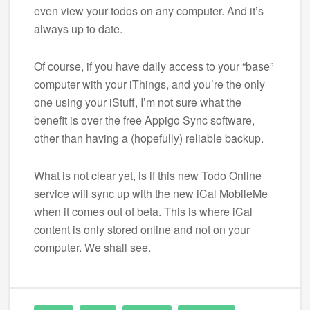
even view your todos on any computer. And it’s
always up to date.
Of course, if you have daily access to your “base”
computer with your iThings, and you’re the only
one using your iStuff, I’m not sure what the
benefit is over the free Appigo Sync software,
other than having a (hopefully) reliable backup.
What is not clear yet, is if this new Todo Online
service will sync up with the new iCal MobileMe
when it comes out of beta. This is where iCal
content is only stored online and not on your
computer. We shall see.