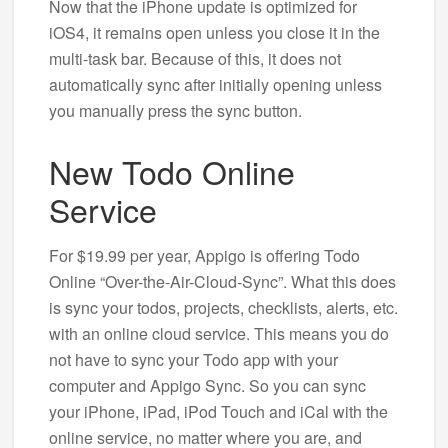
Now that the iPhone update is optimized for
iOS4, it remains open unless you close it in the
multi-task bar. Because of this, it does not
automatically sync after initially opening unless
you manually press the sync button.
New Todo Online
Service
For $19.99 per year, Appigo is offering Todo
Online “Over-the-Air-Cloud-Sync”. What this does
is sync your todos, projects, checklists, alerts, etc.
with an online cloud service. This means you do
not have to sync your Todo app with your
computer and Appigo Sync. So you can sync
your iPhone, iPad, iPod Touch and iCal with the
online service, no matter where you are, and