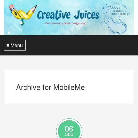
≡ Menu
Archive for MobileMe
06
DEC