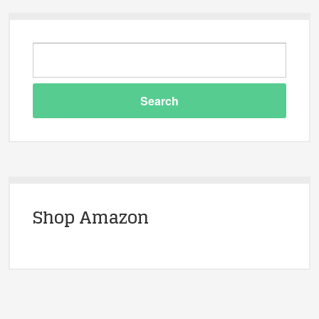
Shop Amazon