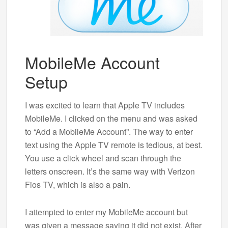
MobileMe Account
Setup
I was excited to learn that Apple TV includes
MobileMe. I clicked on the menu and was asked
to “Add a MobileMe Account”. The way to enter
text using the Apple TV remote is tedious, at best.
You use a click wheel and scan through the
letters onscreen. It’s the same way with Verizon
Fios TV, which is also a pain.
I attempted to enter my MobileMe account but
was given a message saying it did not exist. After