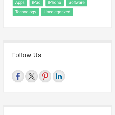
Apps
iPad
iPhone
Software
Technology
Uncategorized
Follow Us