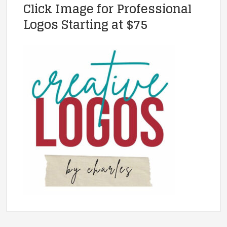
Click Image for Professional
Logos Starting at $75