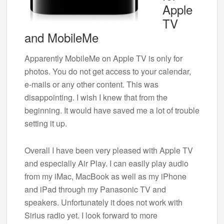
Apple
TV
and MobileMe
Apparently MobileMe on Apple TV is only for
photos. You do not get access to your calendar,
e-mails or any other content. This was
disappointing. I wish I knew that from the
beginning. It would have saved me a lot of trouble
setting it up.
Overall I have been very pleased with Apple TV
and especially Air Play. I can easily play audio
from my iMac, MacBook as well as my iPhone
and iPad through my Panasonic TV and
speakers. Unfortunately it does not work with
Sirius radio yet. I look forward to more