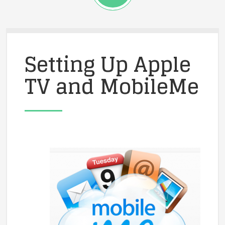
Setting Up Apple
TV and MobileMe