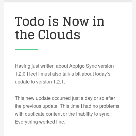
Todo is Now in
the Clouds
Having just written about Appigo Sync version
1.2.0 I feel I must also talk a bit about today’s
update to version 1.2.1.
This new update occurred just a day or so after
the previous update. This time I had no problems
with duplicate content or the inability to sync.
Everything worked fine.