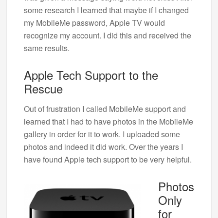
some research I learned that maybe if I changed
my MobileMe password, Apple TV would
recognize my account. I did this and received the
same results.
Apple Tech Support to the
Rescue
Out of frustration I called MobileMe support and
learned that I had to have photos in the MobileMe
gallery in order for it to work. I uploaded some
photos and indeed it did work. Over the years I
have found Apple tech support to be very helpful.
Photos
Only
for