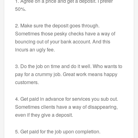
1. Agree on a price and get a deposit. I prefer
50%.
2. Make sure the deposit goes through.
Sometimes those pesky checks have a way of
bouncing out of your bank account. And this
incurs an ugly fee.
3. Do the job on time and do it well. Who wants to
pay for a crummy job. Great work means happy
customers.
4. Get paid in advance for services you sub out.
Sometimes clients have a way of disappearing,
even if they give a deposit.
5. Get paid for the job upon completion.