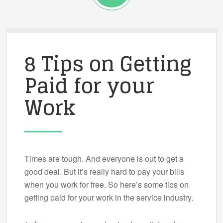
8 Tips on Getting
Paid for your
Work
Times are tough. And everyone is out to get a
good deal. But it’s really hard to pay your bills
when you work for free. So here’s some tips on
getting paid for your work in the service industry.