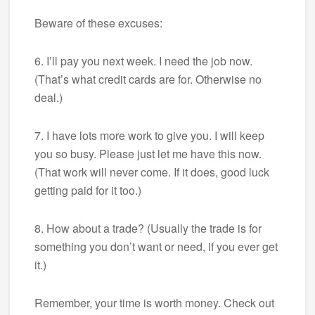
Beware of these excuses:
6. I’ll pay you next week. I need the job now.
(That’s what credit cards are for. Otherwise no
deal.)
7. I have lots more work to give you. I will keep
you so busy. Please just let me have this now.
(That work will never come. If it does, good luck
getting paid for it too.)
8. How about a trade? (Usually the trade is for
something you don’t want or need, if you ever get
it.)
Remember, your time is worth money. Check out