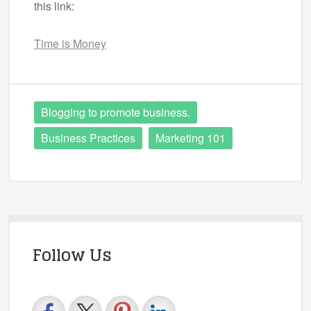
this link:
Time is Money
Blogging to promote business.
Business Practices
Marketing 101
Follow Us