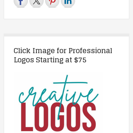
Click Image for Professional
Logos Starting at $75