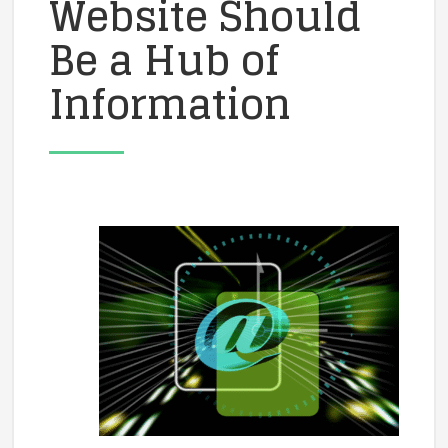
Website Should
Be a Hub of
Information