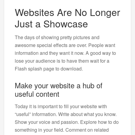
Websites Are No Longer
Just a Showcase
The days of showing pretty pictures and
awesome special effects are over. People want
information and they want it now. A good way to
lose your audience is to have them wait for a
Flash splash page to download.
Make your website a hub of
useful content
Today it is important to fill your website with
“useful” information. Write about what you know.
Show your voice and passion. Explore how to do
something in your field. Comment on related