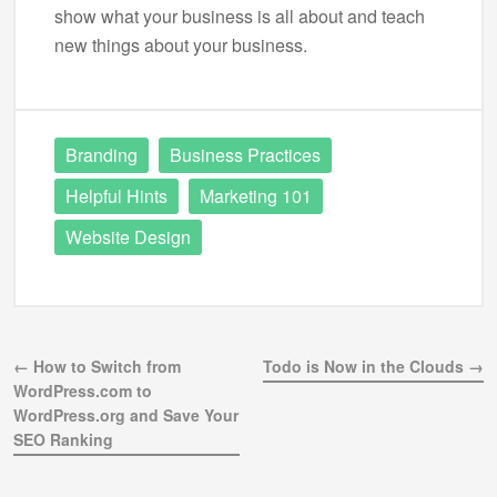
show what your business is all about and teach
new things about your business.
Branding
Business Practices
Helpful Hints
Marketing 101
Website Design
← How to Switch from
Todo is Now in the Clouds →
WordPress.com to
WordPress.org and Save Your
SEO Ranking