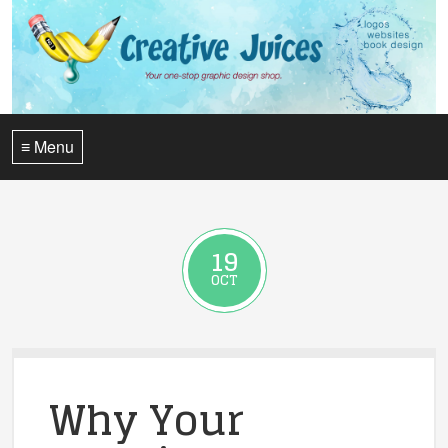
≡ Menu
19
OCT
Why Your