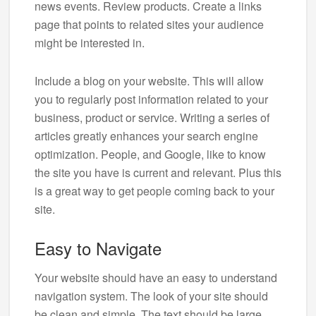
news events. Review products. Create a links
page that points to related sites your audience
might be interested in.
Include a blog on your website. This will allow
you to regularly post information related to your
business, product or service. Writing a series of
articles greatly enhances your search engine
optimization. People, and Google, like to know
the site you have is current and relevant. Plus this
is a great way to get people coming back to your
site.
Easy to Navigate
Your website should have an easy to understand
navigation system. The look of your site should
be clean and simple. The text should be large