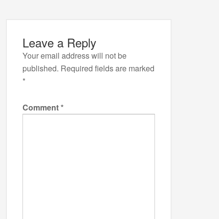
Leave a Reply
Your email address will not be
published.
Required fields are marked
*
Comment
*