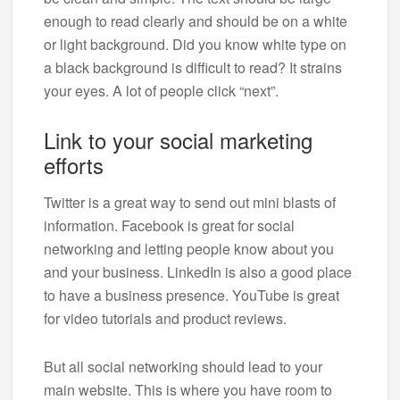
enough to read clearly and should be on a white
or light background. Did you know white type on
a black background is difficult to read? It strains
your eyes. A lot of people click “next”.
Link to your social marketing
efforts
Twitter is a great way to send out mini blasts of
information. Facebook is great for social
networking and letting people know about you
and your business. LinkedIn is also a good place
to have a business presence. YouTube is great
for video tutorials and product reviews.
But all social networking should lead to your
main website. This is where you have room to