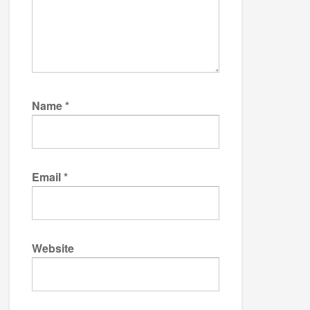
Name
*
Email
*
Website