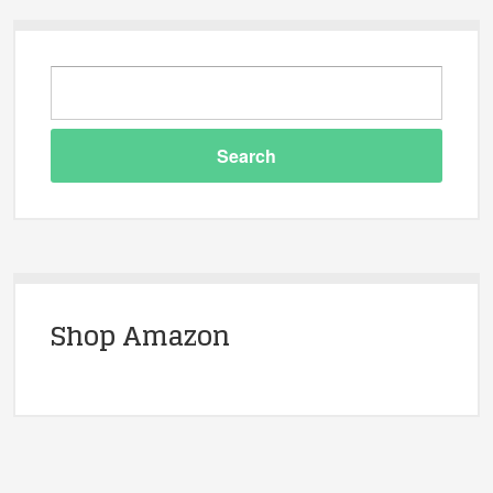
Shop Amazon