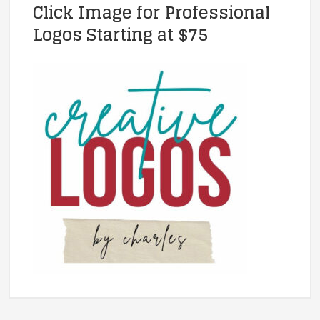
Click Image for Professional
Logos Starting at $75