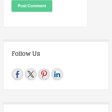
Follow Us