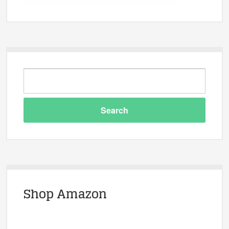
Shop Amazon