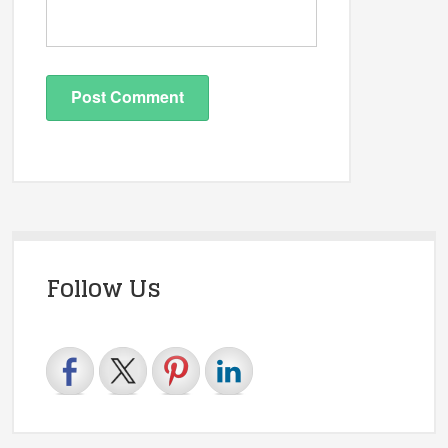
Follow Us