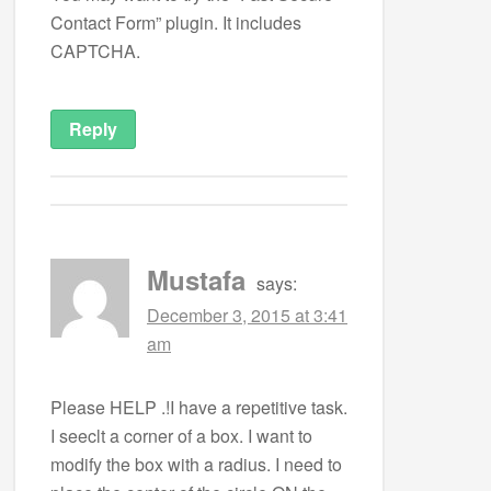
Contact Form” plugin. It includes
CAPTCHA.
Reply
Mustafa
says:
December 3, 2015 at 3:41
am
Please HELP .!I have a repetitive task.
I seeclt a corner of a box. I want to
modify the box with a radius. I need to