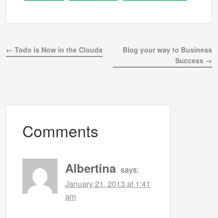
← Todo is Now in the Clouds
Blog your way to Business
Success →
Comments
Albertina
says:
January 21, 2013 at 1:41
am