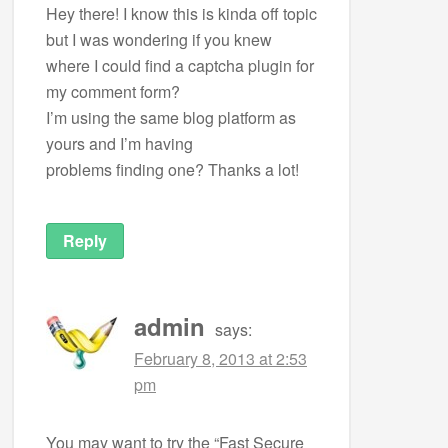
Hey there! I know this is kinda off topic
but I was wondering if you knew
where I could find a captcha plugin for
my comment form?
I’m using the same blog platform as
yours and I’m having
problems finding one? Thanks a lot!
Reply
admin
says:
February 8, 2013 at 2:53
pm
You may want to try the “Fast Secure