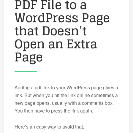
PDF File to a
WordPress Page
that Doesn’t
Open an Extra
Page
Adding a pdf link to your WordPress page gives a
link. But when you hit the link online sometimes a
new page opens, usually with a comments box.
You then have to press the link again.
Here’s an easy way to avoid that.