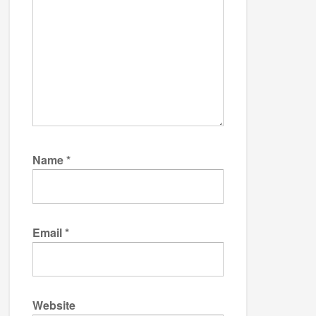
Name
*
Email
*
Website