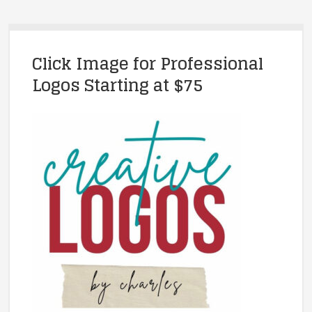
Click Image for Professional
Logos Starting at $75