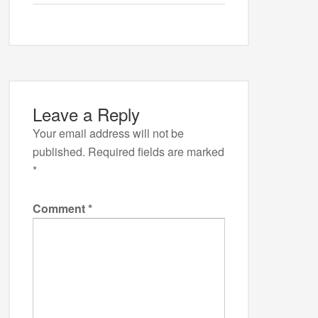
Leave a Reply
Your email address will not be
published.
Required fields are marked
*
Comment
*