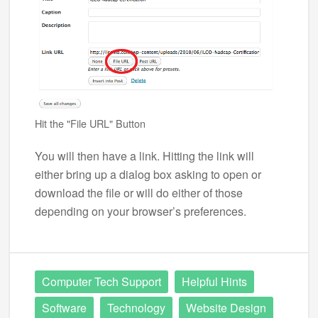
Hit the "File URL" Button
You will then have a link. Hitting the link will
either bring up a dialog box asking to open or
download the file or will do either of those
depending on your browser’s preferences.
Computer Tech Support
Helpful Hints
Software
Technology
Website Design