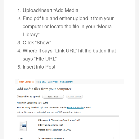
Upload/Insert “Add Media”
Find pdf file and either upload it from your
computer or locate the file in your “Media
Library”
Click “Show”
Where it says “Link URL” hit the button that
says “File URL”
Insert into Post