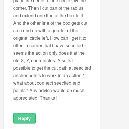
place the center of the circle ON the
corner. Then I cut part of the radius
and extend one line of the box to it.
And the other line of the box gets cut
so u end up with a quarter of the
original circle left. How can I get it to
effect a corner that i have seeclted. It
seems the action only does it at the
old X, Y, coordinates. Also is it
possible to get the cut path at seeclted
anchor points to work in an action?
what about connect seeclted end
points? Any advice would be much
appreciated. Thanks !
Reply