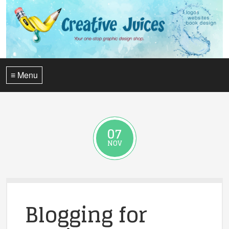
≡ Menu
07
NOV
Blogging for