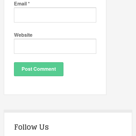
Email
*
Website
Follow Us