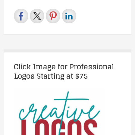
Click Image for Professional
Logos Starting at $75