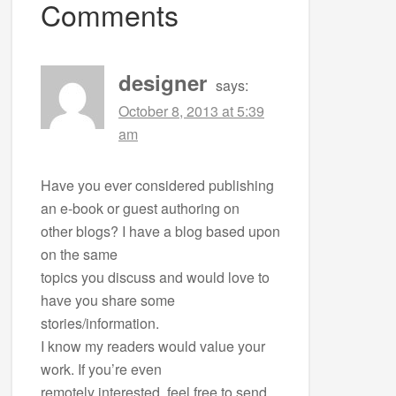
Comments
designer
says:
October 8, 2013 at 5:39
am
Have you ever considered publishing
an e-book or guest authoring on
other blogs? I have a blog based upon
on the same
topics you discuss and would love to
have you share some
stories/information.
I know my readers would value your
work. If you’re even
remotely interested, feel free to send