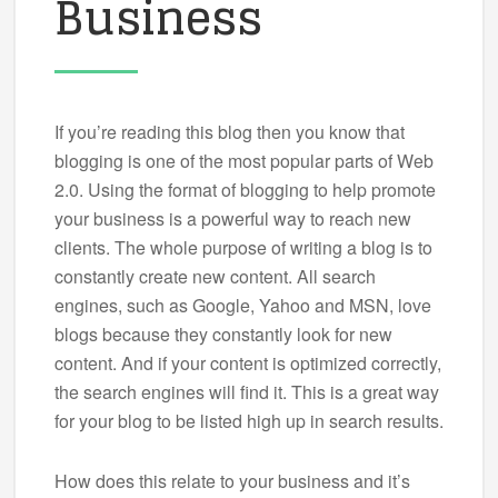
Business
If you’re reading this blog then you know that
blogging is one of the most popular parts of Web
2.0. Using the format of blogging to help promote
your business is a powerful way to reach new
clients. The whole purpose of writing a blog is to
constantly create new content. All search
engines, such as Google, Yahoo and MSN, love
blogs because they constantly look for new
content. And if your content is optimized correctly,
the search engines will find it. This is a great way
for your blog to be listed high up in search results.
How does this relate to your business and it’s