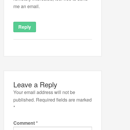
me an email.
Reply
Leave a Reply
Your email address will not be
published.
Required fields are marked
*
Comment
*