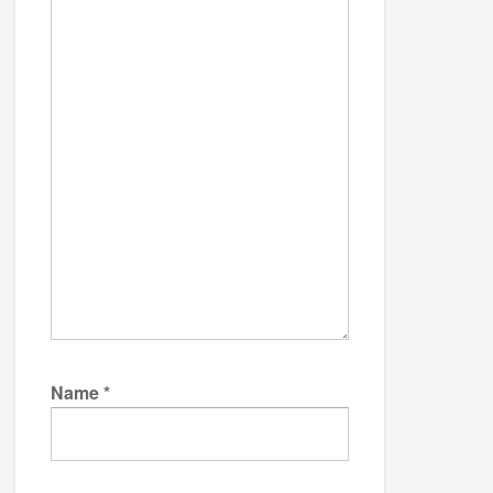
Name
*