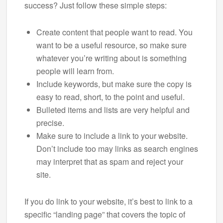
success? Just follow these simple steps:
Create content that people want to read. You
want to be a useful resource, so make sure
whatever you’re writing about is something
people will learn from.
Include keywords, but make sure the copy is
easy to read, short, to the point and useful.
Bulleted items and lists are very helpful and
precise.
Make sure to include a link to your website.
Don’t include too may links as search engines
may interpret that as spam and reject your
site.
If you do link to your website, it’s best to link to a
specific “landing page” that covers the topic of