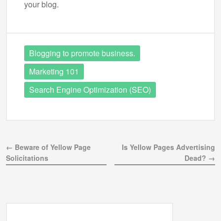
your blog.
Blogging to promote business.
Marketing 101
Search Engine Optimization (SEO)
← Beware of Yellow Page
Is Yellow Pages Advertising
Solicitations
Dead? →