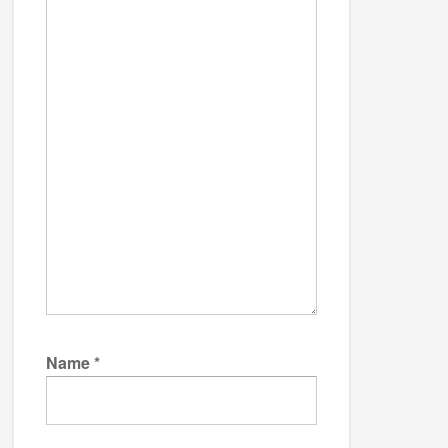
Name
*