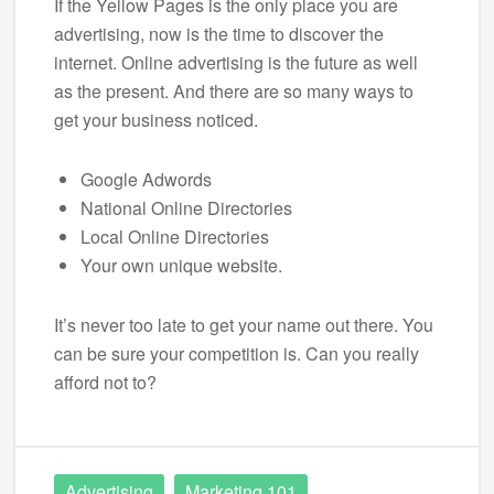
If the Yellow Pages is the only place you are
advertising, now is the time to discover the
internet. Online advertising is the future as well
as the present. And there are so many ways to
get your business noticed.
Google Adwords
National Online Directories
Local Online Directories
Your own unique website.
It’s never too late to get your name out there. You
can be sure your competition is. Can you really
afford not to?
Advertising
Marketing 101