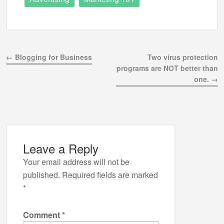
← Blogging for Business
Two virus protection
programs are NOT better than
one. →
Leave a Reply
Your email address will not be
published.
Required fields are marked
*
Comment
*