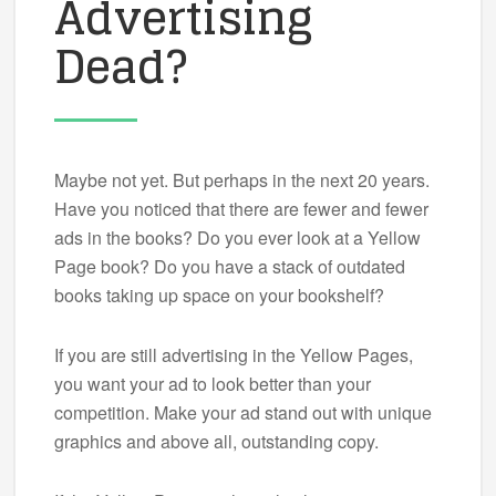
Advertising
Dead?
Maybe not yet. But perhaps in the next 20 years.
Have you noticed that there are fewer and fewer
ads in the books? Do you ever look at a Yellow
Page book? Do you have a stack of outdated
books taking up space on your bookshelf?
If you are still advertising in the Yellow Pages,
you want your ad to look better than your
competition. Make your ad stand out with unique
graphics and above all, outstanding copy.