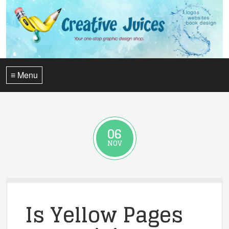
≡ Menu
06
NOV
Is Yellow Pages