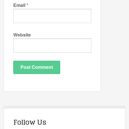
Email
*
Website
Follow Us