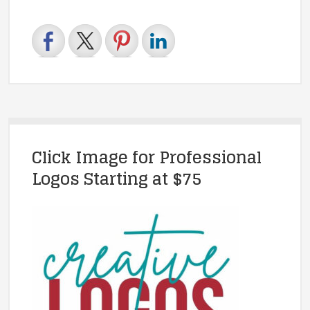
Click Image for Professional
Logos Starting at $75