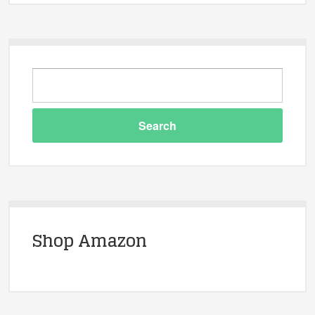
Shop Amazon