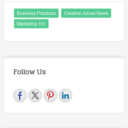
Business Practices
Creative Juices News
Marketing 101
Follow Us