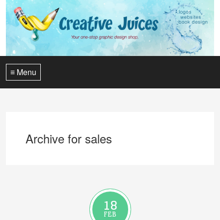
≡ Menu
Archive for sales
18
FEB