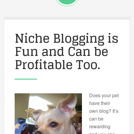
Niche Blogging is
Fun and Can be
Profitable Too.
Does your pet
have their
own blog? It’s
can be
rewarding