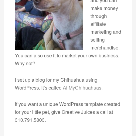
and you can
make money
through
affiliate
marketing and
selling
merchandise.
You can also use it to market your own business.
Why not?
I set up a blog for my Chihuahua using
WordPress. It’s called
AllMyChihuahuas
.
If you want a unique WordPress template created
for your little pet, give Creative Juices a call at
310.791.5803.