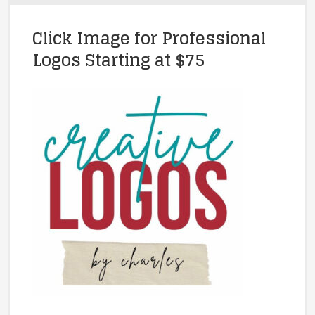
Click Image for Professional
Logos Starting at $75