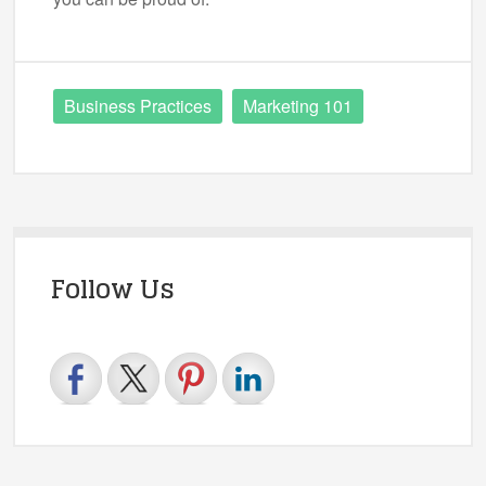
Business Practices
Marketing 101
Follow Us