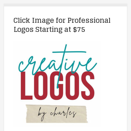
Click Image for Professional
Logos Starting at $75