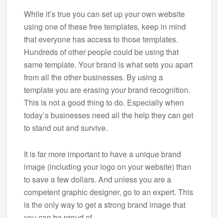
While it’s true you can set up your own website
using one of these free templates, keep in mind
that everyone has access to those templates.
Hundreds of other people could be using that
same template. Your brand is what sets you apart
from all the other businesses. By using a
template you are erasing your brand recognition.
This is not a good thing to do. Especially when
today’s businesses need all the help they can get
to stand out and survive.
It is far more important to have a unique brand
image (including your logo on your website) than
to save a few dollars. And unless you are a
competent graphic designer, go to an expert. This
is the only way to get a strong brand image that
you can be proud of.