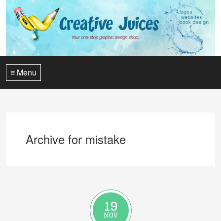
≡ Menu
Archive for mistake
19
NOV