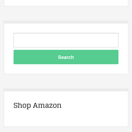
Shop Amazon