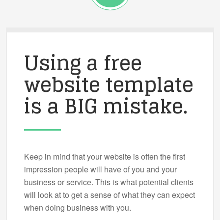
Using a free
website template
is a BIG mistake.
Keep in mind that your website is often the first
impression people will have of you and your
business or service. This is what potential clients
will look at to get a sense of what they can expect
when doing business with you.