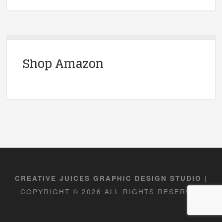
Shop Amazon
|
CREATIVE JUICES GRAPHIC DESIGN STUDIO
COPYRIGHT © 2026 ALL RIGHTS RESERVED