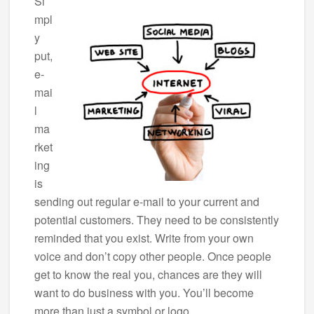
Si
mpl
y
put,
e-
mai
l
ma
rket
ing
is
sending out regular e-mail to your current and
potential customers. They need to be consistently
reminded that you exist. Write from your own
voice and don’t copy other people. Once people
get to know the real you, chances are they will
want to do business with you. You’ll become
more than just a symbol or logo.