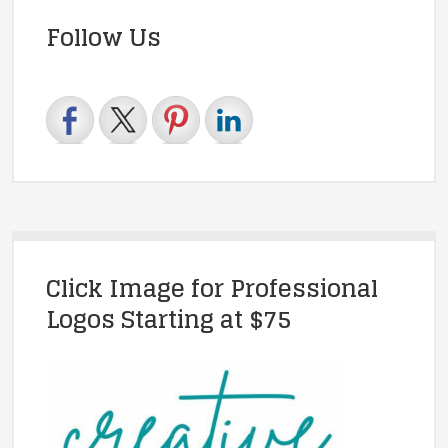
Follow Us
Click Image for Professional
Logos Starting at $75