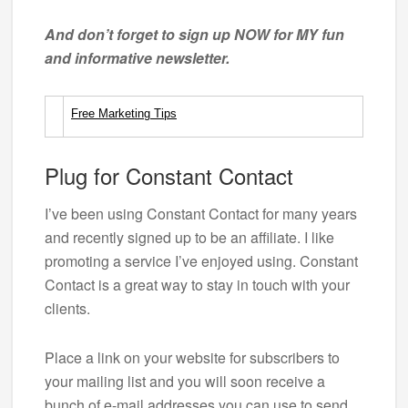
And don’t forget to sign up NOW for MY fun
and informative newsletter.
Free Marketing Tips
Plug for Constant Contact
I’ve been using Constant Contact for many years
and recently signed up to be an affiliate. I like
promoting a service I’ve enjoyed using. Constant
Contact is a great way to stay in touch with your
clients.
Place a link on your website for subscribers to
your mailing list and you will soon receive a
bunch of e-mail addresses you can use to send