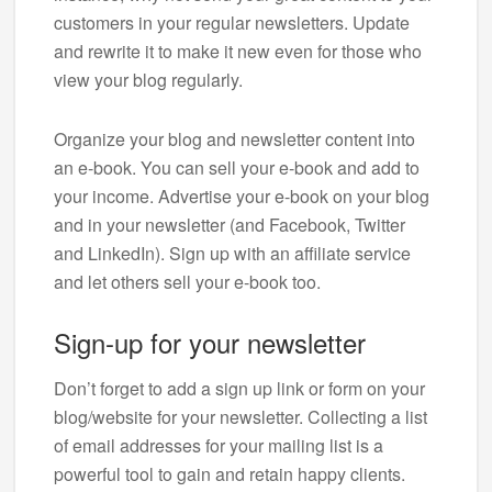
customers in your regular newsletters. Update
and rewrite it to make it new even for those who
view your blog regularly.
Organize your blog and newsletter content into
an e-book. You can sell your e-book and add to
your income. Advertise your e-book on your blog
and in your newsletter (and Facebook, Twitter
and LinkedIn). Sign up with an affiliate service
and let others sell your e-book too.
Sign-up for your newsletter
Don’t forget to add a sign up link or form on your
blog/website for your newsletter. Collecting a list
of email addresses for your mailing list is a
powerful tool to gain and retain happy clients.