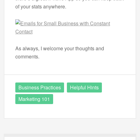
of your stats anywhere.
As always, I welcome your thoughts and
comments.
Business Practices
Helpful Hints
Marketing 101