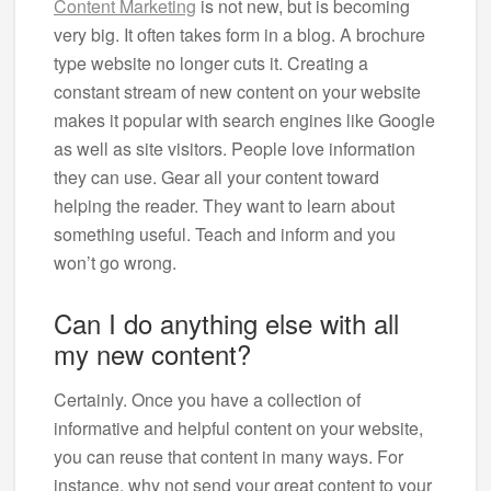
Content Marketing
is not new, but is becoming
very big. It often takes form in a blog. A brochure
type website no longer cuts it. Creating a
constant stream of new content on your website
makes it popular with search engines like Google
as well as site visitors. People love information
they can use. Gear all your content toward
helping the reader. They want to learn about
something useful. Teach and inform and you
won’t go wrong.
Can I do anything else with all
my new content?
Certainly. Once you have a collection of
informative and helpful content on your website,
you can reuse that content in many ways. For
instance, why not send your great content to your