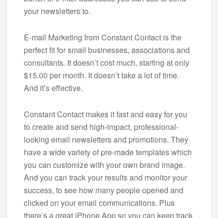
your newsletters to.
E-mail Marketing from Constant Contact is the
perfect fit for small businesses, associations and
consultants. It doesn’t cost much, starting at only
$15.00 per month. It doesn’t take a lot of time.
And it’s effective.
Constant Contact makes it fast and easy for you
to create and send high-impact, professional-
looking email newsletters and promotions. They
have a wide variety of pre-made templates which
you can customize with your own brand image.
And you can track your results and monitor your
success, to see how many people opened and
clicked on your email communications. Plus
there’s a great iPhone App so you can keep track