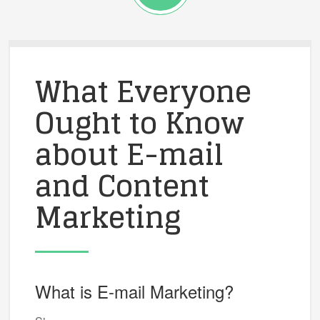
What Everyone
Ought to Know
about E-mail
and Content
Marketing
What is E-mail Marketing?