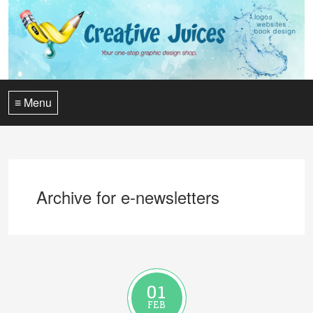
≡ Menu
Archive for e-newsletters
01
FEB