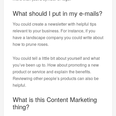
What should I put in my e-mails?
You could create a newsletter with helpful tips
relevant to your business. For instance, if you
have a landscape company you could write about
how to prune roses.
You could tell a little bit about yourself and what
you’ve been up to. How about promoting a new
product or service and explain the benefits.
Reviewing other people’s products can also be
helpful.
What is this Content Marketing
thing?