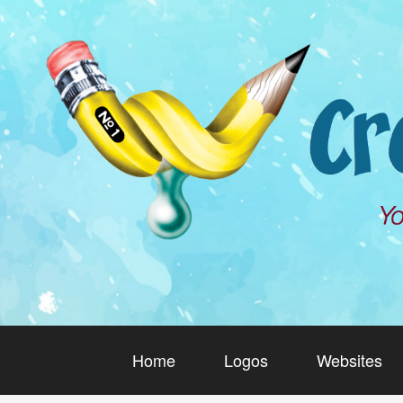
Home
Logos
Websites