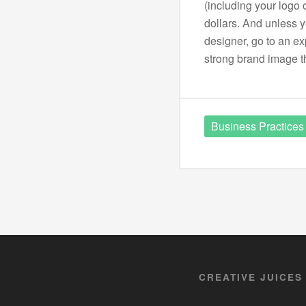
(including your logo 
dollars. And unless 
designer, go to an exp
strong brand image t
Business Practices
CREATIVE JUICES