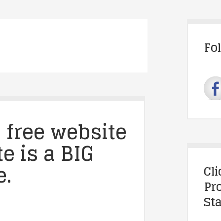
Fo
 free website
e is a BIG
e.
Cl
Pr
Sta