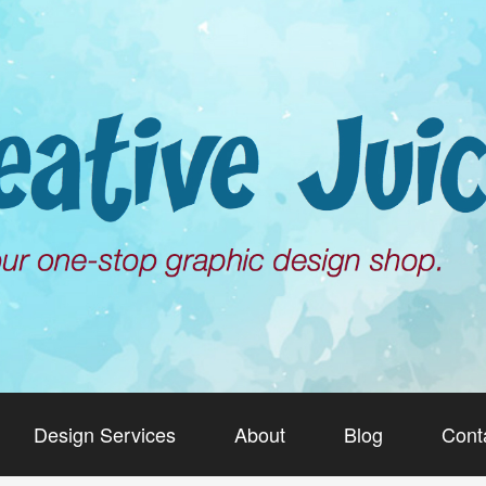
Design Services
About
Blog
Cont