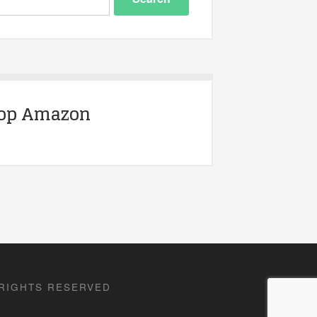
op Amazon
 RIGHTS RESERVED