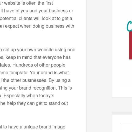
 website is often the first
ll have of you and your business or
otential clients will look at to get a
an expect when doing business with
can set up your own website using one
es, keep in mind that everyone has
lates. Hundreds of other people
same template. Your brand is what
ll the other businesses. By using a
ing your brand recognition. This is
o. Especially when today’s
he help they can get to stand out
ant to have a unique brand image