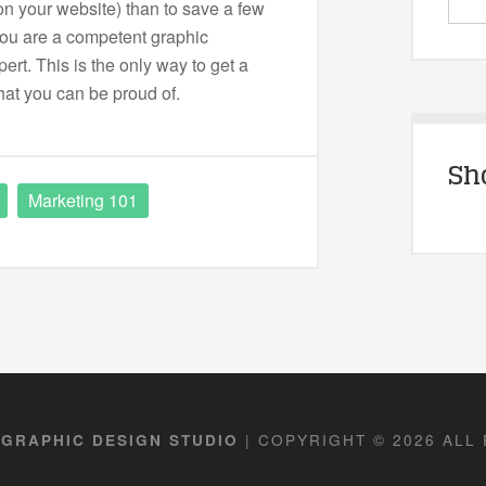
on your website) than to save a few
you are a competent graphic
ert. This is the only way to get a
hat you can be proud of.
Sh
Marketing 101
| COPYRIGHT © 2026 ALL
 GRAPHIC DESIGN STUDIO