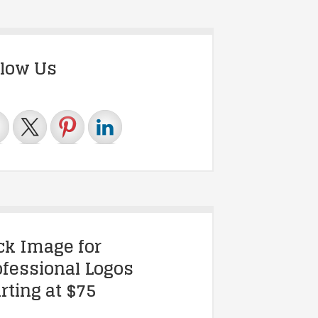
llow Us
ick Image for
ofessional Logos
rting at $75