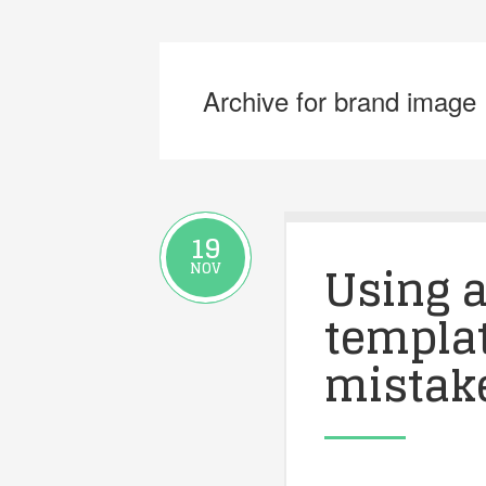
Archive for brand image
19
Using a
NOV
templat
mistak