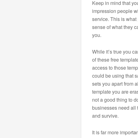
Keep in mind that your
impression people wi
service. This is what p
sense of what they c
you.
While it’s true you 
of these free templat
access to those temp
could be using that 
sets you apart from a
template you are eras
not a good thing to d
businesses need all t
and survive.
It is far more import