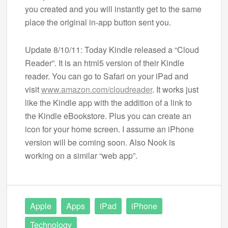
you created and you will instantly get to the same
place the original in-app button sent you.
Update 8/10/11: Today Kindle released a “Cloud
Reader”. It is an html5 version of their Kindle
reader. You can go to Safari on your iPad and
visit
www.amazon.com/cloudreader
. It works just
like the Kindle app with the addition of a link to
the Kindle eBookstore. Plus you can create an
icon for your home screen. I assume an iPhone
version will be coming soon. Also Nook is
working on a similar “web app”.
Apple
Apps
iPad
iPhone
Technology