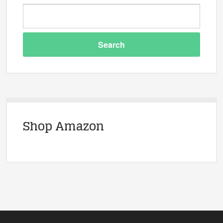
Shop Amazon