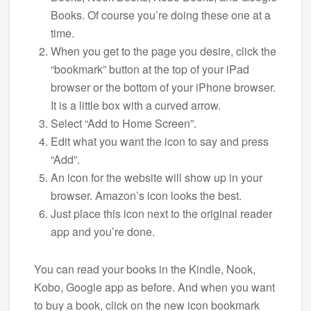
Books. Of course you’re doing these one at a
time.
When you get to the page you desire, click the
“bookmark” button at the top of your iPad
browser or the bottom of your iPhone browser.
It is a little box with a curved arrow.
Select “Add to Home Screen”.
Edit what you want the icon to say and press
“Add”.
An icon for the website will show up in your
browser. Amazon’s icon looks the best.
Just place this icon next to the original reader
app and you’re done.
You can read your books in the Kindle, Nook,
Kobo, Google app as before. And when you want
to buy a book, click on the new icon bookmark