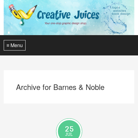
≡ Menu
Archive for Barnes & Noble
25
JUL