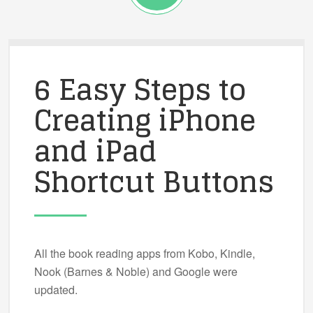
6 Easy Steps to
Creating iPhone
and iPad
Shortcut Buttons
All the book reading apps from Kobo, Kindle,
Nook (Barnes & Noble) and Google were
updated.