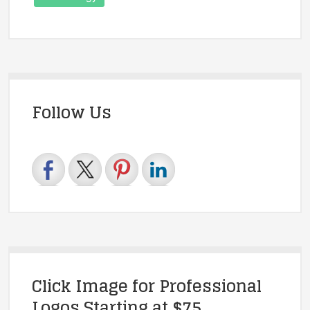
Follow Us
Click Image for Professional
Logos Starting at $75