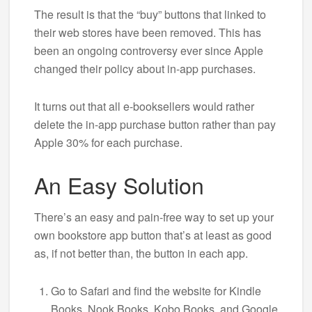
The result is that the “buy” buttons that linked to
their web stores have been removed. This has
been an ongoing controversy ever since Apple
changed their policy about in-app purchases.
It turns out that all e-booksellers would rather
delete the in-app purchase button rather than pay
Apple 30% for each purchase.
An Easy Solution
There’s an easy and pain-free way to set up your
own bookstore app button that’s at least as good
as, if not better than, the button in each app.
Go to Safari and find the website for Kindle
Books, Nook Books, Kobo Books, and Google