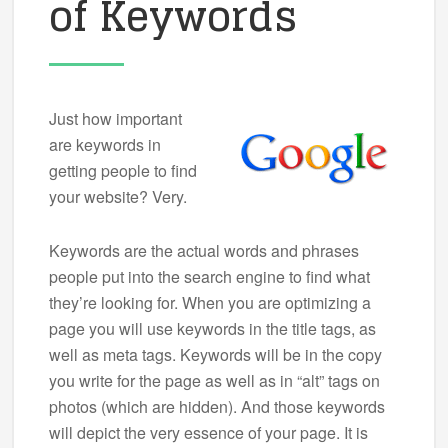
of Keywords
Just how important
are keywords in
getting people to find
your website? Very.
Keywords are the actual words and phrases
people put into the search engine to find what
they’re looking for. When you are optimizing a
page you will use keywords in the title tags, as
well as meta tags. Keywords will be in the copy
you write for the page as well as in “alt” tags on
photos (which are hidden). And those keywords
will depict the very essence of your page. It is