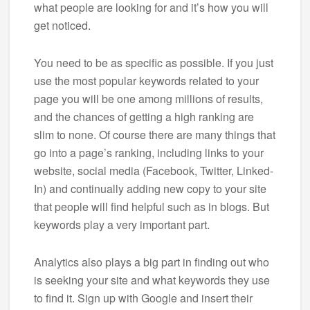
what people are looking for and it’s how you will
get noticed.
You need to be as specific as possible. If you just
use the most popular keywords related to your
page you will be one among millions of results,
and the chances of getting a high ranking are
slim to none. Of course there are many things that
go into a page’s ranking, including links to your
website, social media (Facebook, Twitter, Linked-
In) and continually adding new copy to your site
that people will find helpful such as in blogs. But
keywords play a very important part.
Analytics also plays a big part in finding out who
is seeking your site and what keywords they use
to find it. Sign up with Google and insert their