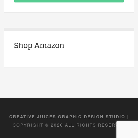
Shop Amazon
|
CREATIVE JUICES GRAPHIC DESIGN STUDIO
COPYRIGHT © 2026 ALL RIGHTS RESERVED