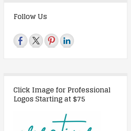
Follow Us
Click Image for Professional
Logos Starting at $75