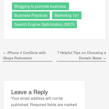
Blogging to promote business.
Business Practices
Marketing 101
Search Engine Optimization (SEO)
← iPhone 4 Conflicts with
7 Helpful Tips on Choosing a
iSteps Pedometer
Domain Name →
Leave a Reply
Your email address will not be
published.
Required fields are marked