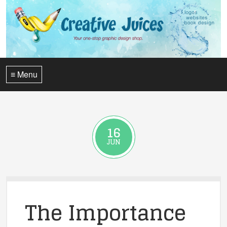
≡ Menu
16
JUN
The Importance