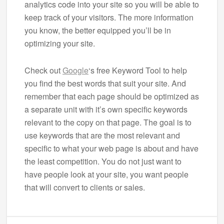
analytics code into your site so you will be able to
keep track of your visitors. The more information
you know, the better equipped you’ll be in
optimizing your site.
Check out
Google
‘s free Keyword Tool to help
you find the best words that suit your site. And
remember that each page should be optimized as
a separate unit with it’s own specific keywords
relevant to the copy on that page. The goal is to
use keywords that are the most relevant and
specific to what your web page is about and have
the least competition. You do not just want to
have people look at your site, you want people
that will convert to clients or sales.