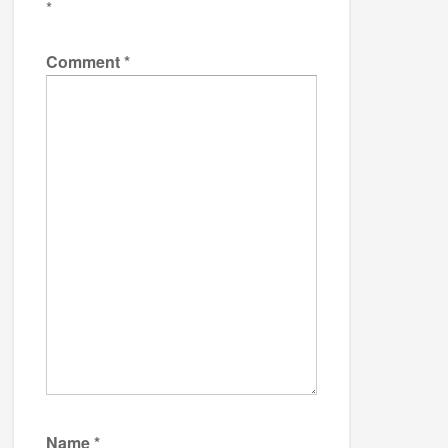
*
Comment
*
Name
*