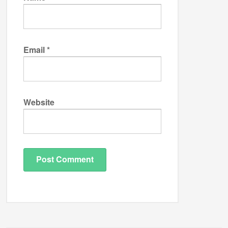
Email
*
Website